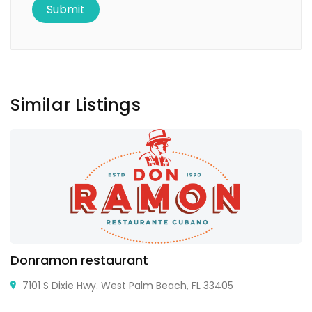
Similar Listings
Donramon restaurant
7101 S Dixie Hwy. West Palm Beach, FL 33405