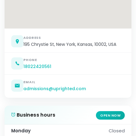
ADDRESS
195 Chrystie St, New York, Kansas, 10002, USA
PHONE
18022420561
EMAIL
admissions@uprighted.com
Business hours
OPEN NOW
Monday
Closed