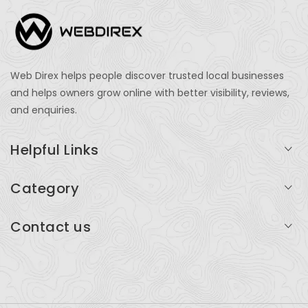
Web Direx helps people discover trusted local businesses
and helps owners grow online with better visibility, reviews,
and enquiries.
Helpful Links
Login
Category
My Account
Professional Services
Contact us
Add Listing
Travel
Serving businesses across India and global markets
Support & Contact
Health & Fitness
support@webdirex.com
Restaurants