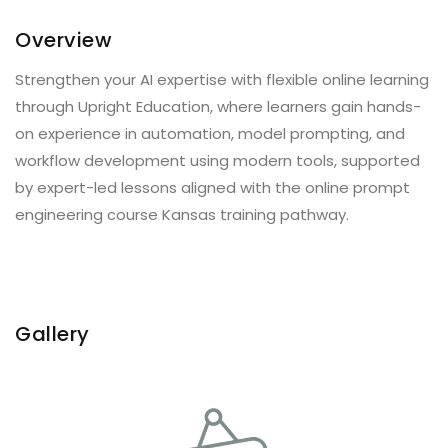
Overview
Strengthen your AI expertise with flexible online learning
through Upright Education, where learners gain hands-
on experience in automation, model prompting, and
workflow development using modern tools, supported
by expert-led lessons aligned with the online prompt
engineering course Kansas training pathway.
Gallery