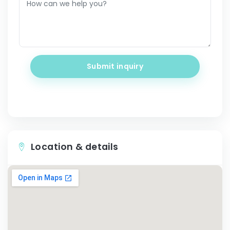
Submit inquiry
Location & details