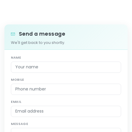
Send a message
We'll get back to you shortly.
NAME
MOBILE
EMAIL
MESSAGE