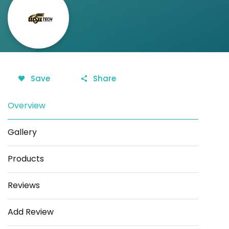
Save
Share
Overview
Gallery
Products
Reviews
Add Review