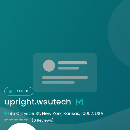
OTHER
upright.wsutech
195 Chrystie St, New York, Kansas, 10002, USA
(0 Reviews)