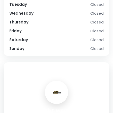
Tuesday
Closed
Wednesday
Closed
Thursday
Closed
Friday
Closed
Saturday
Closed
Sunday
Closed
SOCIAL PROFILE
upright.wsutech