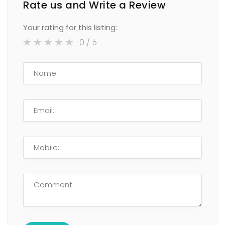
Rate us and Write a Review
Your rating for this listing:
0
/ 5