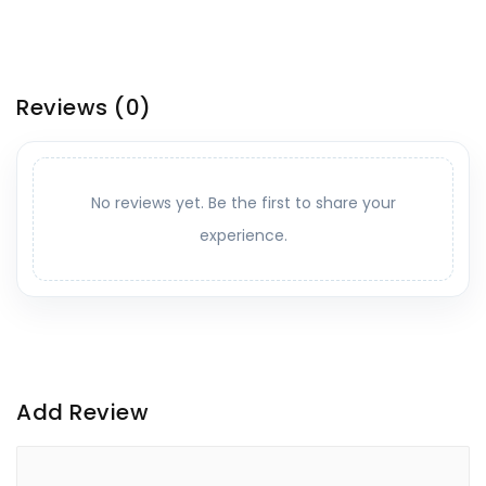
Reviews
(0)
No reviews yet. Be the first to share your
experience.
Add Review