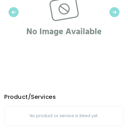
Previous
Next
Product/Services
No product or service is listed yet.