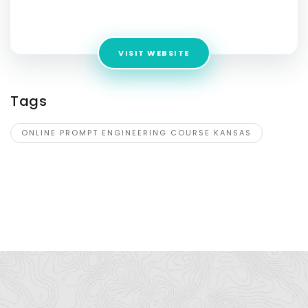
Address:
195 Chrystie St, New York, Kansas, 10002, USA
VISIT WEBSITE
Tags
ONLINE PROMPT ENGINEERING COURSE KANSAS