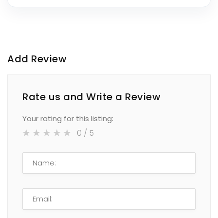
Add Review
Rate us and Write a Review
Your rating for this listing:
0
/ 5