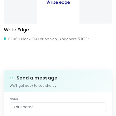
Write Edge
01 464 Block 134 Lor Ah Soo, Singapore 530134
Send a message
We'll get back to you shortly.
NAME