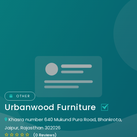
OTHER
Urbanwood Furniture
Khasra number 640 Mukund Pura Road, Bhankrota,
Jaipur, Rajasthan 302026
(0 Reviews)