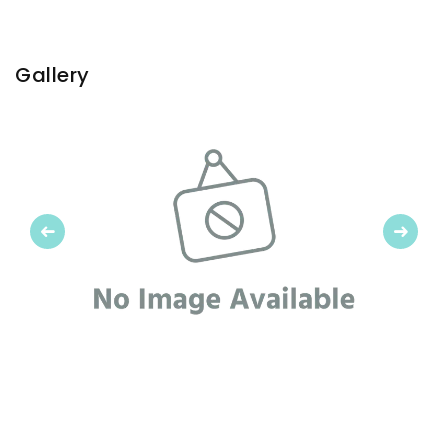
Gallery
Previous
Next