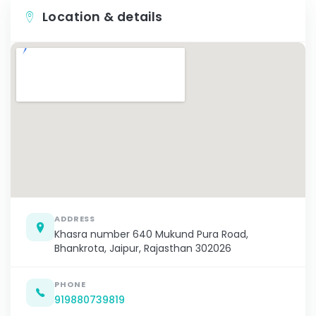
Location & details
ADDRESS
Khasra number 640 Mukund Pura Road,
Bhankrota, Jaipur, Rajasthan 302026
PHONE
919880739819