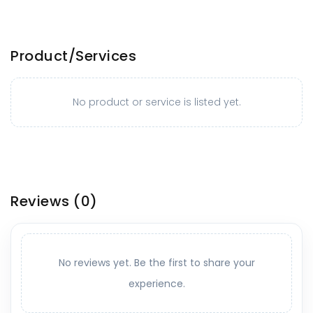
Product/Services
No product or service is listed yet.
Reviews
(0)
No reviews yet. Be the first to share your
experience.