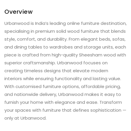
Overview
Urbanwood is India’s leading online furniture destination,
specialising in premium solid wood furniture that blends
style, comfort, and durability. From elegant beds, sofas,
and dining tables to wardrobes and storage units, each
piece is crafted from high-quality Sheesham wood with
superior craftsmanship. Urbanwood focuses on
creating timeless designs that elevate modern
interiors while ensuring functionality and lasting value.
With customised furniture options, affordable pricing,
and nationwide delivery, Urbanwood makes it easy to
furnish your home with elegance and ease. Transform
your spaces with furniture that defines sophistication —
only at Urbanwood.