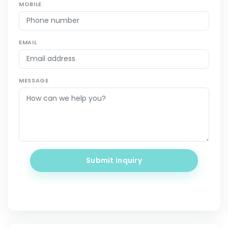
MOBILE
EMAIL
MESSAGE
Submit inquiry