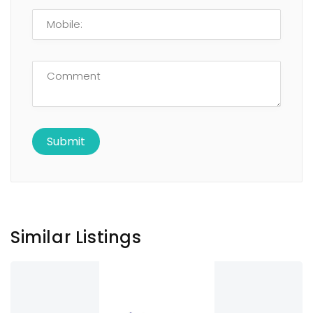
Similar Listings