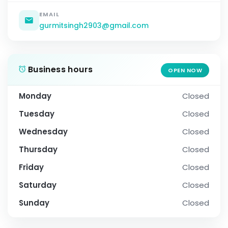
EMAIL
gurmitsingh2903@gmail.com
Business hours
OPEN NOW
Monday
Closed
Tuesday
Closed
Wednesday
Closed
Thursday
Closed
Friday
Closed
Saturday
Closed
Sunday
Closed