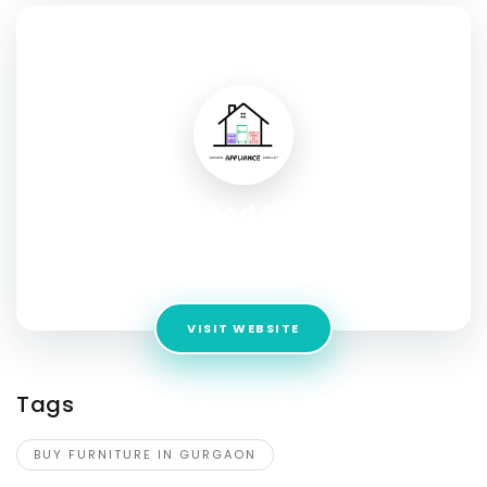
SOCIAL PROFILE
Urbanwood Furniture
Address:
Khasra number 640 Mukund Pura Road,
Bhankrota, Jaipur, Rajasthan 302026
VISIT WEBSITE
Tags
BUY FURNITURE IN GURGAON