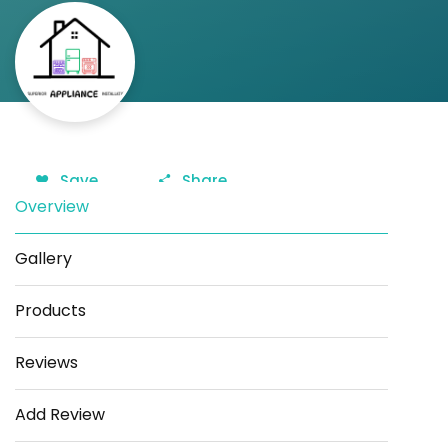
Save
Share
Overview
Gallery
Products
Reviews
Add Review