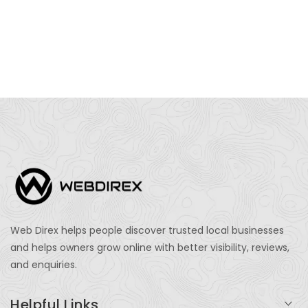
Web Direx helps people discover trusted local businesses
and helps owners grow online with better visibility, reviews,
and enquiries.
Helpful Links