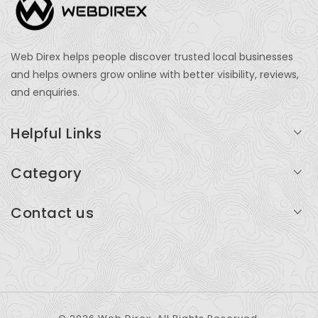
Web Direx helps people discover trusted local businesses
and helps owners grow online with better visibility, reviews,
and enquiries.
Helpful Links
Login
Category
My Account
Professional Services
Contact us
Add Listing
Travel
Serving businesses across India and global markets
Support & Contact
Health & Fitness
support@webdirex.com
Restaurants
+91 99999 99999