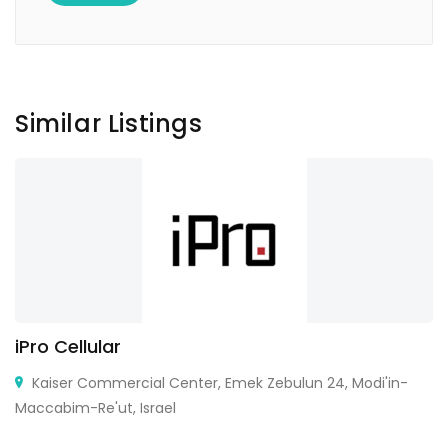
Similar Listings
iPro Cellular
Kaiser Commercial Center, Emek Zebulun 24, Modi'in-
Maccabim-Re'ut, Israel