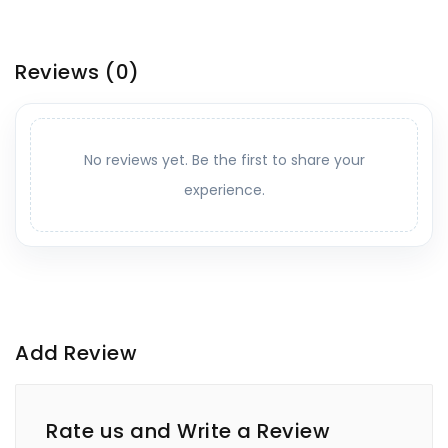
Reviews
(0)
No reviews yet. Be the first to share your
experience.
Add Review
Rate us and Write a Review