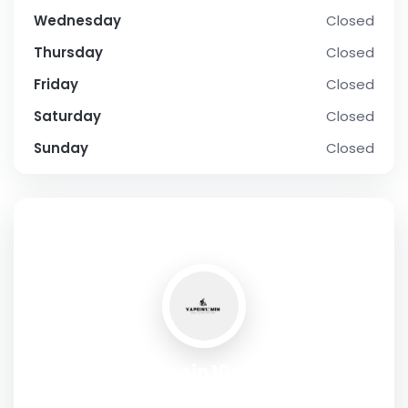
Wednesday
Closed
Thursday
Closed
Friday
Closed
Saturday
Closed
Sunday
Closed
SOCIAL PROFILE
Vapein10min
Address:
Shop no. 105, street 108 , Al-Barsha , Dubai , UAE