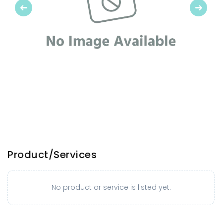
Previous
Next
Product/Services
No product or service is listed yet.