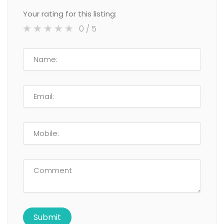
Your rating for this listing:
0
/ 5