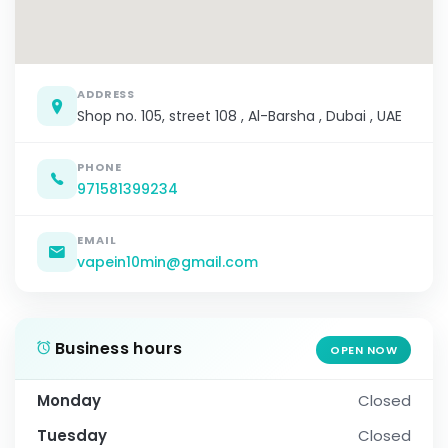
ADDRESS
Shop no. 105, street 108 , Al-Barsha , Dubai , UAE
PHONE
971581399234
EMAIL
vapein10min@gmail.com
Business hours
OPEN NOW
Monday
Closed
Tuesday
Closed