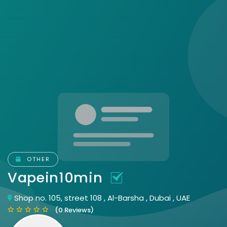
OTHER
Vapein10min
Shop no. 105, street 108 , Al-Barsha , Dubai , UAE
(0 Reviews)