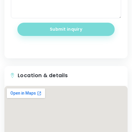
Submit inquiry
Location & details