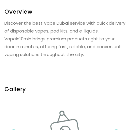
Overview
Discover the best Vape Dubai service with quick delivery
of disposable vapes, pod kits, and e-liquids.
Vapein10min brings premium products right to your
door in minutes, offering fast, reliable, and convenient
vaping solutions throughout the city.
Gallery