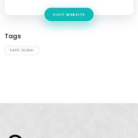
VISIT WEBSITE
Tags
VAPE DUBAI