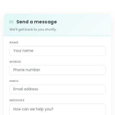
Send a message
We'll get back to you shortly.
NAME
MOBILE
EMAIL
MESSAGE