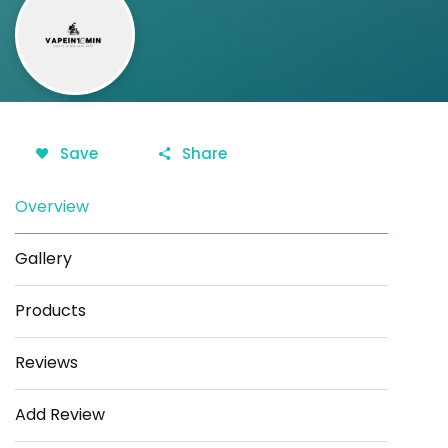
Save
Share
Overview
Gallery
Products
Reviews
Add Review