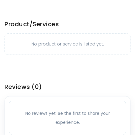
Product/Services
No product or service is listed yet.
Reviews
(0)
No reviews yet. Be the first to share your
experience.