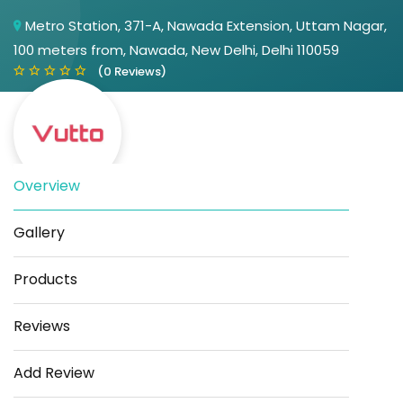
Metro Station, 371-A, Nawada Extension, Uttam Nagar,
100 meters from, Nawada, New Delhi, Delhi 110059
(0 Reviews)
Overview
Gallery
Save
Share
Products
Reviews
Add Review