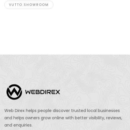
VUTTO SHOWROOM
Web Direx helps people discover trusted local businesses
and helps owners grow online with better visibility, reviews,
and enquiries.