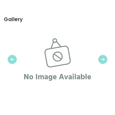
Gallery
Previous
Next