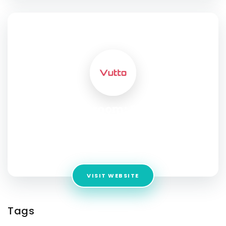
SOCIAL PROFILE
Vutto Showroom: Buy and Sell
Used Bikes Uttam Nagar
Address:
Metro Station, 371-A, Nawada Extension, Uttam
Nagar, 100 meters from, Nawada, New Delhi, Delhi 110059
VISIT WEBSITE
Tags