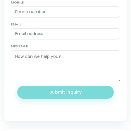
MOBILE
EMAIL
MESSAGE
Submit inquiry