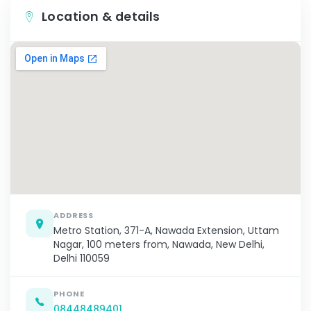
Location & details
ADDRESS
Metro Station, 371-A, Nawada Extension, Uttam
Nagar, 100 meters from, Nawada, New Delhi,
Delhi 110059
PHONE
08448489401