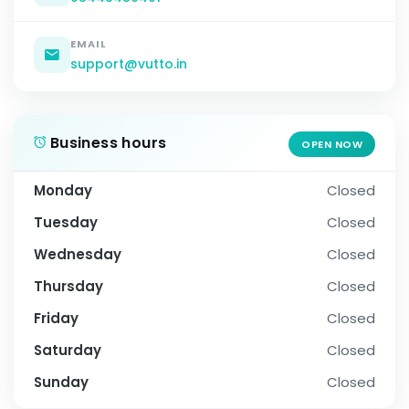
EMAIL
support@vutto.in
Business hours
OPEN NOW
Monday
Closed
Tuesday
Closed
Wednesday
Closed
Thursday
Closed
Friday
Closed
Saturday
Closed
Sunday
Closed