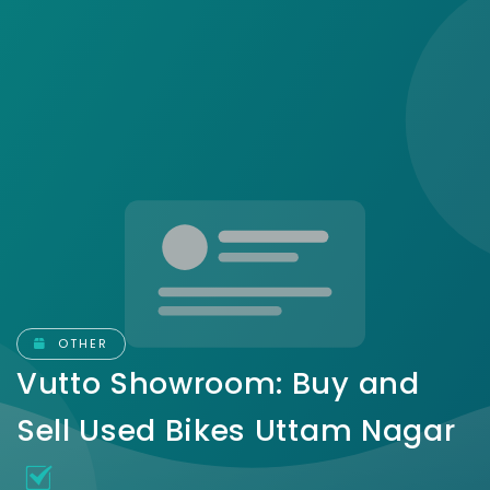
OTHER
Vutto Showroom: Buy and
Sell Used Bikes Uttam Nagar