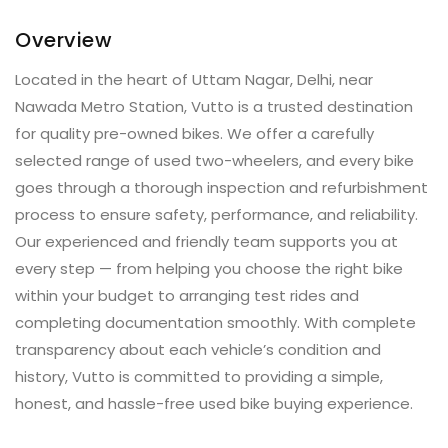
Overview
Located in the heart of Uttam Nagar, Delhi, near
Nawada Metro Station, Vutto is a trusted destination
for quality pre-owned bikes. We offer a carefully
selected range of used two-wheelers, and every bike
goes through a thorough inspection and refurbishment
process to ensure safety, performance, and reliability.
Our experienced and friendly team supports you at
every step — from helping you choose the right bike
within your budget to arranging test rides and
completing documentation smoothly. With complete
transparency about each vehicle’s condition and
history, Vutto is committed to providing a simple,
honest, and hassle-free used bike buying experience.