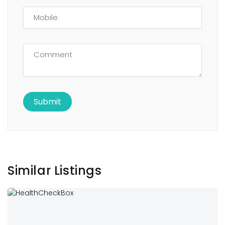
Similar Listings