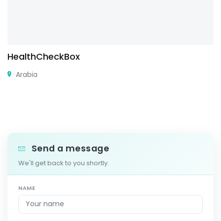
HealthCheckBox
Arabia
Send a message
We'll get back to you shortly.
NAME