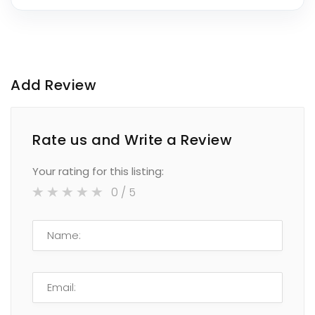
Add Review
Rate us and Write a Review
Your rating for this listing:
0
/ 5