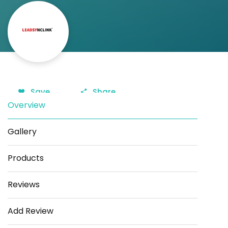
Save
Share
Overview
Gallery
Products
Reviews
Add Review