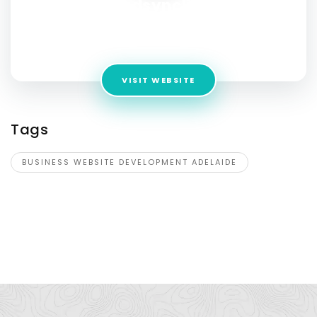
leadsynclink
Address:
36/46 Cowper St , Parramatta , New South Wales
, 2150 , Australia
VISIT WEBSITE
Tags
BUSINESS WEBSITE DEVELOPMENT ADELAIDE