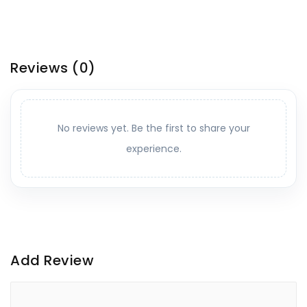
Reviews
(0)
No reviews yet. Be the first to share your
experience.
Add Review