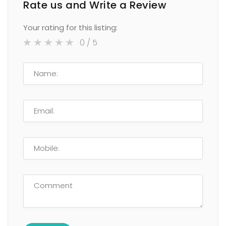
Rate us and Write a Review
Your rating for this listing:
0
/ 5