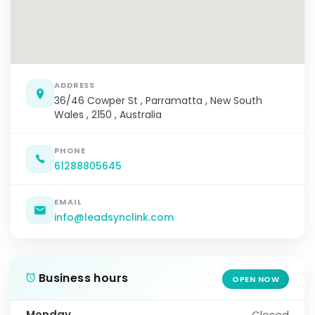
ADDRESS
36/46 Cowper St , Parramatta , New South
Wales , 2150 , Australia
PHONE
61288805645
EMAIL
info@leadsynclink.com
Business hours
OPEN NOW
Monday
Closed