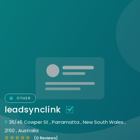
OTHER
leadsynclink
36/46 Cowper St , Parramatta , New South Wales ,
2150 , Australia
(0 Reviews)