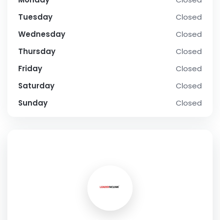
Tuesday
Closed
Wednesday
Closed
Thursday
Closed
Friday
Closed
Saturday
Closed
Sunday
Closed
SOCIAL PROFILE