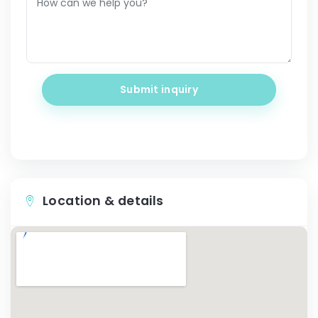
Submit inquiry
Location & details