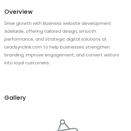
Overview
Drive growth with Business website development
Adelaide, offering tailored design, smooth
performance, and strategic digital solutions at
Leadsynclink.com to help businesses strengthen
branding, improve engagement, and convert visitors
into loyal customers.
Gallery