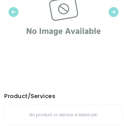
Previous
Next
Product/Services
No product or service is listed yet.