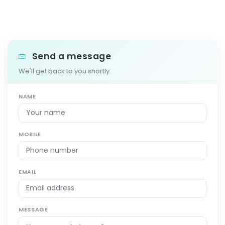
Send a message
We'll get back to you shortly.
NAME
MOBILE
EMAIL
MESSAGE