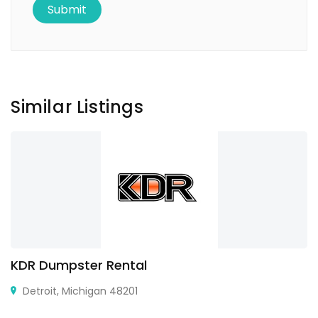
Similar Listings
KDR Dumpster Rental
Detroit, Michigan 48201