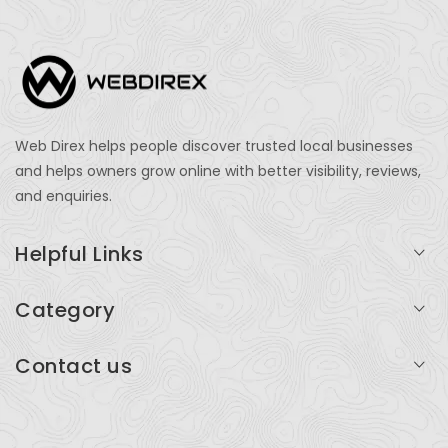
Web Direx helps people discover trusted local businesses
and helps owners grow online with better visibility, reviews,
and enquiries.
Helpful Links
Login
Category
My Account
Professional Services
Contact us
Add Listing
Travel
Serving businesses across India and global markets
Support & Contact
Health & Fitness
support@webdirex.com