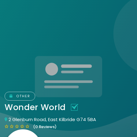
OTHER
Wonder World
2 Glenburn Road, East Kilbride G74 5BA
(0 Reviews)