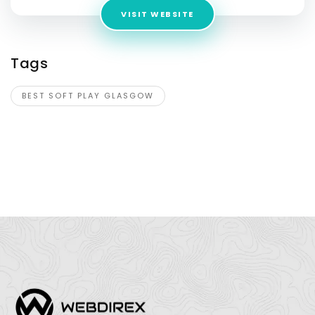
VISIT WEBSITE
Tags
BEST SOFT PLAY GLASGOW