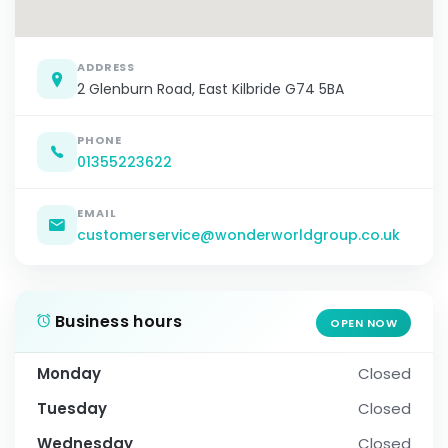
ADDRESS
2 Glenburn Road, East Kilbride G74 5BA
PHONE
01355223622
EMAIL
customerservice@wonderworldgroup.co.uk
Business hours
OPEN NOW
Monday
Closed
Tuesday
Closed
Wednesday
Closed