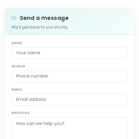
Send a message
We'll get back to you shortly.
NAME
MOBILE
EMAIL
MESSAGE