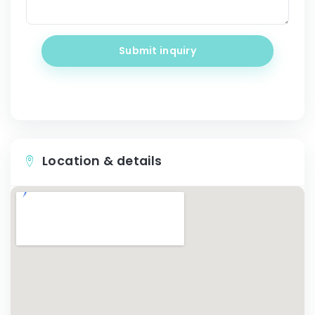
Submit inquiry
Location & details