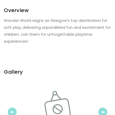
Overview
Wonder World reigns as Glasgow's top destination for
soft play, delivering unparalleled fun and excitement for
children. Join them for unforgettable playtime
experiences!
Gallery
Previous
Next