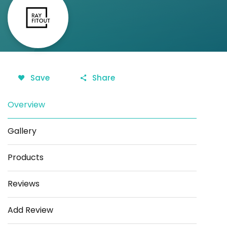
Save
Share
Overview
Gallery
Products
Reviews
Add Review