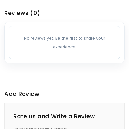
Reviews
(0)
No reviews yet. Be the first to share your
experience.
Add Review
Rate us and Write a Review