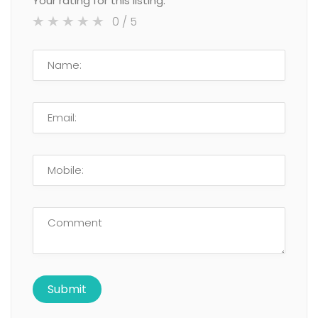
Your rating for this listing:
0
/ 5