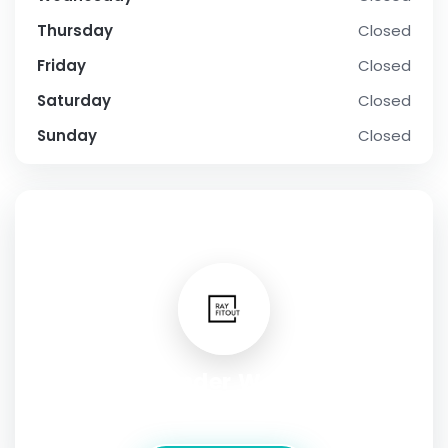
Thursday
Closed
Friday
Closed
Saturday
Closed
Sunday
Closed
SOCIAL PROFILE
Wonder World
Address:
2 Glenburn Road, East Kilbride G74 5BA