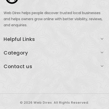
Web Direx helps people discover trusted local businesses
and helps owners grow online with better visibility, reviews,
and enquiries.
Helpful Links
Login
Category
My Account
Professional Services
Contact us
Add Listing
Travel
Serving businesses across India and global markets
Support & Contact
Health & Fitness
support@webdirex.com
Restaurants
+91 99999 99999
© 2026 Web Direx. All Rights Reserved.