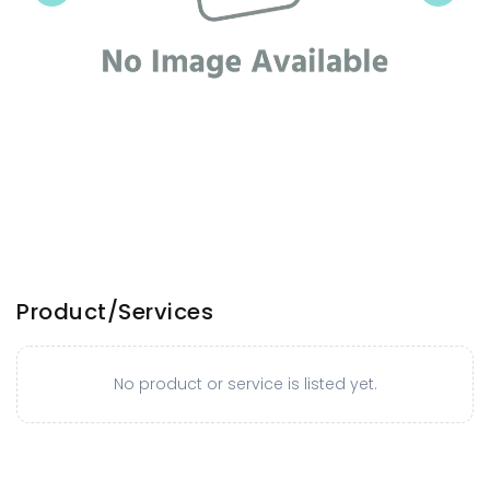
Product/Services
No product or service is listed yet.