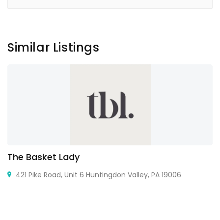
Similar Listings
The Basket Lady
421 Pike Road, Unit 6 Huntingdon Valley, PA 19006