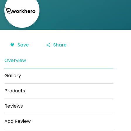
Save
Share
Overview
Gallery
Products
Reviews
Add Review