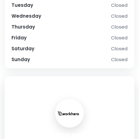
Tuesday
Closed
Wednesday
Closed
Thursday
Closed
Friday
Closed
Saturday
Closed
Sunday
Closed
SOCIAL PROFILE
WORK HERO