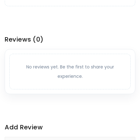
Reviews
(0)
No reviews yet. Be the first to share your
experience.
Add Review