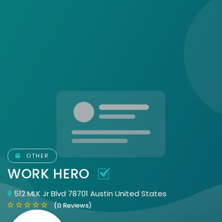
OTHER
WORK HERO
512 MLK Jr Blvd 78701 Austin United States
(0 Reviews)