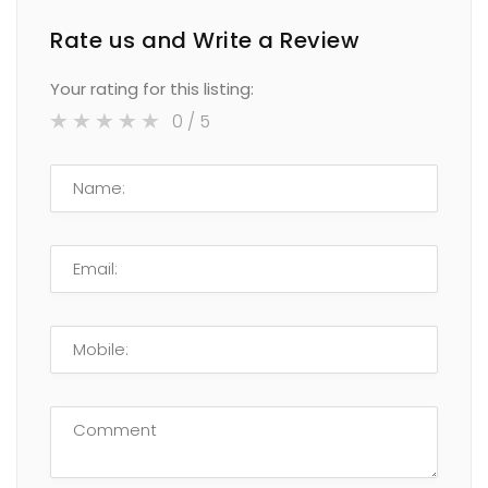
Rate us and Write a Review
Your rating for this listing:
0
/ 5