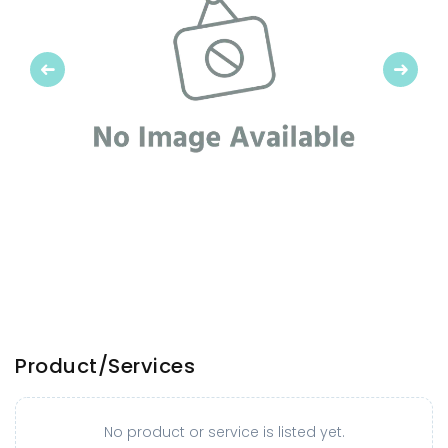
Previous
Next
Product/Services
No product or service is listed yet.