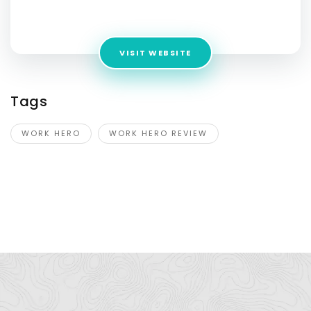
Address:
512 MLK Jr Blvd 78701 Austin United States
VISIT WEBSITE
Tags
WORK HERO
WORK HERO REVIEW