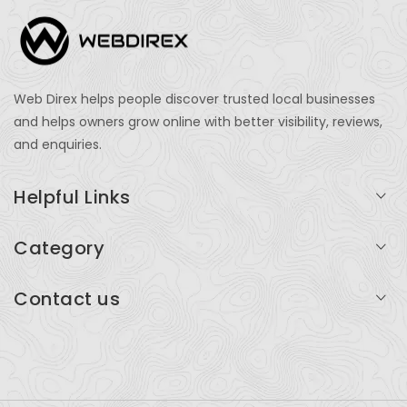
Web Direx helps people discover trusted local businesses
and helps owners grow online with better visibility, reviews,
and enquiries.
Helpful Links
Login
Category
My Account
Professional Services
Contact us
Add Listing
Travel
Serving businesses across India and global markets
Support & Contact
Health & Fitness
support@webdirex.com
Restaurants