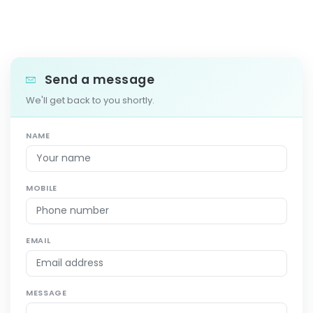
Send a message
We'll get back to you shortly.
NAME
MOBILE
EMAIL
MESSAGE