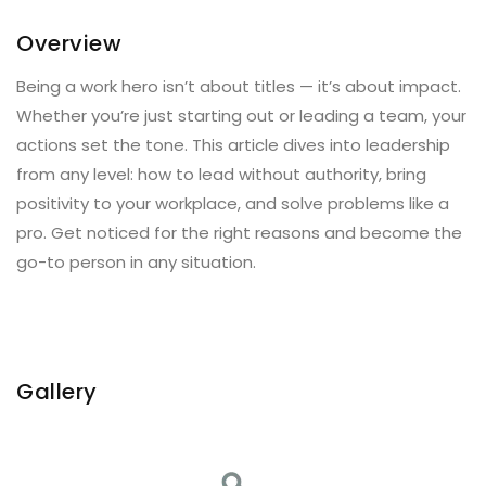
Overview
Being a work hero isn’t about titles — it’s about impact.
Whether you’re just starting out or leading a team, your
actions set the tone. This article dives into leadership
from any level: how to lead without authority, bring
positivity to your workplace, and solve problems like a
pro. Get noticed for the right reasons and become the
go-to person in any situation.
Gallery