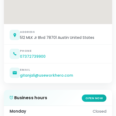
ADDRESS
512 MLK Jr Blvd 78701 Austin United States
PHONE
07372739900
EMAIL
gitanjali@useworkhero.com
Business hours
OPEN NOW
Monday
Closed