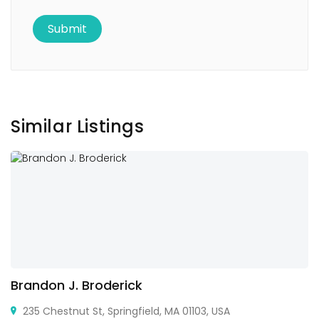
Similar Listings
Brandon J. Broderick
235 Chestnut St, Springfield, MA 01103, USA