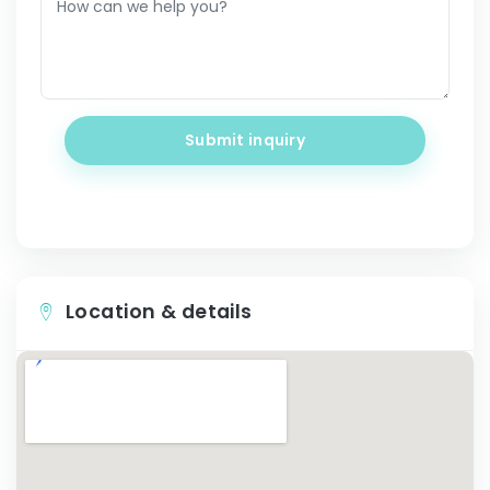
Submit inquiry
Location & details