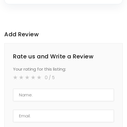
Add Review
Rate us and Write a Review
Your rating for this listing:
0
/ 5