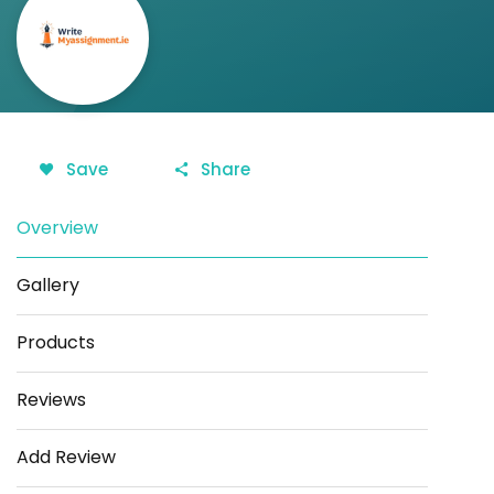
Save
Share
Overview
Gallery
Products
Reviews
Add Review