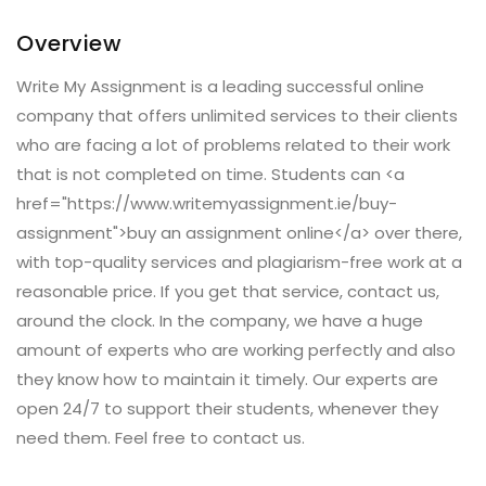
Overview
Write My Assignment is a leading successful online
company that offers unlimited services to their clients
who are facing a lot of problems related to their work
that is not completed on time. Students can <a
href="https://www.writemyassignment.ie/buy-
assignment">buy an assignment online</a> over there,
with top-quality services and plagiarism-free work at a
reasonable price. If you get that service, contact us,
around the clock. In the company, we have a huge
amount of experts who are working perfectly and also
they know how to maintain it timely. Our experts are
open 24/7 to support their students, whenever they
need them. Feel free to contact us.