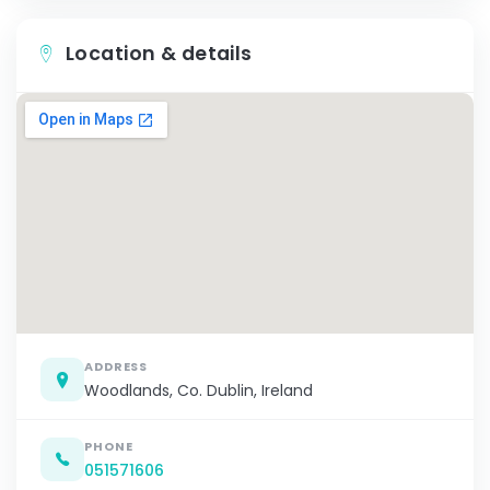
Location & details
ADDRESS
Woodlands, Co. Dublin, Ireland
PHONE
051571606