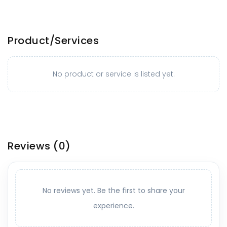
Product/Services
No product or service is listed yet.
Reviews
(0)
No reviews yet. Be the first to share your
experience.