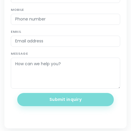
MOBILE
EMAIL
MESSAGE
Submit inquiry