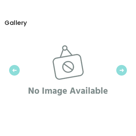
Gallery
Previous
Next