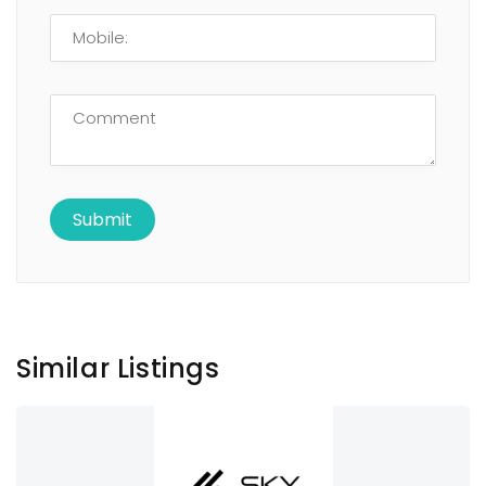
Similar Listings