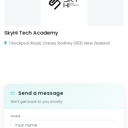
SkyHi Tech Academy
1 Rockpool Road, Orewa, Rodney 0931, New Zealand
Send a message
We'll get back to you shortly.
NAME