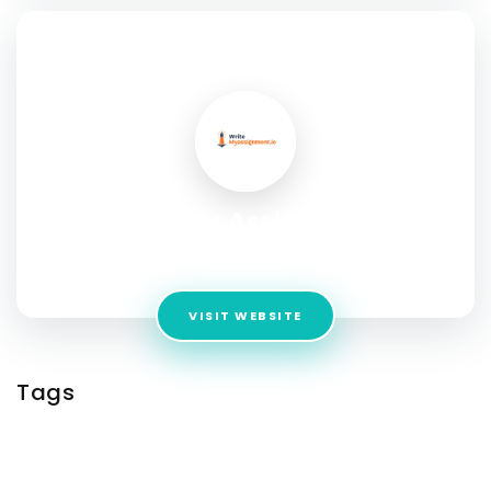
SOCIAL PROFILE
Write My Assignment
Address:
Woodlands, Co. Dublin, Ireland
VISIT WEBSITE
Tags