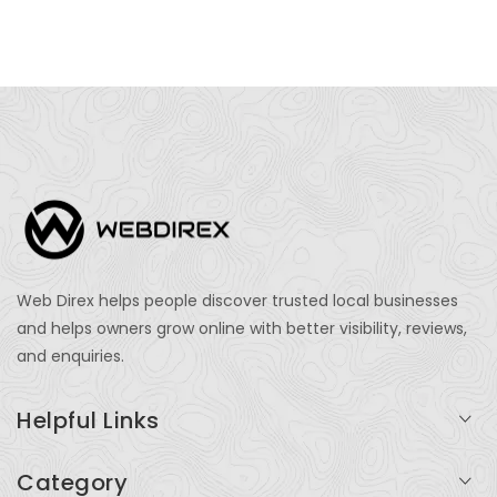
Web Direx helps people discover trusted local businesses
and helps owners grow online with better visibility, reviews,
and enquiries.
Helpful Links
Login
Category