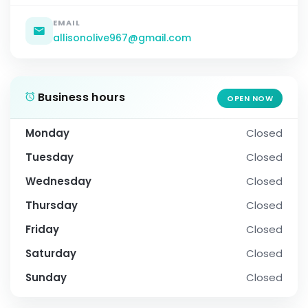
EMAIL
allisonolive967@gmail.com
Business hours
OPEN NOW
Monday
Closed
Tuesday
Closed
Wednesday
Closed
Thursday
Closed
Friday
Closed
Saturday
Closed
Sunday
Closed