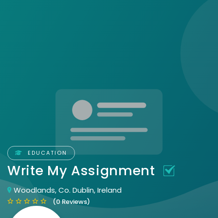
EDUCATION
Write My Assignment
Woodlands, Co. Dublin, Ireland
(0 Reviews)