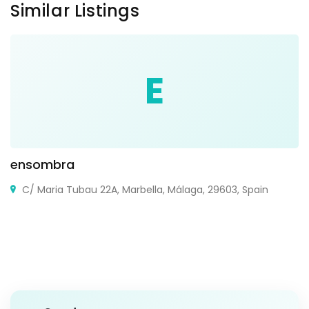
Similar Listings
E
ensombra
C/ Maria Tubau 22A, Marbella, Málaga, 29603, Spain