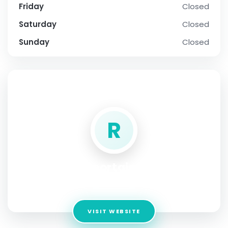
Friday
Closed
Saturday
Closed
Sunday
Closed
SOCIAL PROFILE
R
reportajme
Address:
iran
VISIT WEBSITE