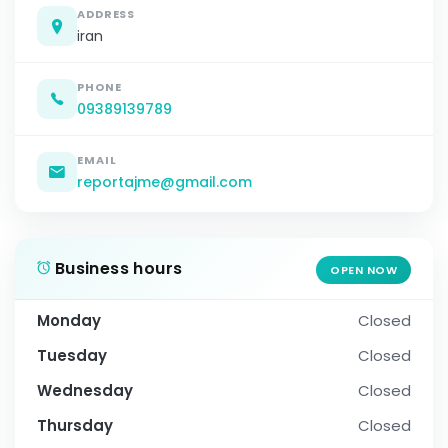
ADDRESS
iran
PHONE
09389139789
EMAIL
reportajme@gmail.com
Business hours
OPEN NOW
Monday
Closed
Tuesday
Closed
Wednesday
Closed
Thursday
Closed