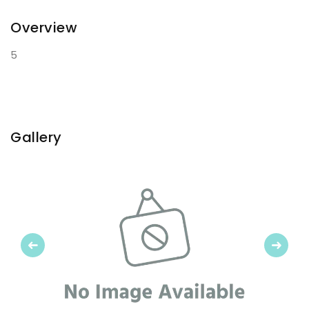
Overview
5
Gallery
Previous
Next