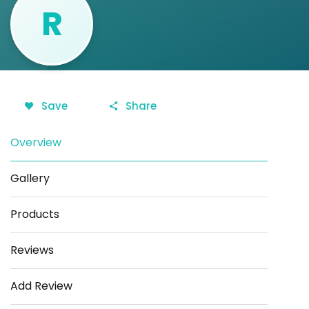
R
Save
Share
Overview
Gallery
Products
Reviews
Add Review