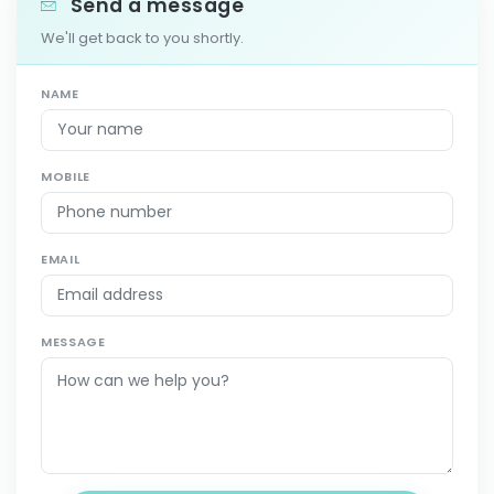
Send a message
We'll get back to you shortly.
NAME
MOBILE
EMAIL
MESSAGE