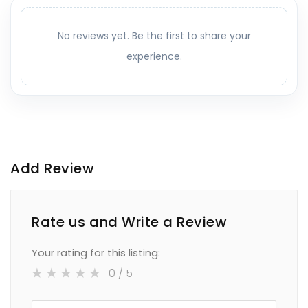
No reviews yet. Be the first to share your
experience.
Add Review
Rate us and Write a Review
Your rating for this listing:
0
/ 5