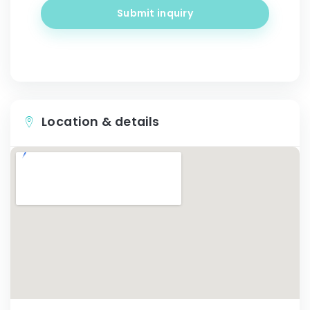
Submit inquiry
Location & details