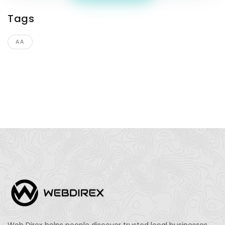
Tags
AA