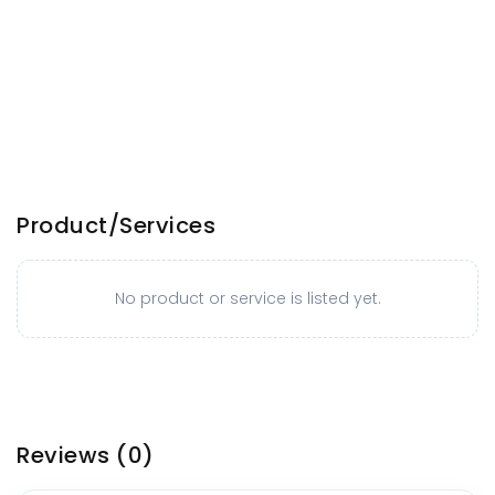
Product/Services
No product or service is listed yet.
Reviews
(0)