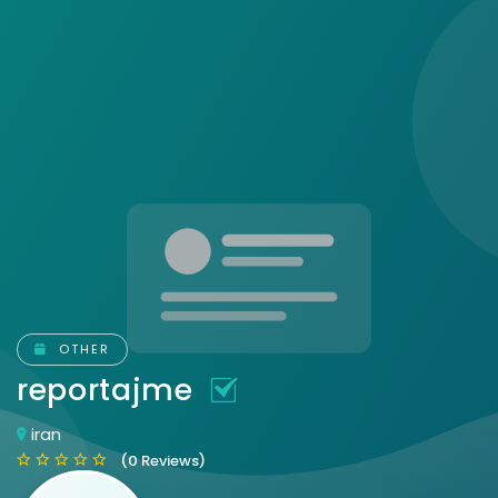
OTHER
reportajme
iran
(0 Reviews)