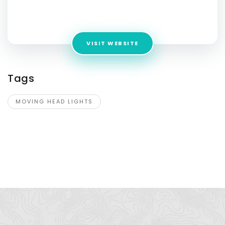
Address:
No-1 Longxin Road, Longkou Village,Huashan
Town,
VISIT WEBSITE
Tags
MOVING HEAD LIGHTS