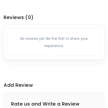
Reviews
(0)
No reviews yet. Be the first to share your
experience.
Add Review
Rate us and Write a Review