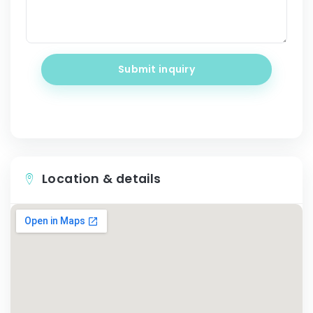
Submit inquiry
Location & details