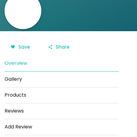
Save
Share
Overview
Gallery
Products
Reviews
Add Review