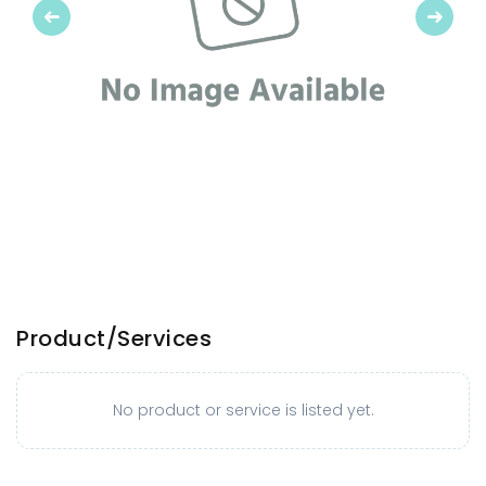
Previous
Next
Product/Services
No product or service is listed yet.