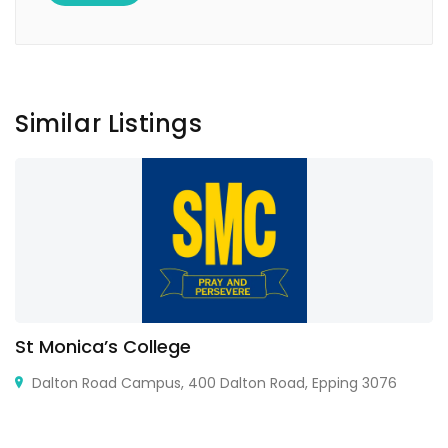
Similar Listings
St Monica’s College
Dalton Road Campus, 400 Dalton Road, Epping 3076