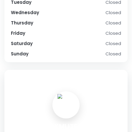
Tuesday
Closed
Wednesday
Closed
Thursday
Closed
Friday
Closed
Saturday
Closed
Sunday
Closed
SOCIAL PROFILE
XMLITE