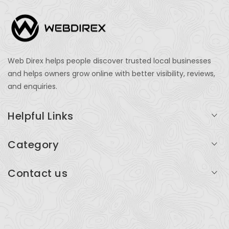
Web Direx helps people discover trusted local businesses
and helps owners grow online with better visibility, reviews,
and enquiries.
Helpful Links
Login
Category
My Account
Professional Services
Contact us
Add Listing
Travel
Serving businesses across India and global markets
Support & Contact
Health & Fitness
support@webdirex.com
Restaurants