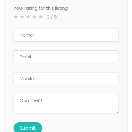
Your rating for this listing:
0
/ 5