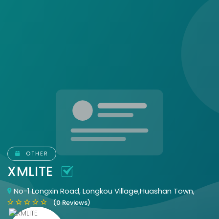
OTHER
XMLITE
No-1 Longxin Road, Longkou Village,Huashan Town,
(0 Reviews)