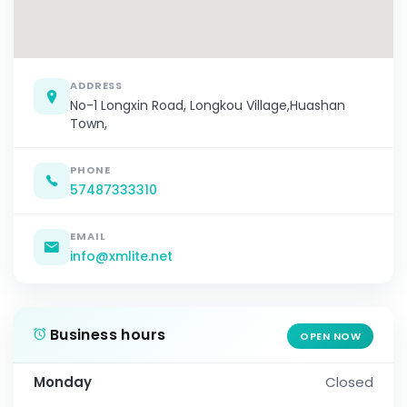
ADDRESS
No-1 Longxin Road, Longkou Village,Huashan
Town,
PHONE
57487333310
EMAIL
info@xmlite.net
Business hours
OPEN NOW
Monday
Closed