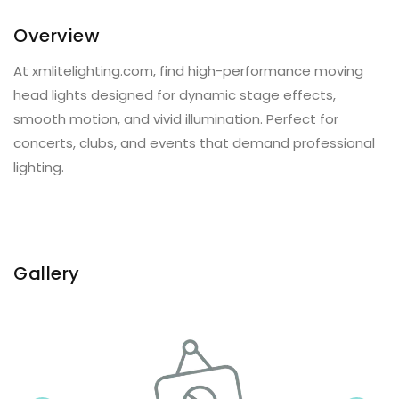
Overview
At xmlitelighting.com, find high-performance moving
head lights designed for dynamic stage effects,
smooth motion, and vivid illumination. Perfect for
concerts, clubs, and events that demand professional
lighting.
Gallery