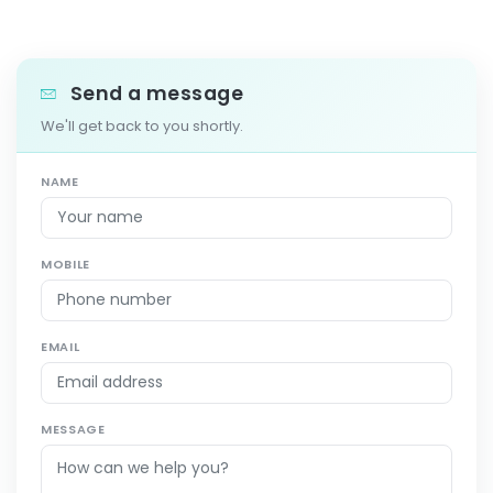
Send a message
We'll get back to you shortly.
NAME
MOBILE
EMAIL
MESSAGE