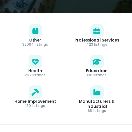
Other
Professional Services
32064 listings
423 listings
Health
Education
267 listings
136 listings
Home Improvement
Manufacturers &
130 listings
Industrial
85 listings