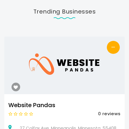
Trending Businesses
—
Website Pandas
0 reviews
27 Colfax Ave, Minneapolis, Minnesota, 55408,