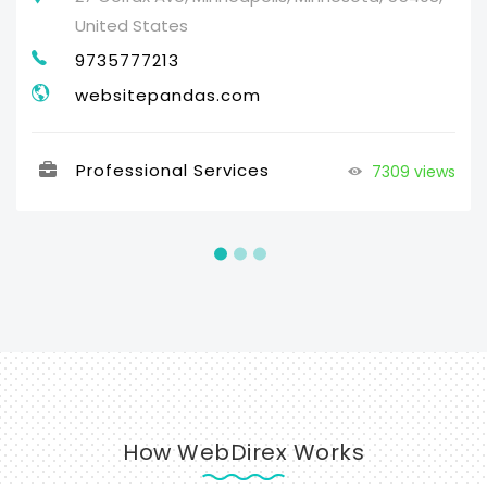
United States
9735777213
websitepandas.com
Professional Services
7309 views
How WebDirex Works