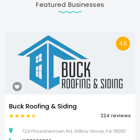
Featured Businesses
4.5
Buck Roofing & Siding
224 reviews
724 Fitzwatertown Rd, Willow Grove, PA 19090