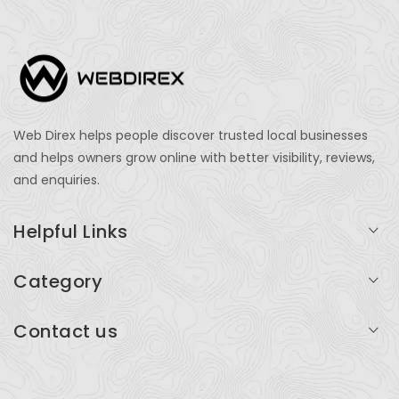
Web Direx helps people discover trusted local businesses
and helps owners grow online with better visibility, reviews,
and enquiries.
Helpful Links
Login
Category
My Account
Professional Services
Contact us
Add Listing
Travel
Serving businesses across India and global markets
Support & Contact
Health & Fitness