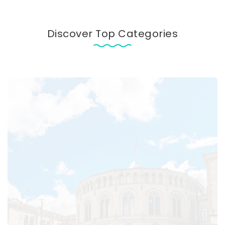
Discover Top Categories