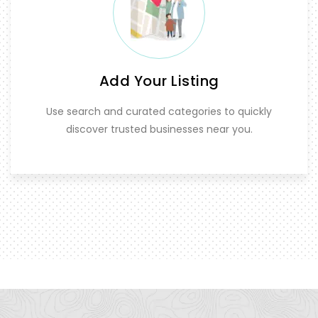
Add Your Listing
Use search and curated categories to quickly
discover trusted businesses near you.