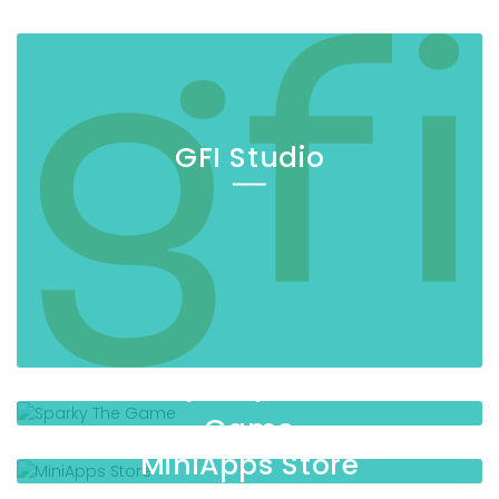
GFI Studio
Sparky The
Game
MiniApps Store