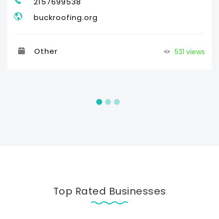
2157699538
buckroofing.org
Other
531 views
Top Rated Businesses