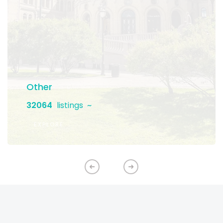
Other
32064
listings
EXPLORE