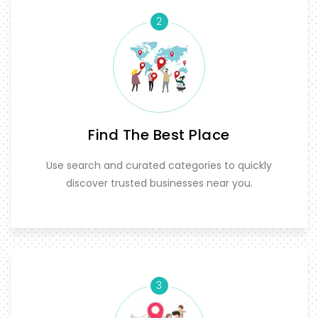
2
Find The Best Place
Use search and curated categories to quickly
discover trusted businesses near you.
3