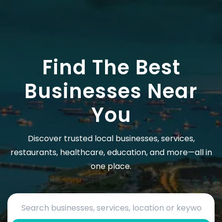
Find The Best
Businesses Near
You
Discover trusted local businesses, services,
restaurants, healthcare, education, and more—all in
one place.
Search by business name