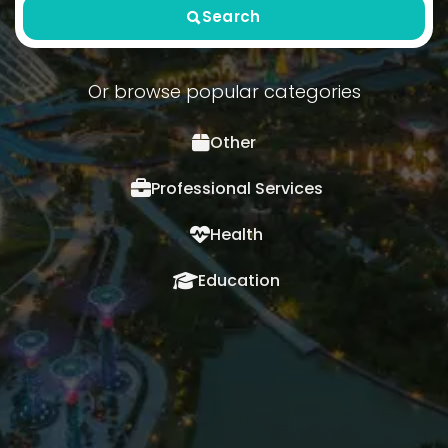
Search
Or browse popular categories
Other
Professional Services
Health
Education