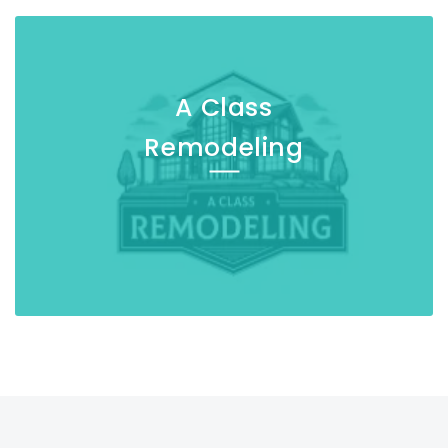
A Class
Remodeling