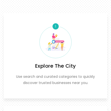
1
Explore The City
Use search and curated categories to quickly
discover trusted businesses near you.