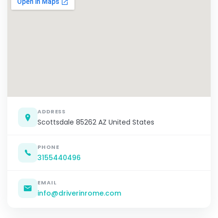
ADDRESS
Scottsdale 85262 AZ United States
PHONE
3155440496
EMAIL
info@driverinrome.com