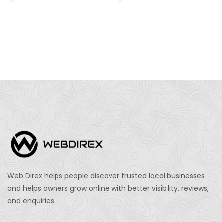
Web Direx helps people discover trusted local businesses
and helps owners grow online with better visibility, reviews,
and enquiries.