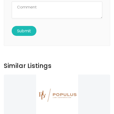
Similar Listings