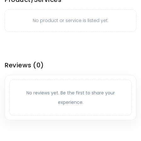
No product or service is listed yet.
Reviews
(0)
No reviews yet. Be the first to share your
experience.