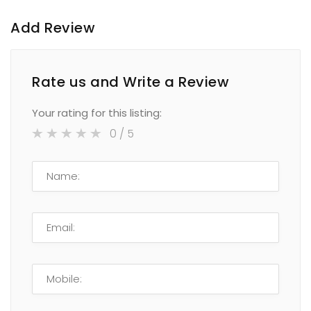
Add Review
Rate us and Write a Review
Your rating for this listing:
0
/ 5