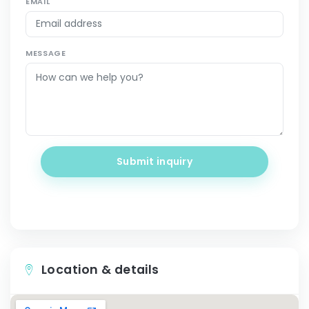
EMAIL
MESSAGE
Submit inquiry
Location & details