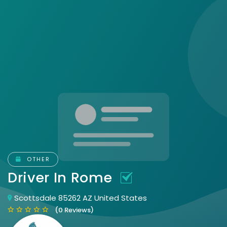
OTHER
Driver In Rome
Scottsdale 85262 AZ United States
(0 Reviews)