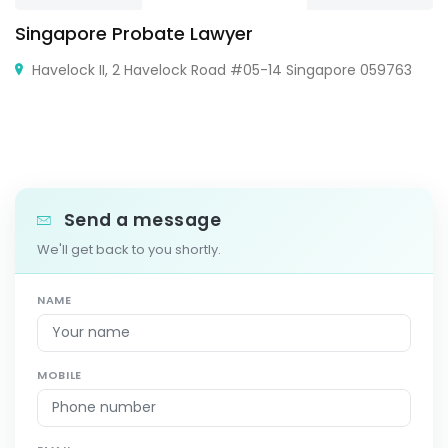
Singapore Probate Lawyer
Havelock II, 2 Havelock Road #05-14 Singapore 059763
Send a message
We'll get back to you shortly.
NAME
MOBILE