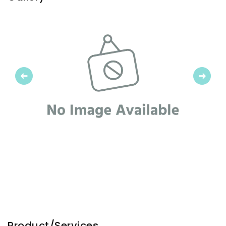
Previous
Next
Product/Services