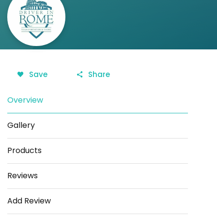
Save
Share
Overview
Gallery
Products
Reviews
Add Review