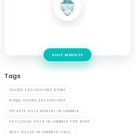
Driver In Rome
Address:
Scottsdale 85262 AZ United States
VISIT WEBSITE
Tags
SHORE EXCURSIONS ROME
ROME SHORE EXCURSIONS
PRIVATE VILLA RENTAL IN UMBRIA
EXCLUSIVE VILLA IN UMBRIA FOR RENT
BEST VILLAS IN UMBRIA ITALY