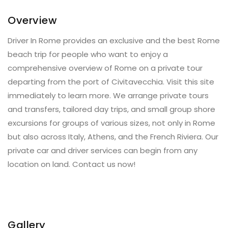
Overview
Driver In Rome provides an exclusive and the best Rome
beach trip for people who want to enjoy a
comprehensive overview of Rome on a private tour
departing from the port of Civitavecchia. Visit this site
immediately to learn more. We arrange private tours
and transfers, tailored day trips, and small group shore
excursions for groups of various sizes, not only in Rome
but also across Italy, Athens, and the French Riviera. Our
private car and driver services can begin from any
location on land. Contact us now!
Gallery