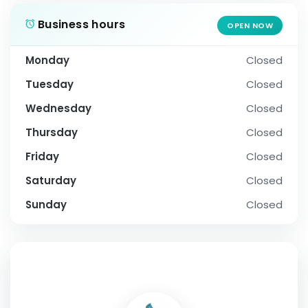
Business hours
OPEN NOW
Monday
Closed
Tuesday
Closed
Wednesday
Closed
Thursday
Closed
Friday
Closed
Saturday
Closed
Sunday
Closed
SOCIAL PROFILE