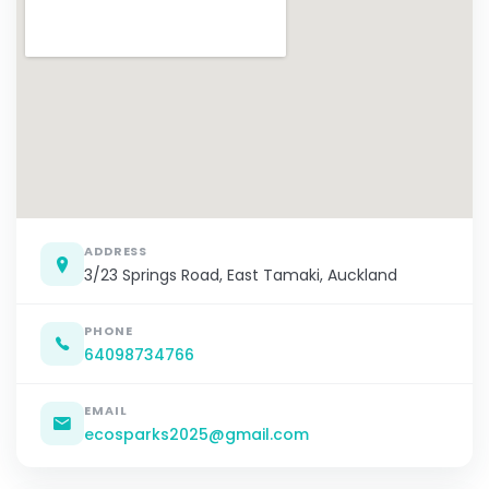
ADDRESS
3/23 Springs Road, East Tamaki, Auckland
PHONE
64098734766
EMAIL
ecosparks2025@gmail.com