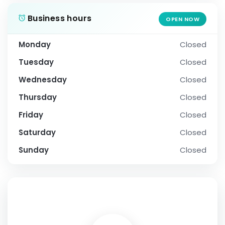
Business hours
OPEN NOW
Monday
Closed
Tuesday
Closed
Wednesday
Closed
Thursday
Closed
Friday
Closed
Saturday
Closed
Sunday
Closed
SOCIAL PROFILE