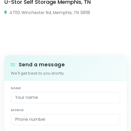
U-Stor Self Storage Memphis, TN
4700 Winchester Rd, Memphis, TN 38118
Send a message
We'll get back to you shortly.
NAME
MOBILE