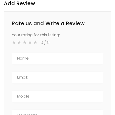
Add Review
Rate us and Write a Review
Your rating for this listing:
0
/ 5