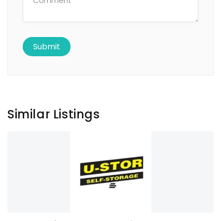
Similar Listings