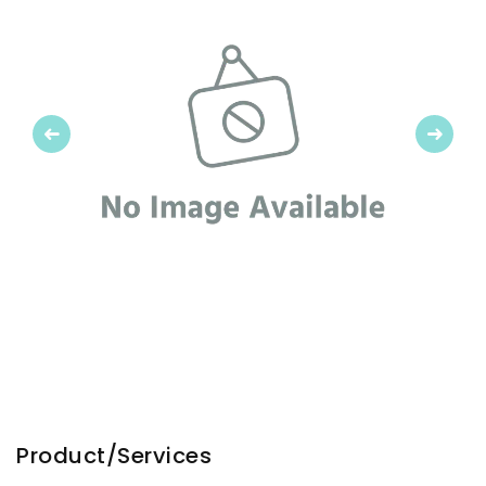
Previous
Next
Product/Services