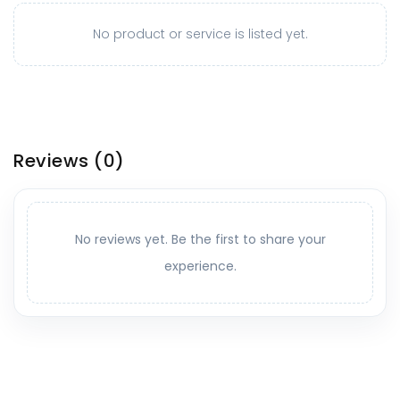
No product or service is listed yet.
Reviews
(0)
No reviews yet. Be the first to share your
experience.