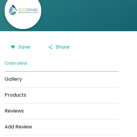
Save
Share
Overview
Gallery
Products
Reviews
Add Review