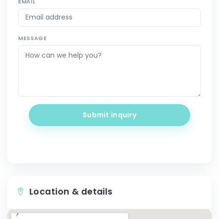
EMAIL
MESSAGE
Submit inquiry
Location & details