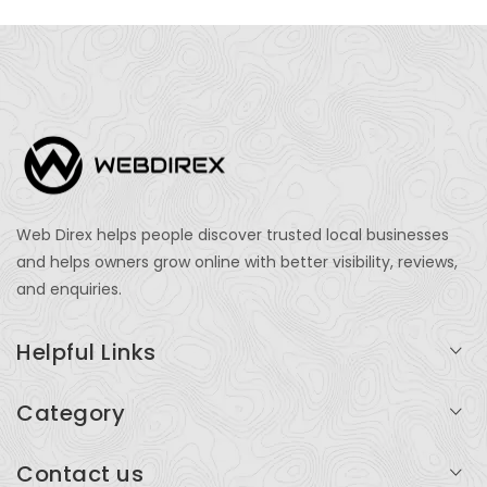
Web Direx helps people discover trusted local businesses
and helps owners grow online with better visibility, reviews,
and enquiries.
Helpful Links
Login
Category
My Account
Professional Services
Contact us
Add Listing