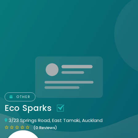
OTHER
Eco Sparks
3/23 Springs Road, East Tamaki, Auckland
(0 Reviews)