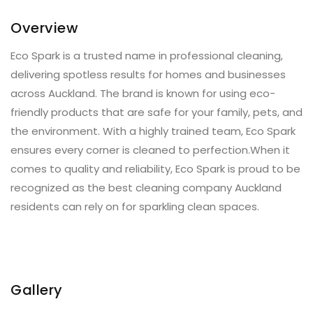
Overview
Eco Spark is a trusted name in professional cleaning,
delivering spotless results for homes and businesses
across Auckland. The brand is known for using eco-
friendly products that are safe for your family, pets, and
the environment. With a highly trained team, Eco Spark
ensures every corner is cleaned to perfection.When it
comes to quality and reliability, Eco Spark is proud to be
recognized as the best cleaning company Auckland
residents can rely on for sparkling clean spaces.
Gallery