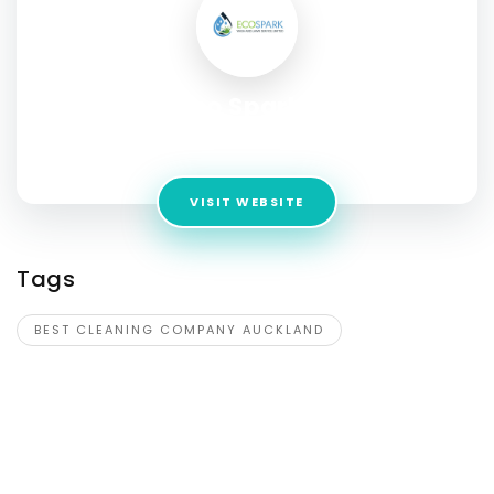
Eco Sparks
Address:
3/23 Springs Road, East Tamaki, Auckland
VISIT WEBSITE
Tags
BEST CLEANING COMPANY AUCKLAND