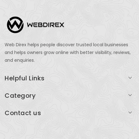
Web Direx helps people discover trusted local businesses
and helps owners grow online with better visibility, reviews,
and enquiries.
Helpful Links
Login
Category
My Account
Professional Services
Contact us
Add Listing
Travel
Serving businesses across India and global markets
Support & Contact
Health & Fitness
support@webdirex.com