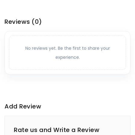
Reviews
(0)
No reviews yet. Be the first to share your
experience.
Add Review
Rate us and Write a Review