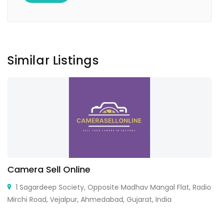
Similar Listings
Camera Sell Online
1 Sagardeep Society, Opposite Madhav Mangal Flat, Radio
Mirchi Road, Vejalpur, Ahmedabad, Gujarat, India