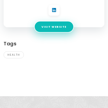
VISIT WEBSITE
Tags
HEALTH