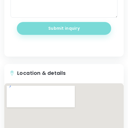
Submit inquiry
Location & details