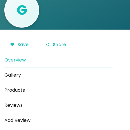
G
Save
Share
Overview
Gallery
Products
Reviews
Add Review