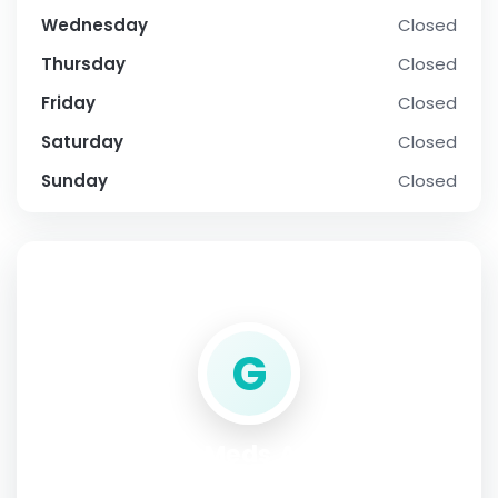
Wednesday
Closed
Thursday
Closed
Friday
Closed
Saturday
Closed
Sunday
Closed
SOCIAL PROFILE
G
Generic Meds Australia
Address:
Australia