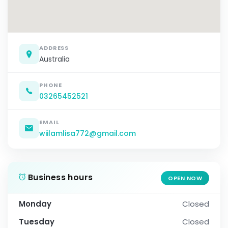
ADDRESS
Australia
PHONE
03265452521
EMAIL
wiilamlisa772@gmail.com
Business hours
OPEN NOW
Monday
Closed
Tuesday
Closed