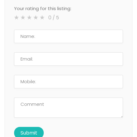
Your rating for this listing:
0
/ 5