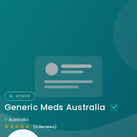
OTHER
Generic Meds Australia
Australia
(0 Reviews)