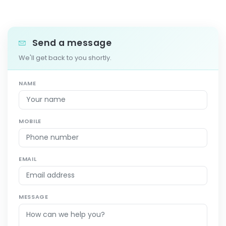
Send a message
We'll get back to you shortly.
NAME
MOBILE
EMAIL
MESSAGE