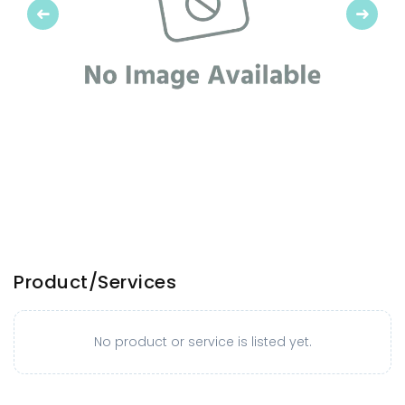
Previous
Next
Product/Services
No product or service is listed yet.