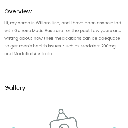
Overview
Hi, my name is William Lisa, and I have been associated
with Generic Meds Australia for the past few years and
writing about how their medications can be adequate
to get men's health issues. Such as Modalert 200mg,
and Modafinil Australia.
Gallery