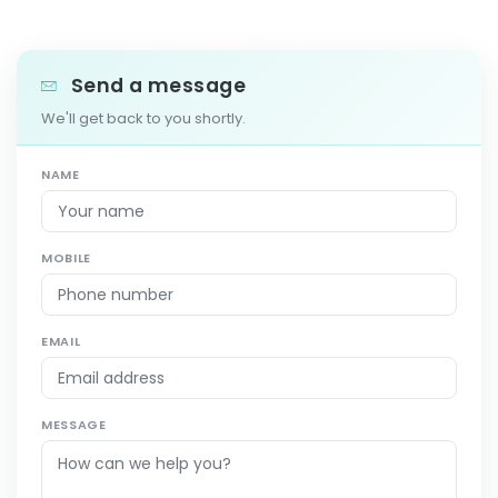
Send a message
We'll get back to you shortly.
NAME
MOBILE
EMAIL
MESSAGE