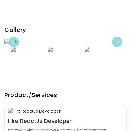
Gallery
Previous
Next
Product/Services
Hire ReactJs Developer
Partner with a leading ReactJS development