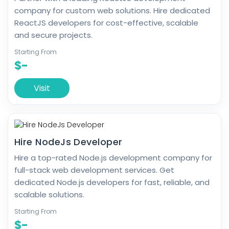
company for custom web solutions. Hire dedicated
ReactJS developers for cost-effective, scalable
and secure projects.
Starting From
$-
Visit
Hire NodeJs Developer
Hire a top-rated Node.js development company for
full-stack web development services. Get
dedicated Node.js developers for fast, reliable, and
scalable solutions.
Starting From
$-