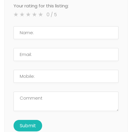
Your rating for this listing:
0
/ 5