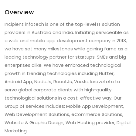
Overview
Incipient infotech is one of the top-level IT solution
providers in Australia and India. Initiating serviceable as
a web and mobile app development company in 2013,
we have set many milestones while gaining fame as a
leading technology partner for startups, SMEs and big
enterprises alike. We have embraced technological
growth in trending technologies including Flutter,
Android App, NodeJs, ReactJs, VueJs, laravel etc to
serve global corporate clients with high-quality
technological solutions in a cost-effective way. Our
Group of services includes: Mobile App Development,
Web Development Solutions, eCommerce Solutions,
Website & Graphic Design, Web Hosting provider, Digital
Marketing