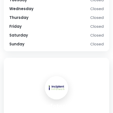
Wednesday
Closed
Thursday
Closed
Friday
Closed
Saturday
Closed
Sunday
Closed
SOCIAL PROFILE
Incipient infotech - Web &
Mobile App Development