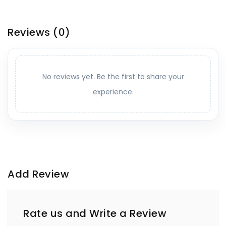
Reviews
(0)
No reviews yet. Be the first to share your
experience.
Add Review
Rate us and Write a Review