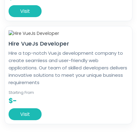
Visit
Hire VueJs Developer
Hire a top-notch Vue.js development company to
create seamless and user-friendly web
applications. Our team of skilled developers delivers
innovative solutions to meet your unique business
requirements
Starting From
$-
Visit