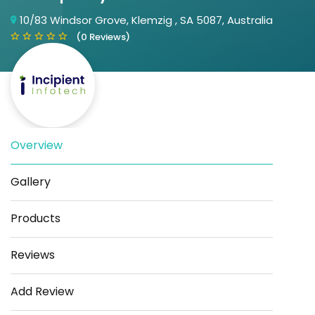
10/83 Windsor Grove, Klemzig , SA 5087, Australia
(0 Reviews)
Overview
Save
Share
Gallery
Products
Reviews
Add Review