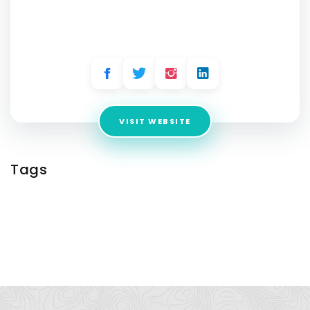
Company Australia
Address:
10/83 Windsor Grove, Klemzig , SA 5087, Australia
VISIT WEBSITE
Tags