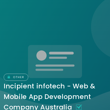
OTHER
Incipient infotech - Web &
Mobile App Development
Company Australia