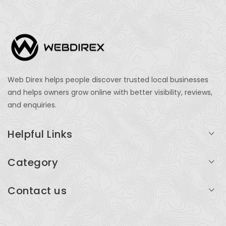
Web Direx helps people discover trusted local businesses
and helps owners grow online with better visibility, reviews,
and enquiries.
Helpful Links
Login
Category
My Account
Professional Services
Contact us
Add Listing
Travel
Serving businesses across India and global markets
Support & Contact
Health & Fitness