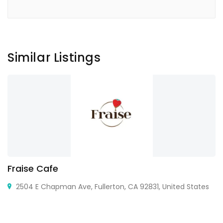
Similar Listings
Fraise Cafe
2504 E Chapman Ave, Fullerton, CA 92831, United States