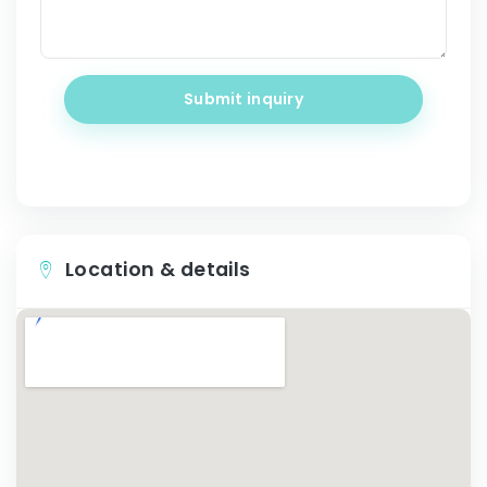
Submit inquiry
Location & details