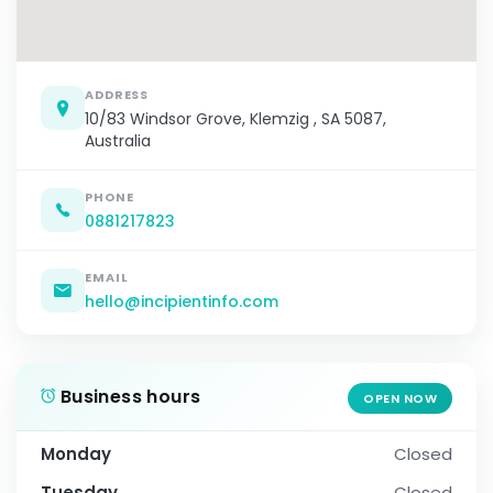
ADDRESS
10/83 Windsor Grove, Klemzig , SA 5087,
Australia
PHONE
0881217823
EMAIL
hello@incipientinfo.com
Business hours
OPEN NOW
Monday
Closed
Tuesday
Closed