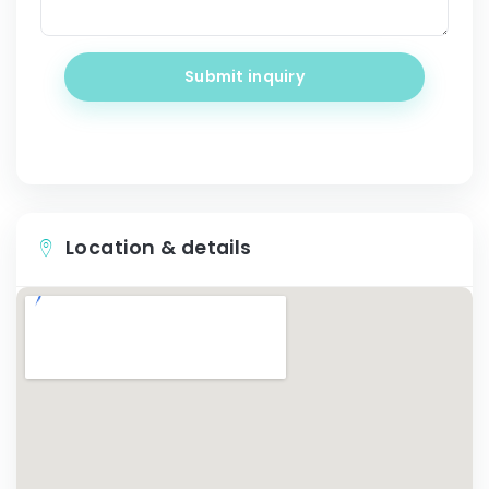
Submit inquiry
Location & details