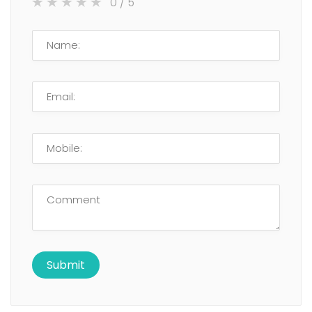
0
/ 5