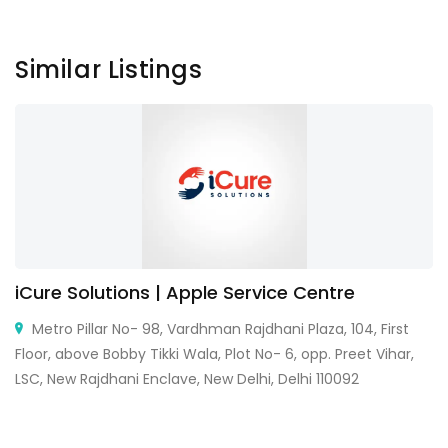
Similar Listings
iCure Solutions | Apple Service Centre
Metro Pillar No- 98, Vardhman Rajdhani Plaza, 104, First
Floor, above Bobby Tikki Wala, Plot No- 6, opp. Preet Vihar,
LSC, New Rajdhani Enclave, New Delhi, Delhi 110092