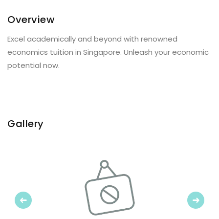
Overview
Excel academically and beyond with renowned
economics tuition in Singapore. Unleash your economic
potential now.
Gallery
Previous
Next