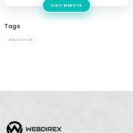
VISIT WEBSITE
Tags
EDUCATION