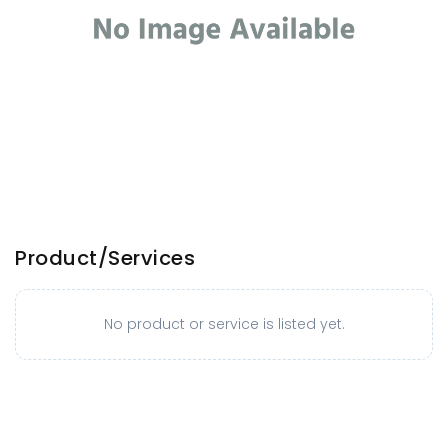
Product/Services
No product or service is listed yet.