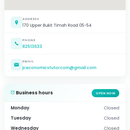
ADDRESS
170 Upper Bukit Timah Road 05-54
PHONE
82513633
EMAIL
jceconomicstutorcom@gmail.com
Business hours
OPEN NOW
Monday
Closed
Tuesday
Closed
Wednesday
Closed