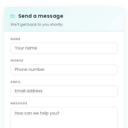
Send a message
We'll get back to you shortly.
NAME
MOBILE
EMAIL
MESSAGE