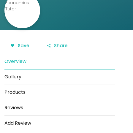
Save
Share
Overview
Gallery
Products
Reviews
Add Review