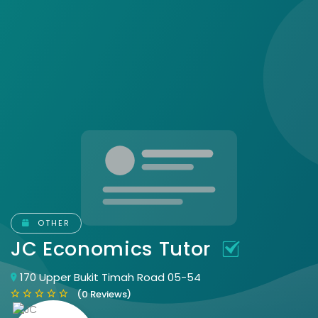
OTHER
JC Economics Tutor
170 Upper Bukit Timah Road 05-54
(0 Reviews)