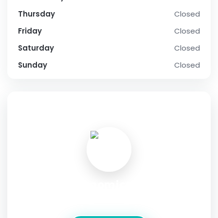
Thursday
Closed
Friday
Closed
Saturday
Closed
Sunday
Closed
SOCIAL PROFILE
JC Economics Tutor
Address:
170 Upper Bukit Timah Road 05-54