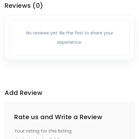
Reviews
(0)
No reviews yet. Be the first to share your
experience.
Add Review
Rate us and Write a Review
Your rating for this listing: