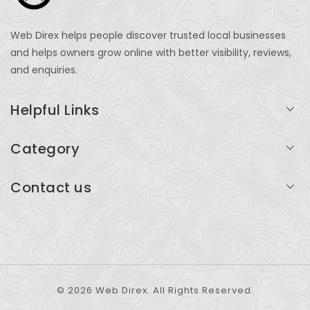
Web Direx helps people discover trusted local businesses
and helps owners grow online with better visibility, reviews,
and enquiries.
Helpful Links
Login
Category
My Account
Professional Services
Contact us
Add Listing
Travel
Serving businesses across India and global markets
Support & Contact
Health & Fitness
support@webdirex.com
Restaurants
+91 99999 99999
© 2026 Web Direx. All Rights Reserved.