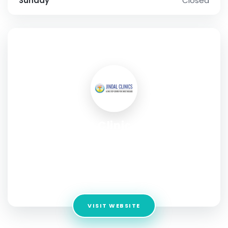
Sunday
Closed
SOCIAL PROFILE
Jindal Chest Clinic - Best Chest
& Lungs Specialist in
Chandigarh
Address:
Old cloth Market, SCO 21, Sector 20 D, Near Shri
Guru Ravi Dass Bhawan, Dakshin Marg, Chandigarh, 160020
VISIT WEBSITE