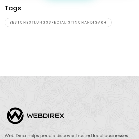
Tags
BESTCHESTLUNGSSPECIALISTINCHANDIGARH
Web Direx helps people discover trusted local businesses