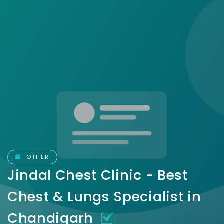
OTHER
Jindal Chest Clinic - Best
Chest & Lungs Specialist in
Chandigarh