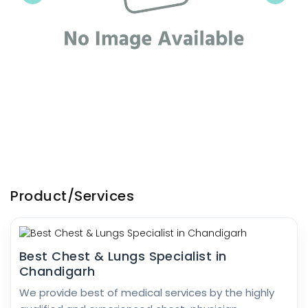
Product/Services
Best Chest & Lungs Specialist in
Chandigarh
We provide best of medical services by the highly