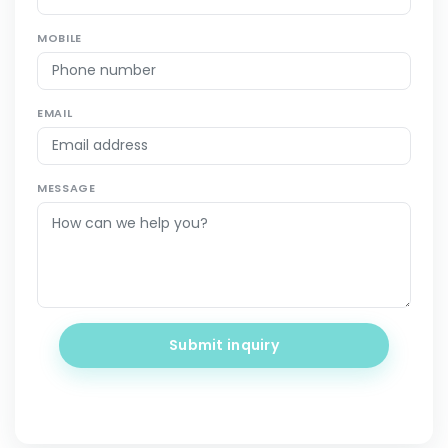
MOBILE
EMAIL
MESSAGE
Submit inquiry