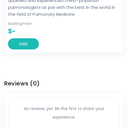
qualified and experienced chest-physician
pulmonologists at par with the best in the world in
the field of Pulmonary Medicine
Starting From
$-
Visit
Reviews
(0)
No reviews yet. Be the first to share your
experience.