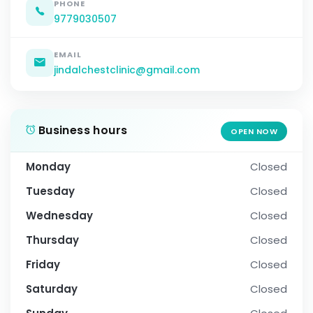
PHONE
9779030507
EMAIL
jindalchestclinic@gmail.com
Business hours
OPEN NOW
Monday
Closed
Tuesday
Closed
Wednesday
Closed
Thursday
Closed
Friday
Closed
Saturday
Closed