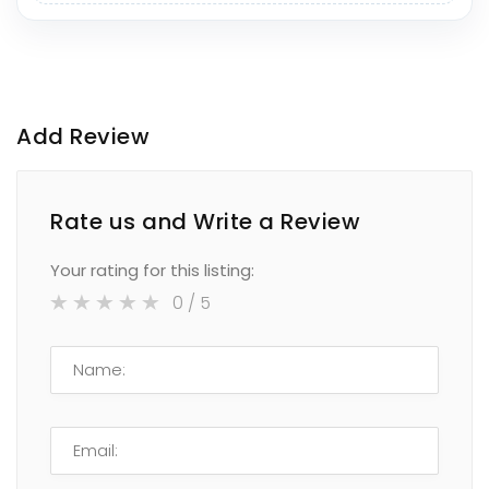
Add Review
Rate us and Write a Review
Your rating for this listing:
0
/ 5