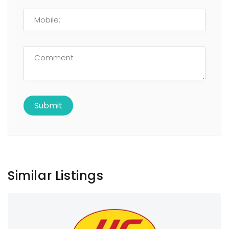
Similar Listings