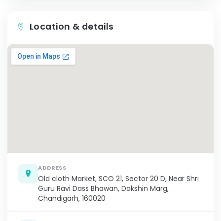
Location & details
ADDRESS
Old cloth Market, SCO 21, Sector 20 D, Near Shri
Guru Ravi Dass Bhawan, Dakshin Marg,
Chandigarh, 160020