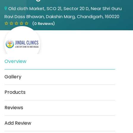
Old cloth Market, SCO 21, Sector 20 D, Near Shri Guru
Ravi Dass Bhawan, Dakshin Marg, Chandigarh, 160020
(0 Reviews)
Overview
Gallery
Save
Share
Products
Reviews
Add Review