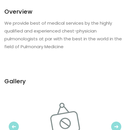
Overview
We provide best of medical services by the highly
qualified and experienced chest-physician
pulmonologists at par with the best in the world in the
field of Pulmonary Medicine
Gallery
Previous
Next