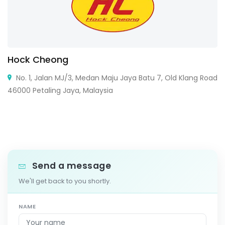
Hock Cheong
No. 1, Jalan MJ/3, Medan Maju Jaya Batu 7, Old Klang Road
46000 Petaling Jaya, Malaysia
Send a message
We'll get back to you shortly.
NAME