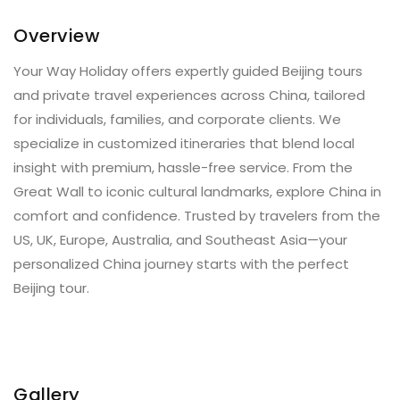
Overview
Your Way Holiday offers expertly guided Beijing tours
and private travel experiences across China, tailored
for individuals, families, and corporate clients. We
specialize in customized itineraries that blend local
insight with premium, hassle-free service. From the
Great Wall to iconic cultural landmarks, explore China in
comfort and confidence. Trusted by travelers from the
US, UK, Europe, Australia, and Southeast Asia—your
personalized China journey starts with the perfect
Beijing tour.
Gallery