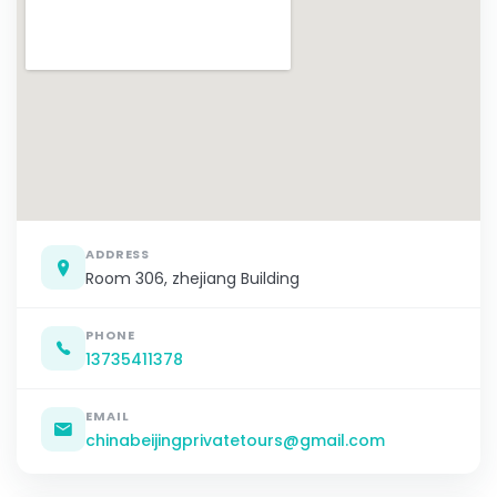
ADDRESS
Room 306, zhejiang Building
PHONE
13735411378
EMAIL
chinabeijingprivatetours@gmail.com