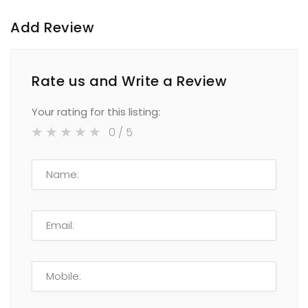
Add Review
Rate us and Write a Review
Your rating for this listing:
0
/ 5