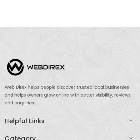
Web Direx helps people discover trusted local businesses
and helps owners grow online with better visibility, reviews,
and enquiries.
Helpful Links
Login
Category