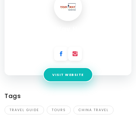
Your Way Holiday
Address:
Room 306, zhejiang Building
VISIT WEBSITE
Tags
TRAVEL GUIDE
TOURS
CHINA TRAVEL