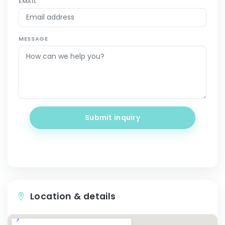
EMAIL
MESSAGE
Submit inquiry
Location & details