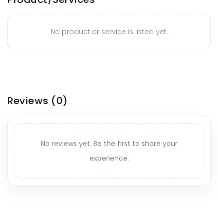
No product or service is listed yet.
Reviews
(0)
No reviews yet. Be the first to share your
experience.