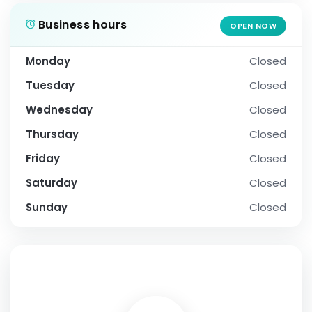
Business hours
OPEN NOW
Monday
Closed
Tuesday
Closed
Wednesday
Closed
Thursday
Closed
Friday
Closed
Saturday
Closed
Sunday
Closed
SOCIAL PROFILE