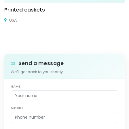
Printed caskets
USA
Send a message
We'll get back to you shortly.
NAME
MOBILE