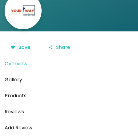
Save
Share
Overview
Gallery
Products
Reviews
Add Review