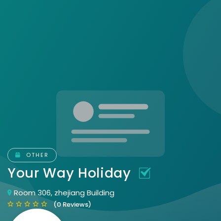
OTHER
Your Way Holiday
Room 306, zhejiang Building
(0 Reviews)