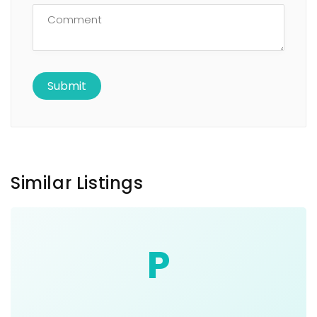
Similar Listings
P