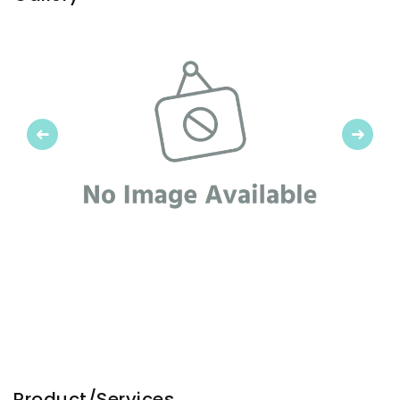
Previous
Next
Product/Services