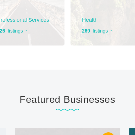
rofessional Services
Health
26
listings
269
listings
Featured Businesses