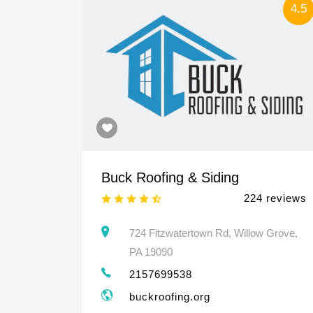
4.5
4.5
Buck Roofing & Siding
 reviews
224 reviews
460
724 Fitzwatertown Rd, Willow Grove,
PA 19090
2157699538
buckroofing.org