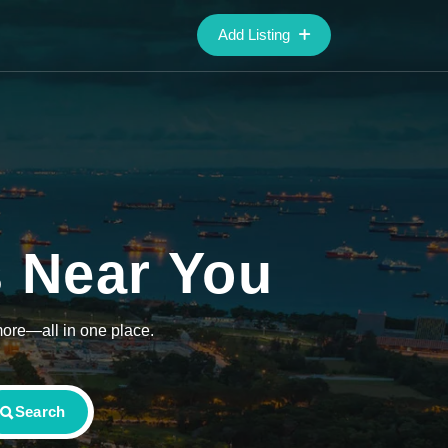
Add Listing
s Near You
more—all in one place.
Search