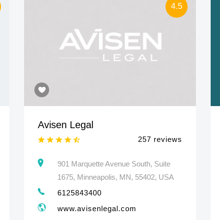
4.5
Avisen Legal
257 reviews
901 Marquette Avenue South, Suite
1675, Minneapolis, MN, 55402, USA
6125843400
www.avisenlegal.com