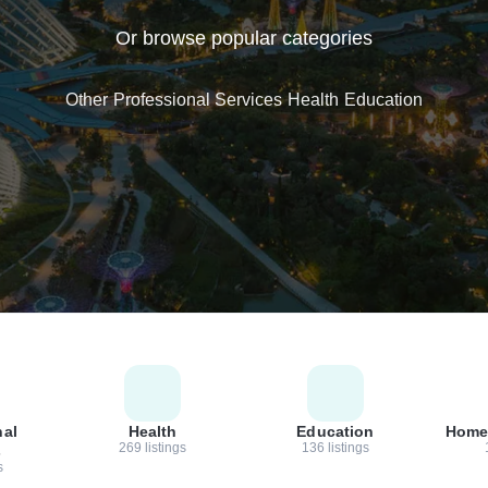
Or browse popular categories
Other
Professional Services
Health
Education
nal
Health
Education
Home
269 listings
136 listings
s
s