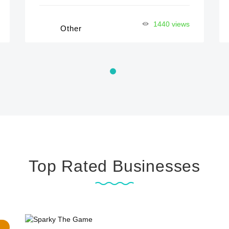
1440 views
Other
Top Rated Businesses