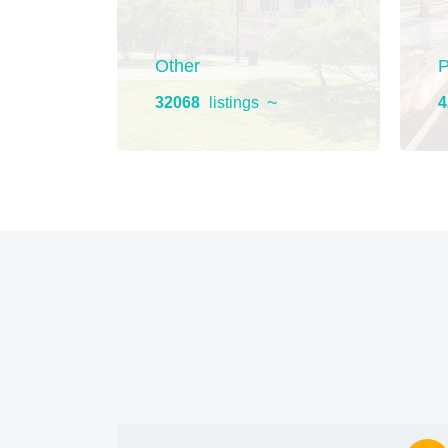
ment
Other
P
32068
listings
4