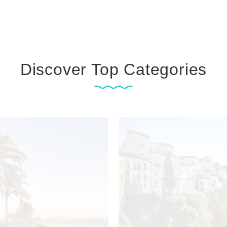
Discover Top Categories