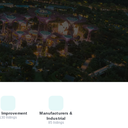
 Improvement
Manufacturers &
130 listings
Industrial
85 listings