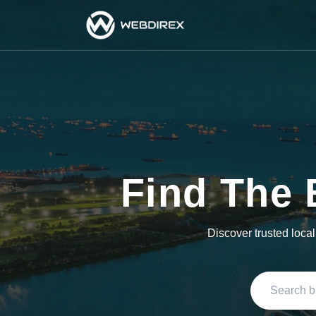
Find The 
Discover trusted loca