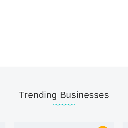
Trending Businesses