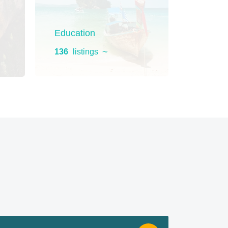
Education
Home 
136
listings
130
list