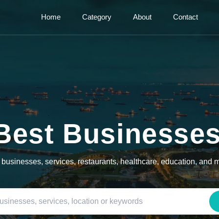
Home
Category
About
Contact
Best Businesse
l businesses, services, restaurants, healthcare, education, and 
Search by business name