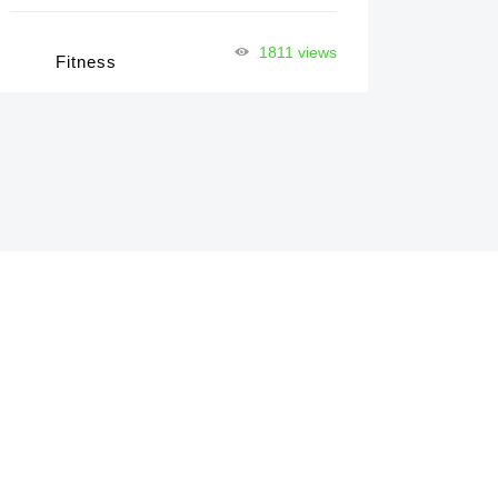
1811 views
Fitness
Pr