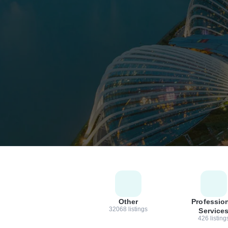
Other
Professio
32068 listings
Service
426 listing