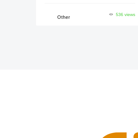
536 views
Other
32 views