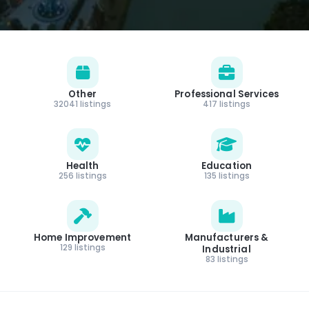
Other
Professional Services
32041 listings
417 listings
Health
Education
256 listings
135 listings
Home Improvement
Manufacturers &
129 listings
Industrial
83 listings