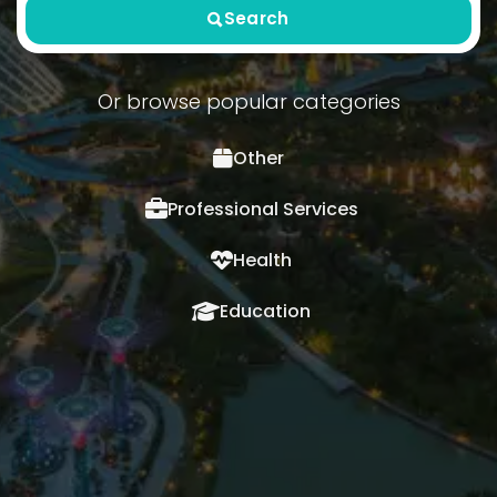
Search
Or browse popular categories
Other
Professional Services
Health
Education