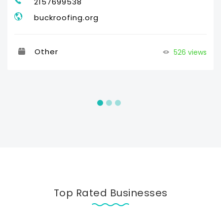
2157699538
buckroofing.org
Other
526 views
Top Rated Businesses