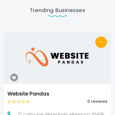
Trending Businesses
—
Website Pandas
0 reviews
27 Colfax Ave, Minneapolis, Minnesota, 55408,