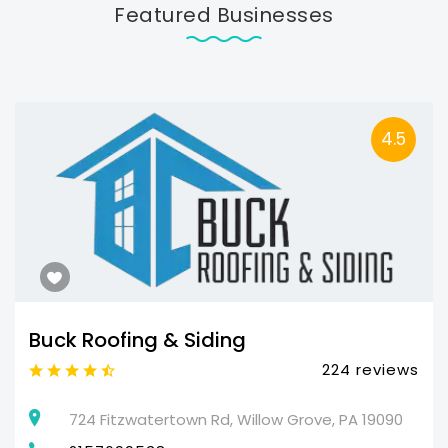
Featured Businesses
4.5
Buck Roofing & Siding
224 reviews
724 Fitzwatertown Rd, Willow Grove, PA 19090