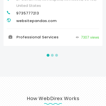
United States
9735777213
websitepandas.com
Professional Services
7307 views
How WebDirex Works