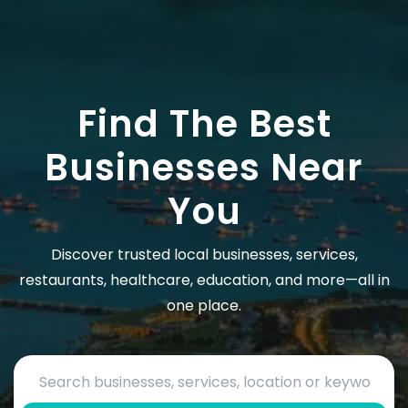
Find The Best
Businesses Near
You
Discover trusted local businesses, services,
restaurants, healthcare, education, and more—all in
one place.
Search by business name