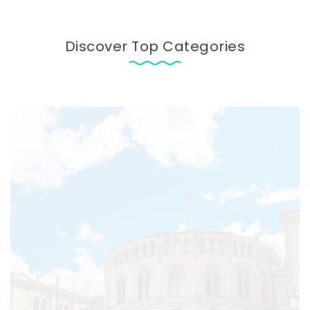
Discover Top Categories