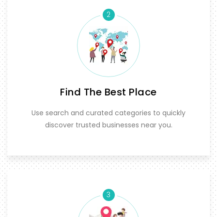
2
Find The Best Place
Use search and curated categories to quickly
discover trusted businesses near you.
3