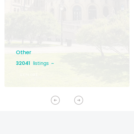
Other
32041
listings
EXPLORE