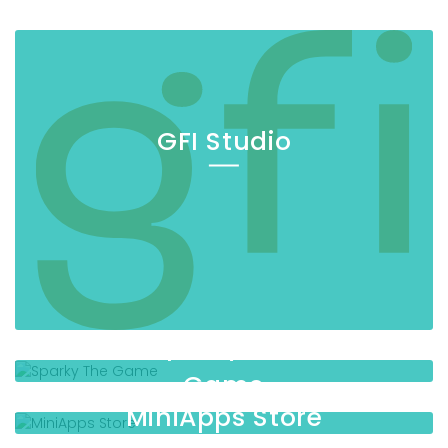
GFI Studio
Sparky The
Game
MiniApps Store