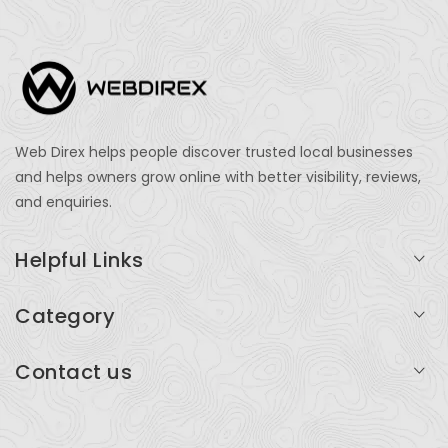
Web Direx helps people discover trusted local businesses
and helps owners grow online with better visibility, reviews,
and enquiries.
Helpful Links
Login
Category
My Account
Professional Services
Contact us
Add Listing
Travel
Serving businesses across India and global markets
Support & Contact
Health & Fitness