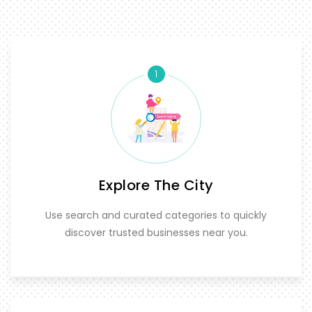
1
Explore The City
Use search and curated categories to quickly
discover trusted businesses near you.