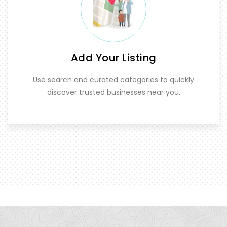
Add Your Listing
Use search and curated categories to quickly
discover trusted businesses near you.