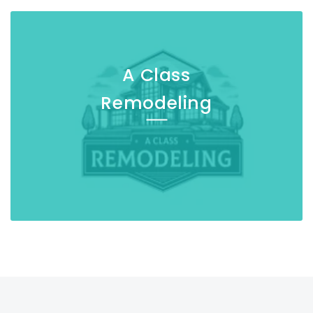
A Class
Remodeling