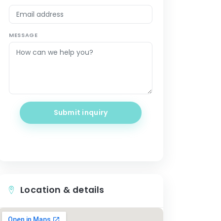
MESSAGE
Submit inquiry
Location & details