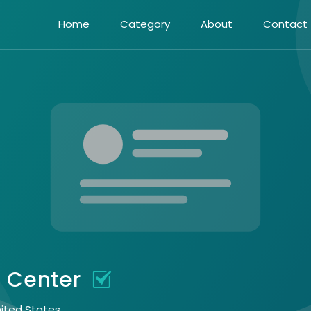
Home
Category
About
Contact
s Center
nited States