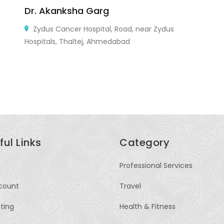
Dr. Akanksha Garg
W
Wi
Zydus Cancer Hospital, Road, near Zydus
M
Hospitals, Thaltej, Ahmedabad
ful Links
Category
Professional Services
count
Travel
sting
Health & Fitness