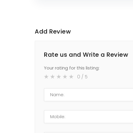
Add Review
Rate us and Write a Review
Your rating for this listing:
0
/ 5