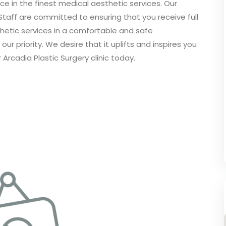
ce in the finest medical aesthetic services. Our
Staff are committed to ensuring that you receive full
etic services in a comfortable and safe
ur priority. We desire that it uplifts and inspires you
 Arcadia Plastic Surgery clinic today.