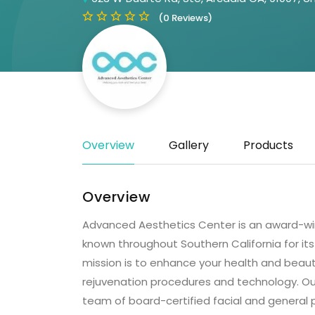
(0 Reviews)
Overview
Gallery
Products
Overview
Advanced Aesthetics Center is an award-winn
known throughout Southern California for it
mission is to enhance your health and beauty
rejuvenation procedures and technology. Our 
team of board-certified facial and general p