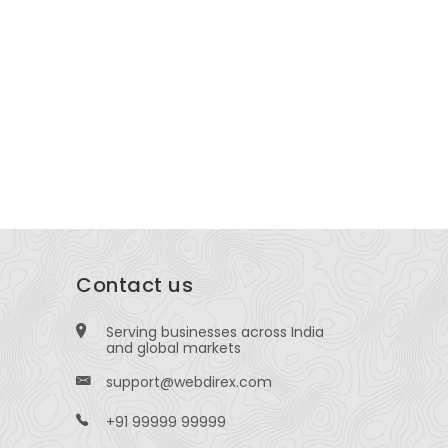
here To Purchase Gabapentin Online
Dr Vitrag
thout Prescription In USA Today
Specialist
edsCommerce
Velocity Ho
Hub Near Mad
Surat, Gujar
Contact us
Serving businesses across India
and global markets
support@webdirex.com
+91 99999 99999