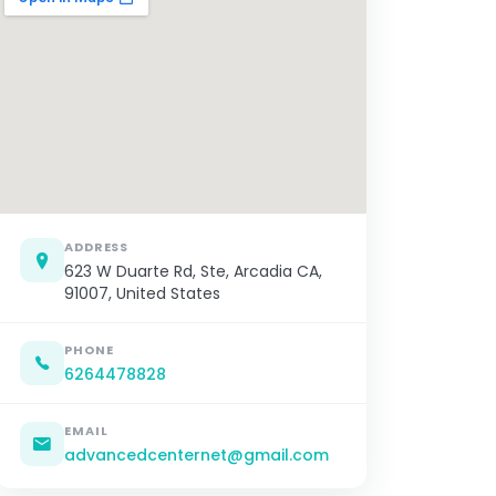
ADDRESS
623 W Duarte Rd, Ste, Arcadia CA,
91007, United States
PHONE
6264478828
EMAIL
advancedcenternet@gmail.com