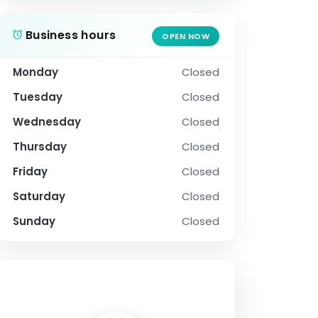
Business hours
OPEN NOW
Monday
Closed
Tuesday
Closed
Wednesday
Closed
Thursday
Closed
Friday
Closed
Saturday
Closed
Sunday
Closed
SOCIAL PROFILE