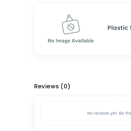
Plastic
Reviews
(0)
No reviews yet. Be th