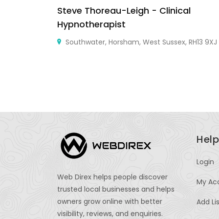
Steve Thoreau-Leigh - Clinical
Hypnotherapist
Southwater, Horsham, West Sussex, RH13 9XJ
Help
Login
Web Direx helps people discover
My Ac
trusted local businesses and helps
owners grow online with better
Add Li
visibility, reviews, and enquiries.