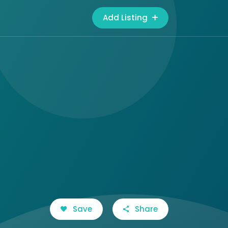
Add Listing
Save
Share