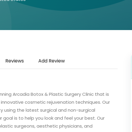
Reviews
Add Review
ing Arcadia Botox & Plastic Surgery Clinic that is
s innovative cosmetic rejuvenation techniques. Our
 using the latest surgical and non-surgical
goal is to help you look and feel your best. Our
lastic surgeons, aesthetic physicians, and