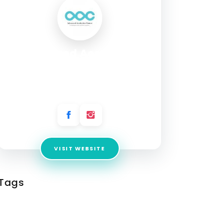
Advanced Aesthetics
Center
Address:
623 W Duarte Rd, Ste, Arcadia CA,
91007, United States
VISIT WEBSITE
Tags