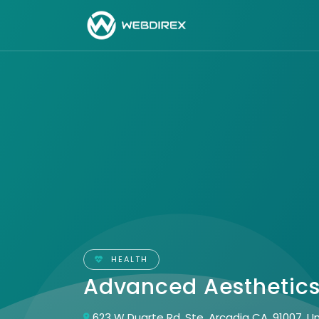
HEALTH
Advanced Aesthetic
623 W Duarte Rd, Ste, Arcadia CA, 91007, U