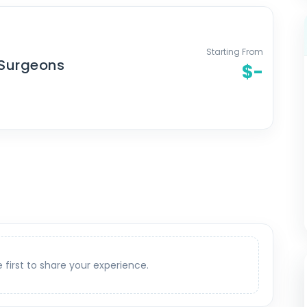
Starting From
 Surgeons
$-
e first to share your experience.