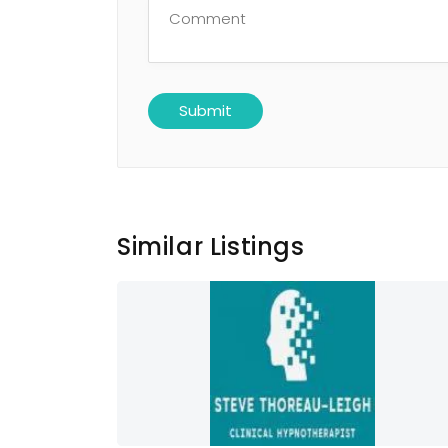
Similar Listings