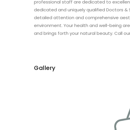
professional staff are dedicated to excellen
dedicated and uniquely qualified Doctors & 
detailed attention and comprehensive aesth
environment. Your health and well-being are o
and brings forth your natural beauty. Call our
Gallery