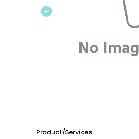
Previous
Product/Services