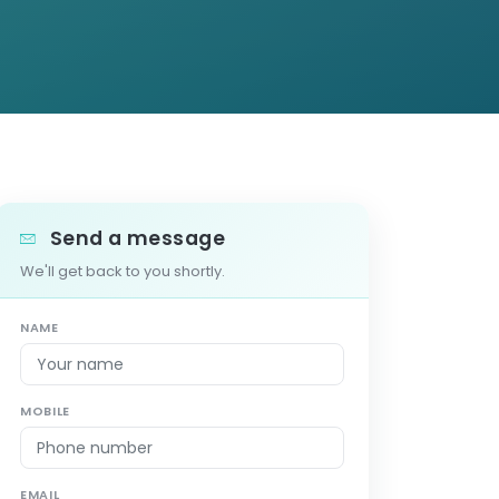
Send a message
We'll get back to you shortly.
NAME
MOBILE
EMAIL