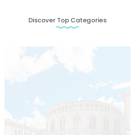
Discover Top Categories