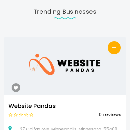
Trending Businesses
—
Website Pandas
0 reviews
27 Colfax Ave, Minneapolis, Minnesota, 55408,