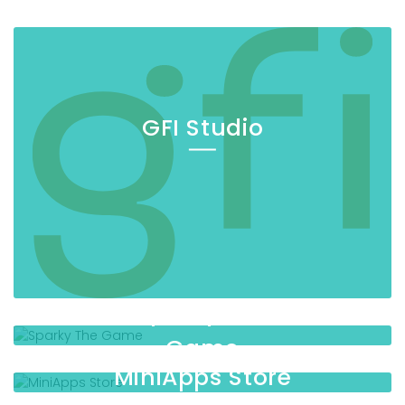
GFI Studio
Sparky The
Game
MiniApps Store