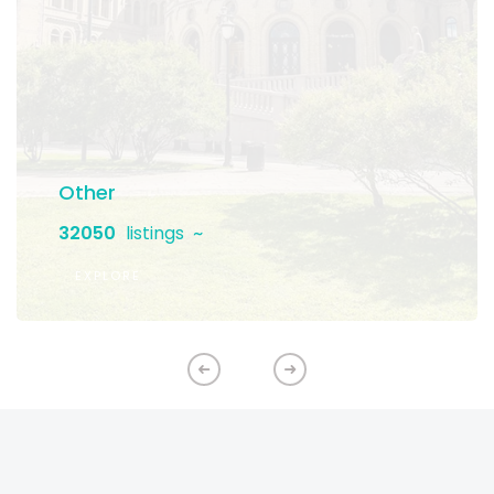
Other
32050
listings
EXPLORE