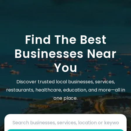
Find The Best
Businesses Near
You
Discover trusted local businesses, services,
restaurants, healthcare, education, and more—all in
one place.
Search by business name