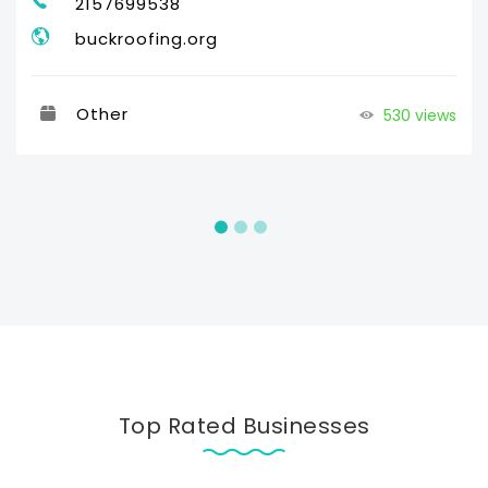
2157699538
buckroofing.org
Other
530 views
Top Rated Businesses