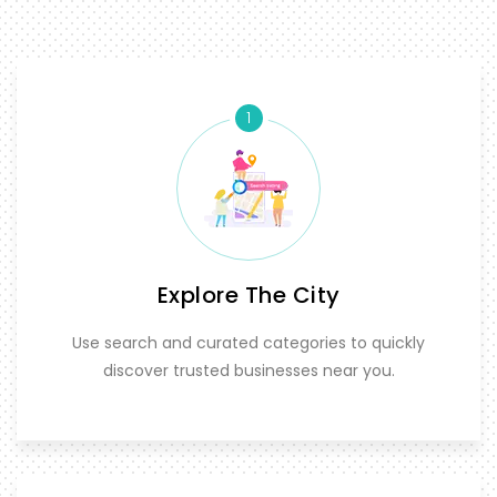
1
Explore The City
Use search and curated categories to quickly
discover trusted businesses near you.