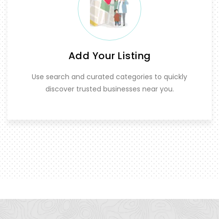
Add Your Listing
Use search and curated categories to quickly
discover trusted businesses near you.