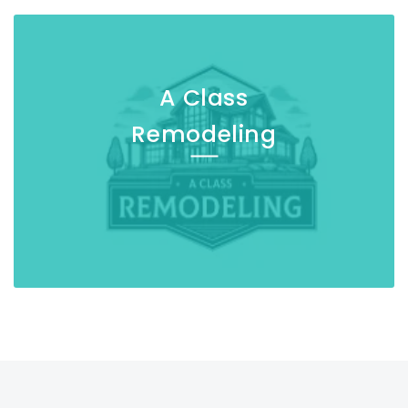
A Class
Remodeling