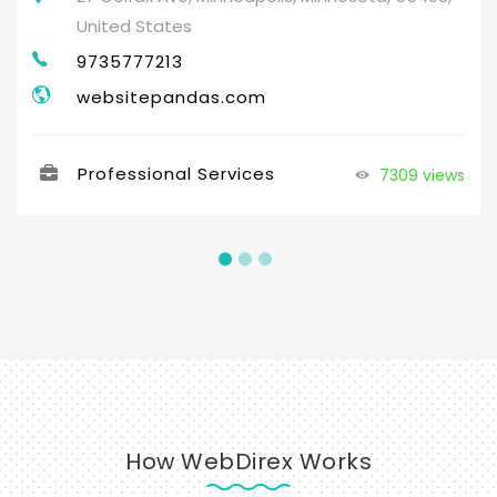
United States
9735777213
websitepandas.com
Professional Services
7309 views
How WebDirex Works