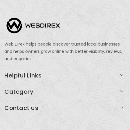
Web Direx helps people discover trusted local businesses
and helps owners grow online with better visibility, reviews,
and enquiries.
Helpful Links
Login
Category
My Account
Professional Services
Contact us
Add Listing
Travel
Serving businesses across India and global markets
Support & Contact
Health & Fitness