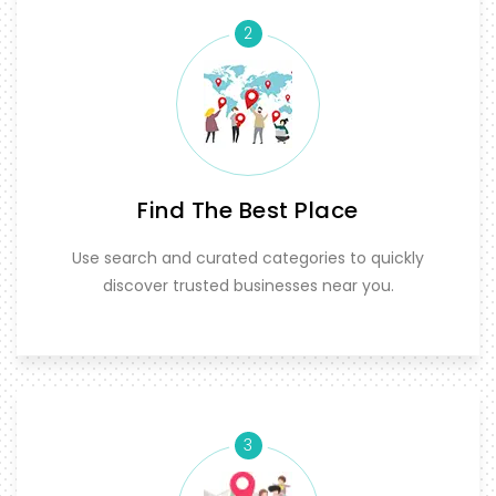
2
Find The Best Place
Use search and curated categories to quickly
discover trusted businesses near you.
3