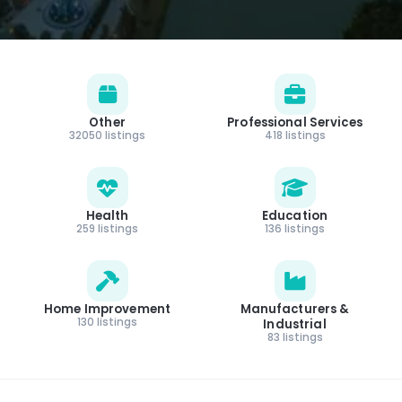
Other
Professional Services
32050 listings
418 listings
Health
Education
259 listings
136 listings
Home Improvement
Manufacturers &
130 listings
Industrial
83 listings