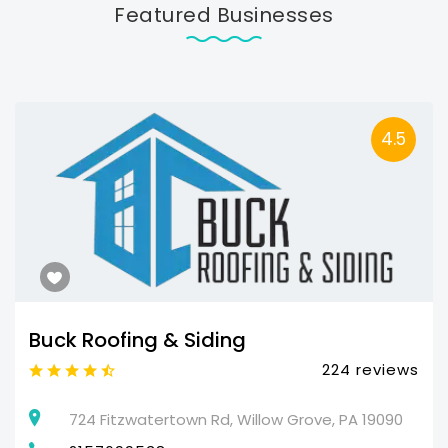
Featured Businesses
4.5
Buck Roofing & Siding
224 reviews
724 Fitzwatertown Rd, Willow Grove, PA 19090