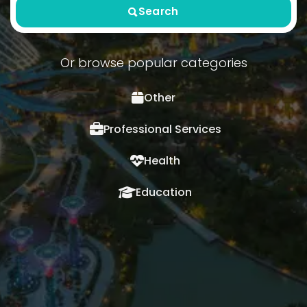
Search
Or browse popular categories
Other
Professional Services
Health
Education