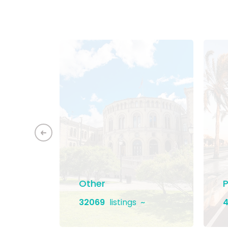
ement
Other
P
32069
listings
4