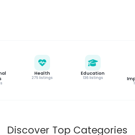
nal
Health
Education
275 listings
136 listings
s
Im
gs
Discover Top Categories