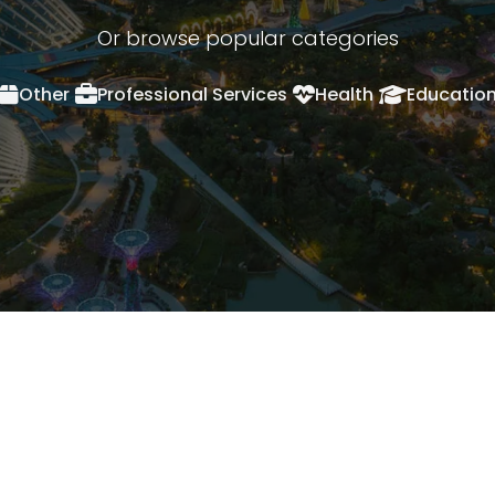
Or browse popular categories
Other
Professional Services
Health
Educatio