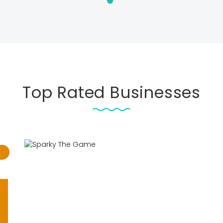
Top Rated Businesses