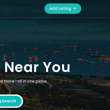
Add Listing
s Near You
nd more—all in one place.
Search