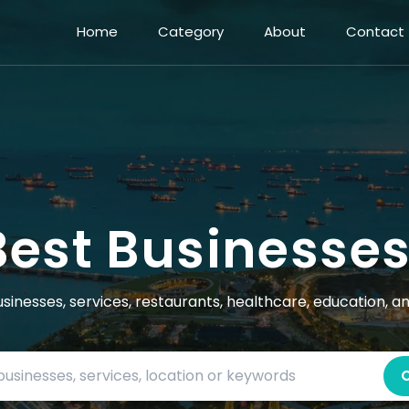
Home
Category
About
Contact
Best Businesse
usinesses, services, restaurants, healthcare, education, a
Search by business name