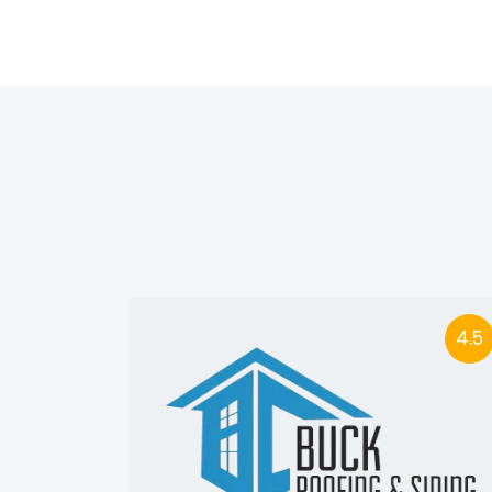
4.5
4.5