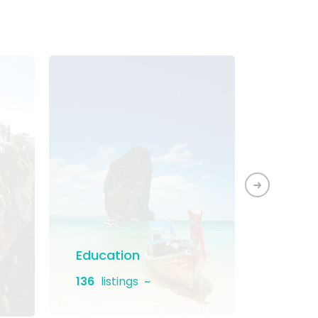
Education
Home 
136
listings
130
lis