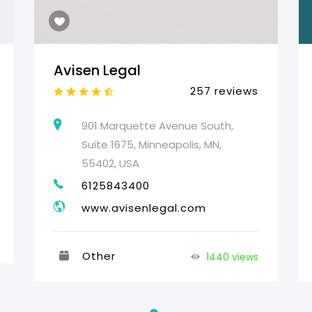
Avisen Legal
257 reviews
901 Marquette Avenue South,
Suite 1675, Minneapolis, MN,
55402, USA
6125843400
www.avisenlegal.com
Other
1440 views