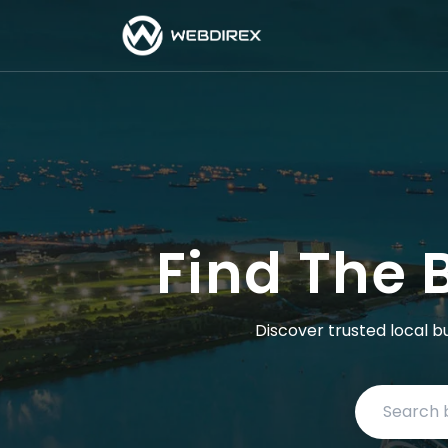
Find The 
Discover trusted local b