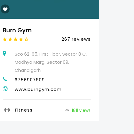
Burn Gym
Web 
267 reviews
Sco 62-65, First Floor, Sector 8 C,
25
Madhya Marg, Sector 09,
HO
Chandigarh
07
6756907809
g
www.burngym.com
Pr
Fitness
1811 views