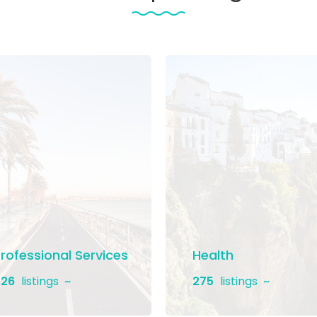
rofessional Services
Health
26
listings
275
listings