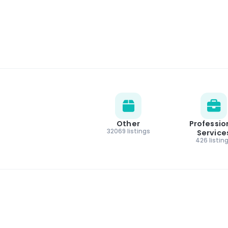
Other
Professio
32069 listings
Service
426 listin