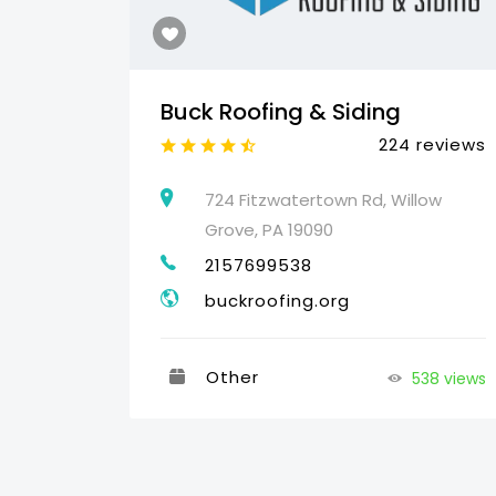
Buck Roofing & Siding
reviews
224 reviews
460
724 Fitzwatertown Rd, Willow
Grove, PA 19090
2157699538
buckroofing.org
Other
538 views
32 views