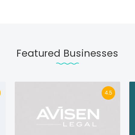
Featured Businesses
4.5