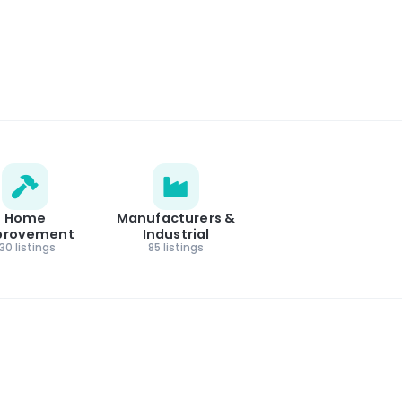
Home
Manufacturers &
provement
Industrial
130 listings
85 listings