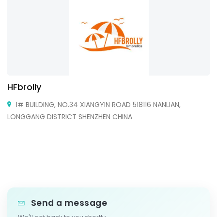
HFbrolly
1# BUILDING, NO.34 XIANGYIN ROAD 518116 NANLIAN,
LONGGANG DISTRICT SHENZHEN CHINA
Send a message