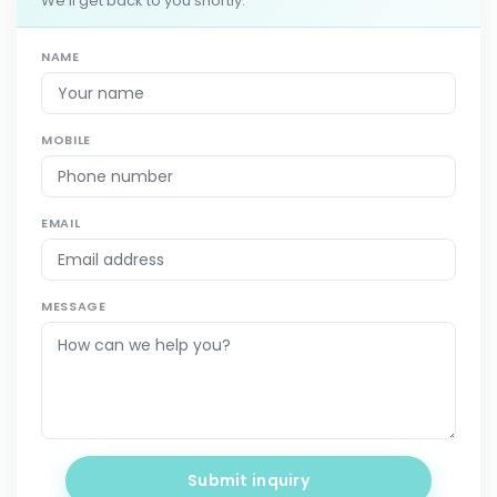
We'll get back to you shortly.
NAME
MOBILE
EMAIL
MESSAGE
Submit inquiry