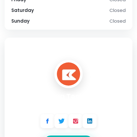
Saturday
Closed
Sunday
Closed
SOCIAL PROFILE
Citrusbug Technolabs
Address:
1 Pierce Pl, Ste 280C, Itasca IL 60143, United States