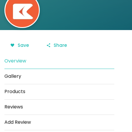
Save
Share
Overview
Gallery
Products
Reviews
Add Review