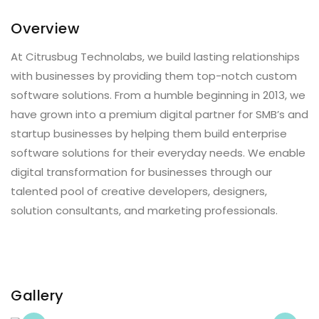
Overview
At Citrusbug Technolabs, we build lasting relationships
with businesses by providing them top-notch custom
software solutions. From a humble beginning in 2013, we
have grown into a premium digital partner for SMB’s and
startup businesses by helping them build enterprise
software solutions for their everyday needs. We enable
digital transformation for businesses through our
talented pool of creative developers, designers,
solution consultants, and marketing professionals.
Gallery