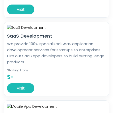
Visit
SaaS Development
We provide 100% specialized SaaS application
development services for startups to enterprises.
Hire our SaaS app developers to build cutting-edge
products.
Starting From
$-
Visit