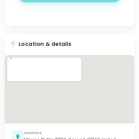
Location & details
ADDRESS