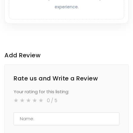
experience.
Add Review
Rate us and Write a Review
Your rating for this listing:
0
/ 5