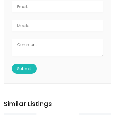
Similar Listings