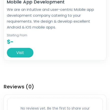
Mobile App Development
We are an intuitive and user-centric Mobile app
development company catering to your
requirements. We design & develop excellent
Android & iOS mobile apps.
Starting From
$-
Visit
Reviews
(0)
No reviews yet. Be the first to share your