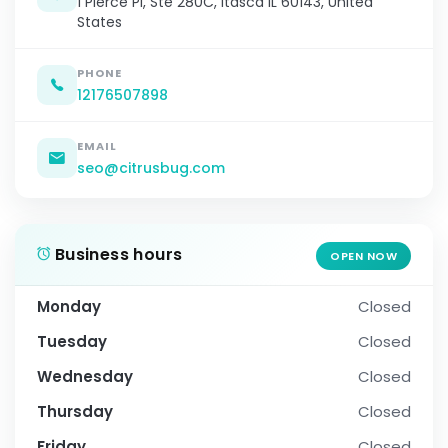
1 Pierce Pl, Ste 280C, Itasca IL 60143, United
States
PHONE
12176507898
EMAIL
seo@citrusbug.com
Business hours
OPEN NOW
Monday
Closed
Tuesday
Closed
Wednesday
Closed
Thursday
Closed
Friday
Closed