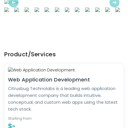
Previous
Next
Product/Services
Web Application Development
Citrusbug Technolabs is a leading web application
development company that builds intuitive,
conceptual, and custom web apps using the latest
tech stack.
Starting From
$-