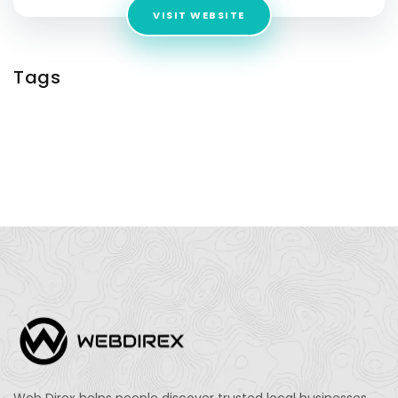
VISIT WEBSITE
Tags