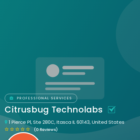
PROFESSIONAL SERVICES
Citrusbug Technolabs
1 Pierce Pl, Ste 280C, Itasca IL 60143, United States
(0 Reviews)