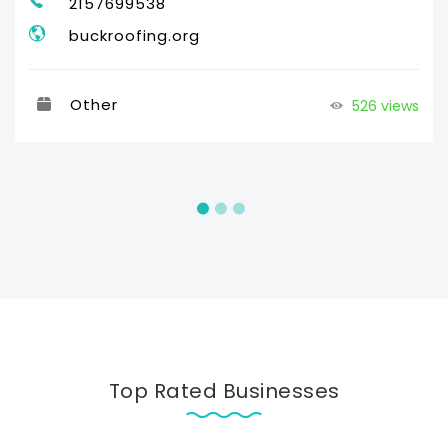
2157699538
buckroofing.org
Other
526 views
Top Rated Businesses