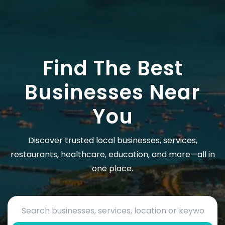
Find The Best
Businesses Near
You
Discover trusted local businesses, services,
restaurants, healthcare, education, and more—all in
one place.
Search by business name