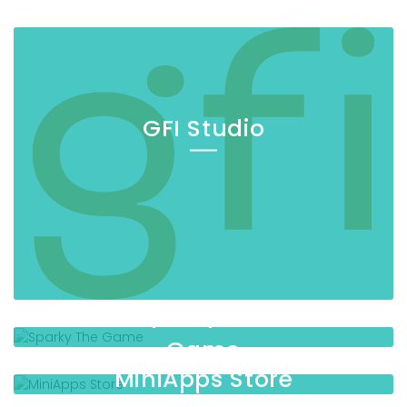
GFI Studio
Sparky The
Game
MiniApps Store