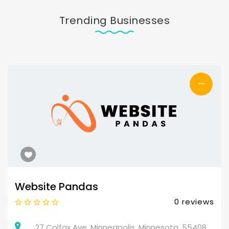
Trending Businesses
—
Website Pandas
0 reviews
27 Colfax Ave, Minneapolis, Minnesota, 55408,