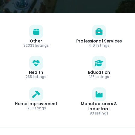
Other
Professional Services
32039 listings
416 listings
Health
Education
255 listings
135 listings
Home Improvement
Manufacturers &
129 listings
Industrial
83 listings