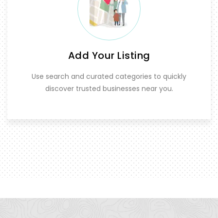
Add Your Listing
Use search and curated categories to quickly
discover trusted businesses near you.