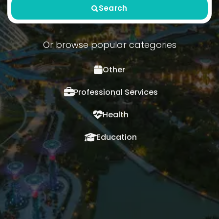
Search
Or browse popular categories
Other
Professional Services
Health
Education