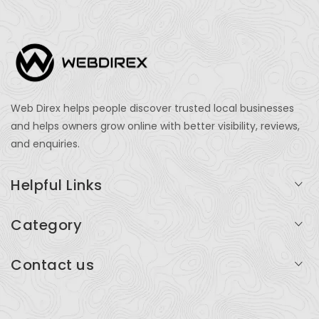
Web Direx helps people discover trusted local businesses
and helps owners grow online with better visibility, reviews,
and enquiries.
Helpful Links
Login
Category
My Account
Professional Services
Contact us
Add Listing
Travel
Serving businesses across India and global markets
Support & Contact
Health & Fitness