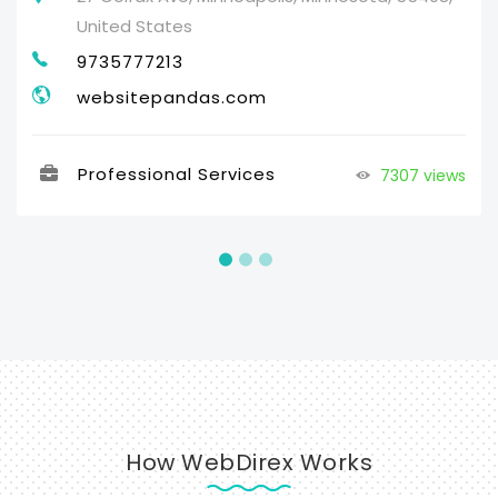
United States
9735777213
websitepandas.com
Professional Services
7307 views
How WebDirex Works