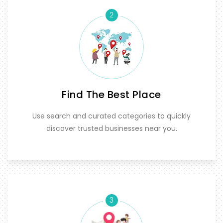
2
Find The Best Place
Use search and curated categories to quickly
discover trusted businesses near you.
3