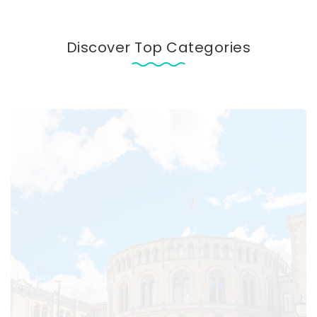
Discover Top Categories