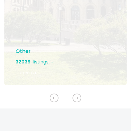
Other
32039
listings
EXPLORE