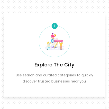
1
Explore The City
Use search and curated categories to quickly
discover trusted businesses near you.