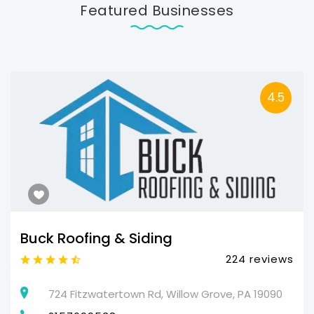
Featured Businesses
4.5
Buck Roofing & Siding
224 reviews
724 Fitzwatertown Rd, Willow Grove, PA 19090