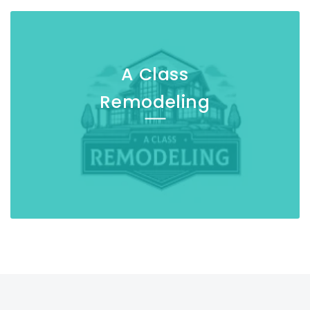
A Class
Remodeling