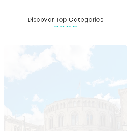
Discover Top Categories