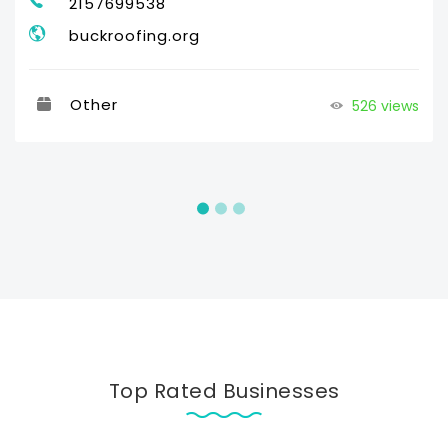
2157699538
buckroofing.org
Other
526 views
Top Rated Businesses