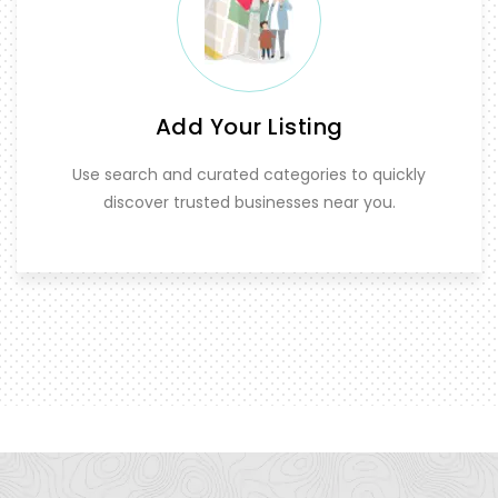
Add Your Listing
Use search and curated categories to quickly
discover trusted businesses near you.