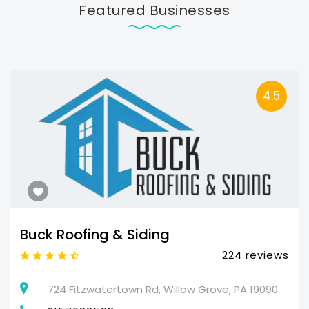
Featured Businesses
4.5
Buck Roofing & Siding
224 reviews
724 Fitzwatertown Rd, Willow Grove, PA 19090