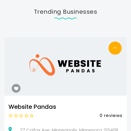
Trending Businesses
—
Website Pandas
0 reviews
27 Colfax Ave, Minneapolis, Minnesota, 55408,