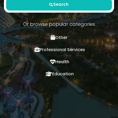
Search
Or browse popular categories
Other
Professional Services
Health
Education