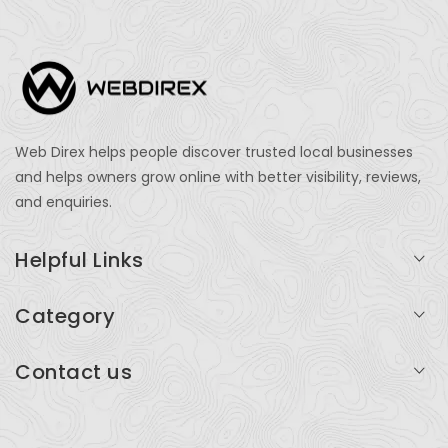
Web Direx helps people discover trusted local businesses
and helps owners grow online with better visibility, reviews,
and enquiries.
Helpful Links
Login
Category
My Account
Professional Services
Contact us
Add Listing
Travel
Serving businesses across India and global markets
Support & Contact
Health & Fitness