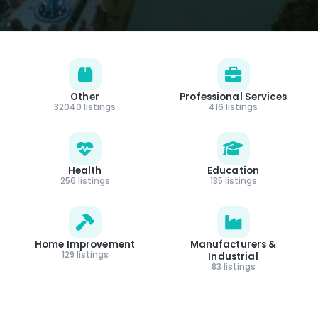
Other
Professional Services
32040 listings
416 listings
Health
Education
256 listings
135 listings
Home Improvement
Manufacturers &
129 listings
Industrial
83 listings