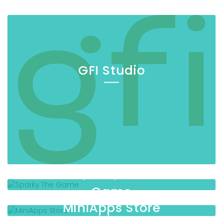
GFI Studio
Sparky The
Game
MiniApps Store