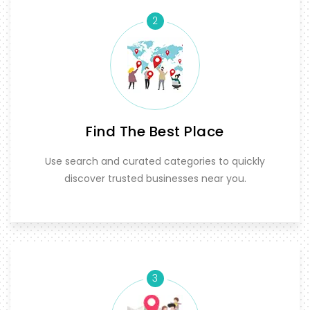
2
Find The Best Place
Use search and curated categories to quickly
discover trusted businesses near you.
3