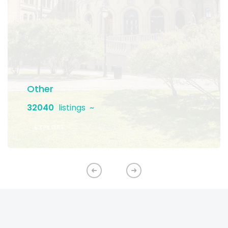
Other
32040
listings
EXPLORE