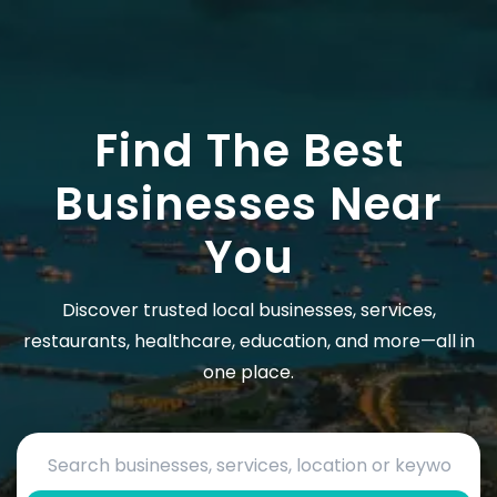
Find The Best
Businesses Near
You
Discover trusted local businesses, services,
restaurants, healthcare, education, and more—all in
one place.
Search by business name