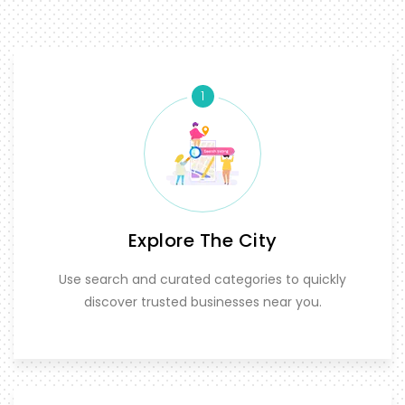
1
Explore The City
Use search and curated categories to quickly
discover trusted businesses near you.