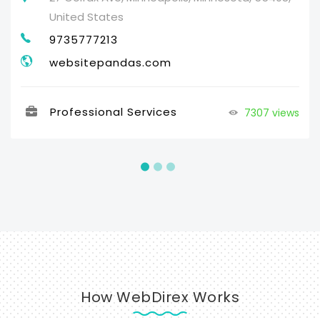
United States
9735777213
websitepandas.com
Professional Services
7307 views
How WebDirex Works