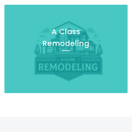
A Class
Remodeling