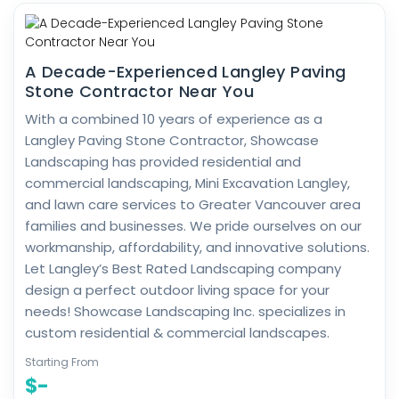
A Decade-Experienced Langley Paving
Stone Contractor Near You
With a combined 10 years of experience as a
Langley Paving Stone Contractor, Showcase
Landscaping has provided residential and
commercial landscaping, Mini Excavation Langley,
and lawn care services to Greater Vancouver area
families and businesses. We pride ourselves on our
workmanship, affordability, and innovative solutions.
Let Langley’s Best Rated Landscaping company
design a perfect outdoor living space for your
needs! Showcase Landscaping Inc. specializes in
custom residential & commercial landscapes.
Starting From
$-