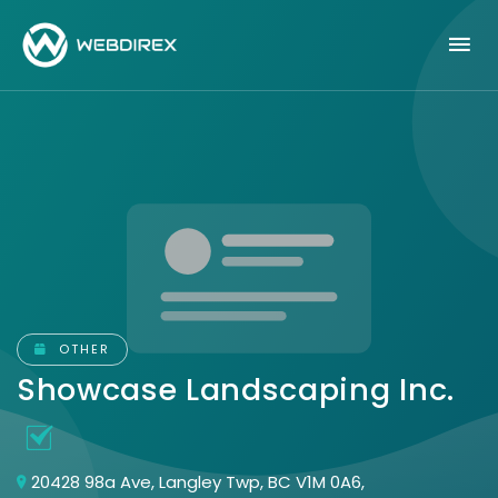
OTHER
Showcase Landscaping Inc.
20428 98a Ave, Langley Twp, BC V1M 0A6,