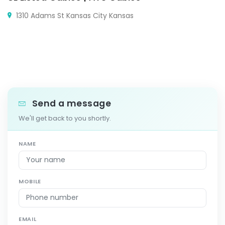
1310 Adams St Kansas City Kansas
Send a message
We'll get back to you shortly.
NAME
MOBILE
EMAIL