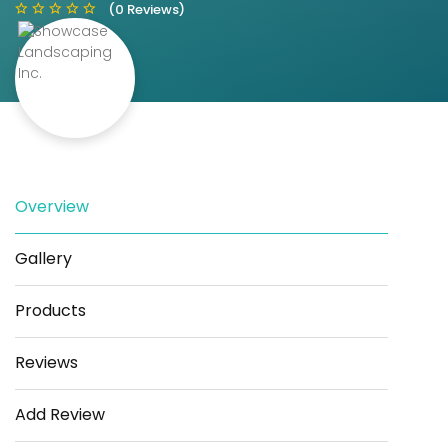
(0 Reviews)
Save
Share
Overview
Gallery
Products
Reviews
Add Review