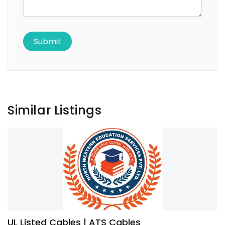
Similar Listings
UL Listed Cables | ATS Cables