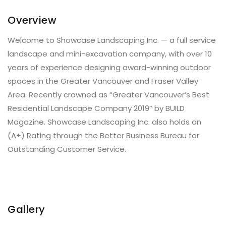
Overview
Welcome to Showcase Landscaping Inc. — a full service
landscape and mini-excavation company, with over 10
years of experience designing award-winning outdoor
spaces in the Greater Vancouver and Fraser Valley
Area. Recently crowned as “Greater Vancouver’s Best
Residential Landscape Company 2019” by BUILD
Magazine. Showcase Landscaping Inc. also holds an
(A+) Rating through the Better Business Bureau for
Outstanding Customer Service.
Gallery