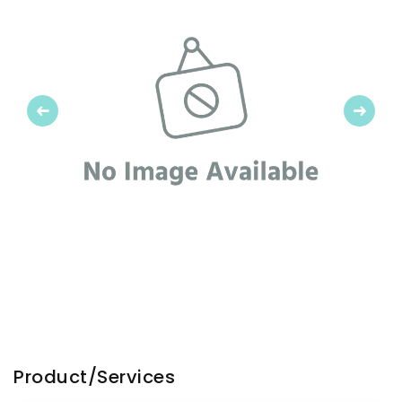
Previous
Next
Product/Services