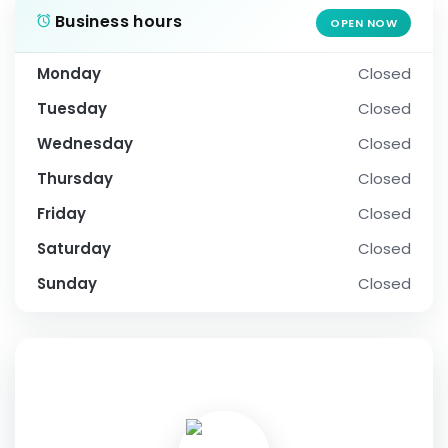
Business hours
OPEN NOW
Monday
Closed
Tuesday
Closed
Wednesday
Closed
Thursday
Closed
Friday
Closed
Saturday
Closed
Sunday
Closed
SOCIAL PROFILE