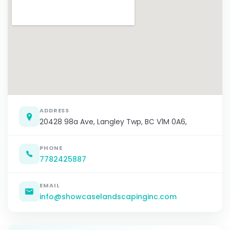
ADDRESS
20428 98a Ave, Langley Twp, BC V1M 0A6,
PHONE
7782425887
EMAIL
info@showcaselandscapinginc.com