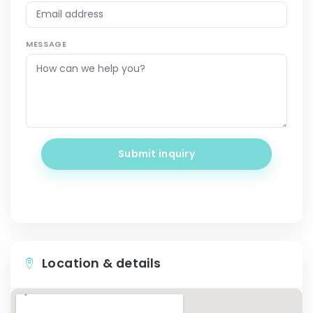
MESSAGE
Submit inquiry
Location & details