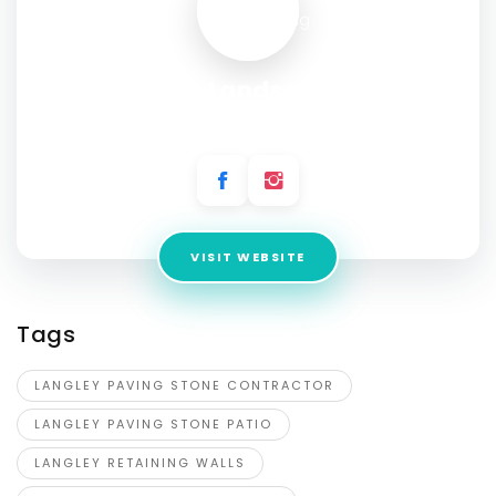
Showcase Landscaping Inc.
Address:
20428 98a Ave, Langley Twp, BC V1M 0A6,
VISIT WEBSITE
Tags
LANGLEY PAVING STONE CONTRACTOR
LANGLEY PAVING STONE PATIO
LANGLEY RETAINING WALLS