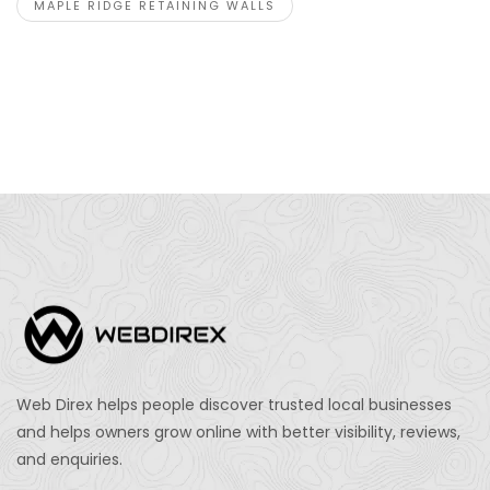
MAPLE RIDGE RETAINING WALLS
Web Direx helps people discover trusted local businesses
and helps owners grow online with better visibility, reviews,
and enquiries.