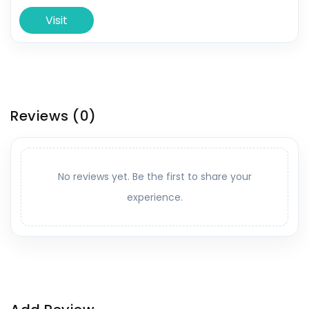
Visit
Reviews
(0)
No reviews yet. Be the first to share your
experience.