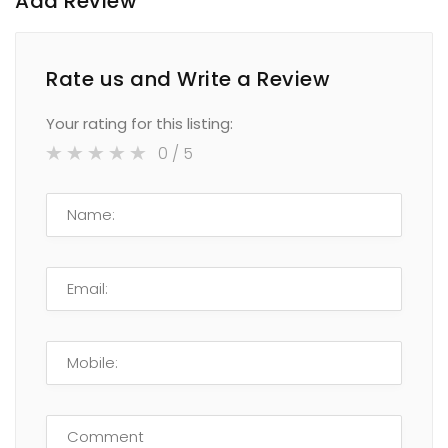
Add Review
Rate us and Write a Review
Your rating for this listing:
0
/ 5