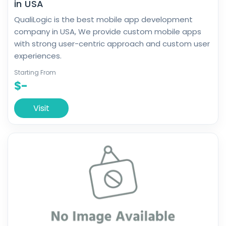
in USA
QualiLogic is the best mobile app development
company in USA, We provide custom mobile apps
with strong user-centric approach and custom user
experiences.
Starting From
$-
Visit