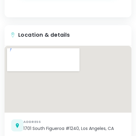
Location & details
ADDRESS
1701 South Figueroa #1240, Los Angeles, CA