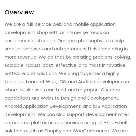
Overview
We are a full-service web and mobile application
development shop with an immense focus on
customer satisfaction. Our core philosophy is to help
small businesses and entrepreneurs thrive and bring in
more revenue. We do that by creating problem-solving,
scalable, robust, cost-effective, and most innovative
software and solutions. We bring together a highly
talented team of Web, iOS, and Android developers on
whom businesses can trust and rely upon. Our core
capabilities are Website Design and Development,
Android Application Development, and iOS Application
Development. We can also support development of e-
commerce platforms and services using off-the-shelf
solutions such as Shopify and WooCommerce. We are