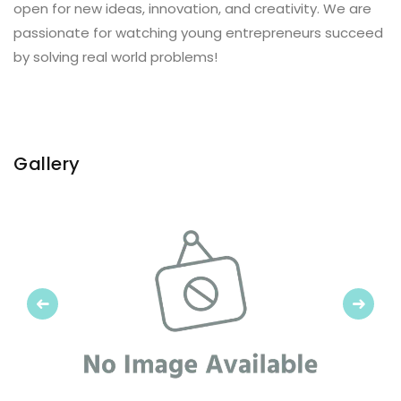
open for new ideas, innovation, and creativity. We are
passionate for watching young entrepreneurs succeed
by solving real world problems!
Gallery
Previous
Next