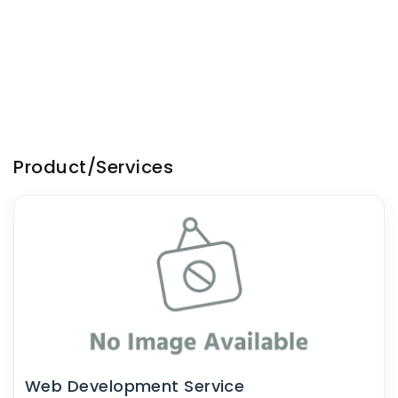
Product/Services
Web Development Service