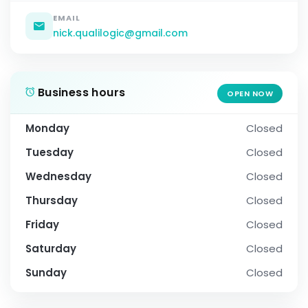
EMAIL
nick.qualilogic@gmail.com
Business hours
OPEN NOW
Monday
Closed
Tuesday
Closed
Wednesday
Closed
Thursday
Closed
Friday
Closed
Saturday
Closed
Sunday
Closed