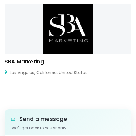
SBA Marketing
Los Angeles, California, United States
Send a message
We'll get back to you shortly.