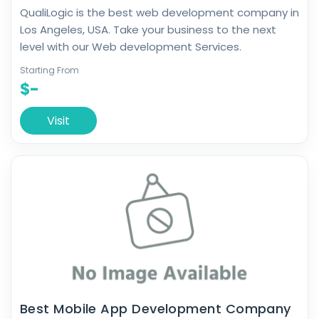
QualiLogic is the best web development company in
Los Angeles, USA. Take your business to the next
level with our Web development Services.
Starting From
$-
Visit
Best Mobile App Development Company