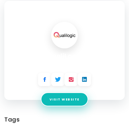
SOCIAL PROFILE
QualiLogic
Address:
1701 South Figueroa #1240, Los Angeles, CA
VISIT WEBSITE
Tags