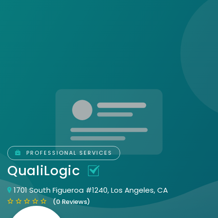
PROFESSIONAL SERVICES
QualiLogic
1701 South Figueroa #1240, Los Angeles, CA
(0 Reviews)