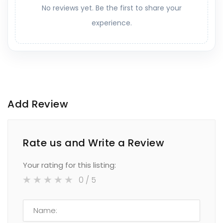
No reviews yet. Be the first to share your
experience.
Add Review
Rate us and Write a Review
Your rating for this listing:
0
/ 5