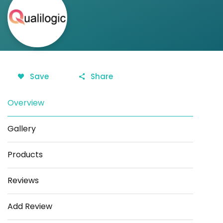
Save
Share
Overview
Gallery
Products
Reviews
Add Review