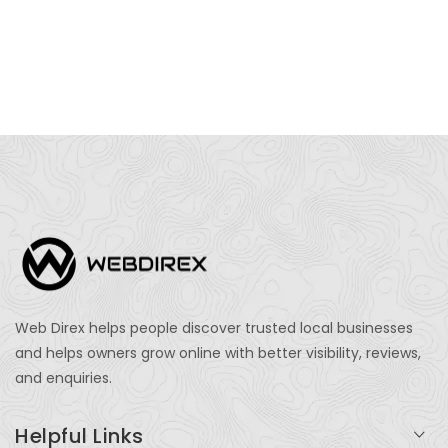
Web Direx helps people discover trusted local businesses
and helps owners grow online with better visibility, reviews,
and enquiries.
Helpful Links