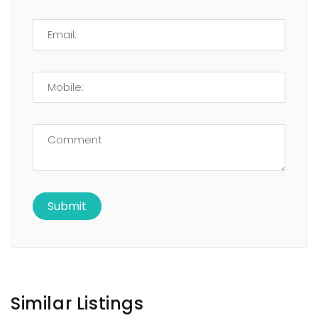
Similar Listings