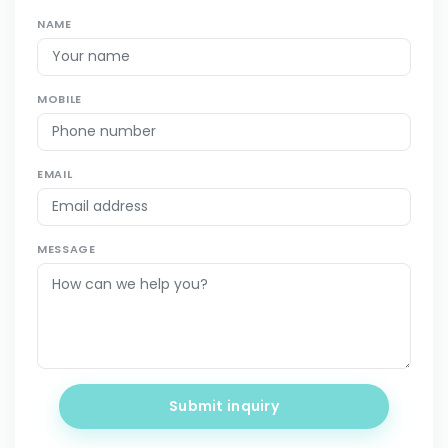
NAME
MOBILE
EMAIL
MESSAGE
Submit inquiry