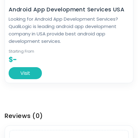
Android App Development Services USA
Looking for Android App Development Services?
QualiLogic is leading android app development
company in USA provide best android app
development services.
Starting From
$-
Visit
Reviews
(0)