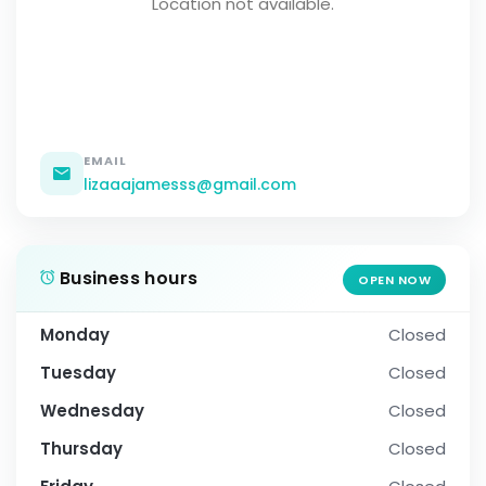
Location not available.
EMAIL
lizaaajamesss@gmail.com
Business hours
OPEN NOW
Monday
Closed
Tuesday
Closed
Wednesday
Closed
Thursday
Closed