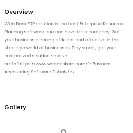
Overview
Web Desk ERP solution is the best Enterprise Resource
Planning software one can have for a company. Get
your business planning efficient and effective in this
strategic world of businesses. Play smart, get your
customized solution now. <a
href="https://www.webdeskerp.com/"> Business
Accounting Software Dubai</a>
Gallery