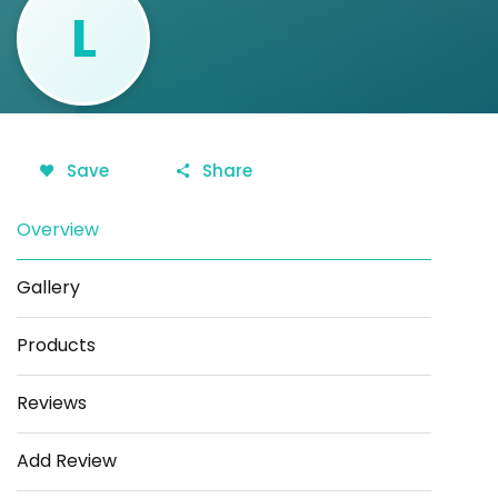
L
Save
Share
Overview
Gallery
Products
Reviews
Add Review