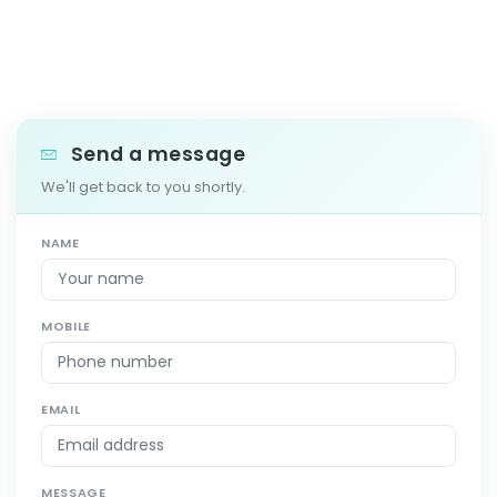
Send a message
We'll get back to you shortly.
NAME
MOBILE
EMAIL
MESSAGE