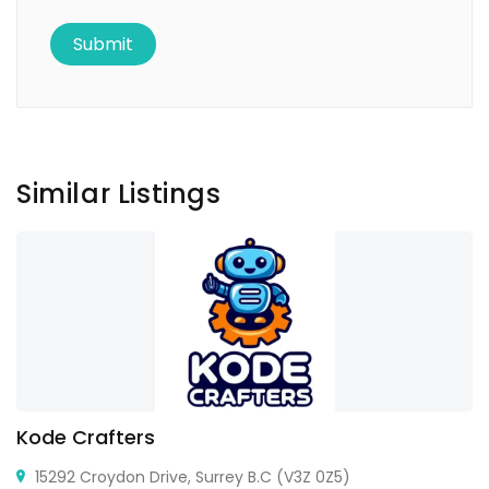
Similar Listings
Kode Crafters
15292 Croydon Drive, Surrey B.C (V3Z 0Z5)