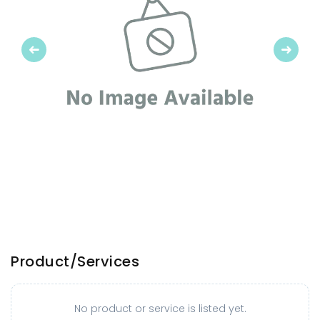
Previous
Next
Product/Services
No product or service is listed yet.