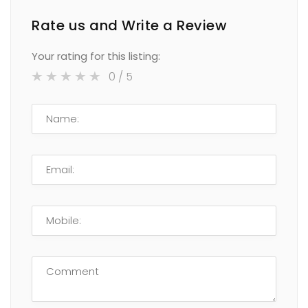
Rate us and Write a Review
Your rating for this listing:
0
/ 5