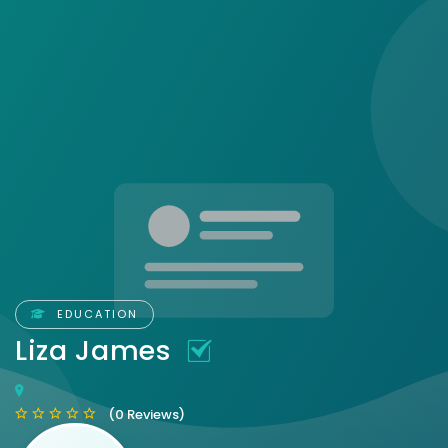
EDUCATION
Liza James
(0 Reviews)