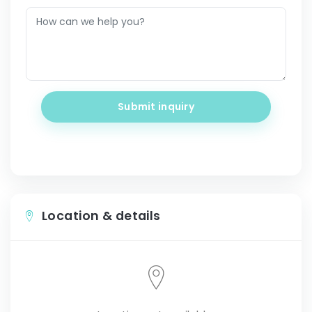
Submit inquiry
Location & details