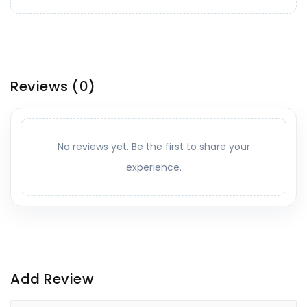
Reviews
(0)
No reviews yet. Be the first to share your
experience.
Add Review