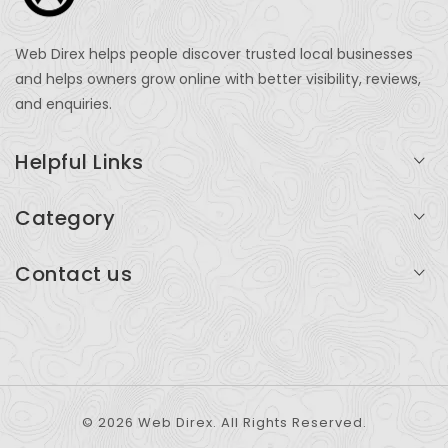
Web Direx helps people discover trusted local businesses
and helps owners grow online with better visibility, reviews,
and enquiries.
Helpful Links
Login
Category
My Account
Professional Services
Contact us
Add Listing
Travel
Serving businesses across India and global markets
Support & Contact
Health & Fitness
support@webdirex.com
Restaurants
+91 99999 99999
© 2026 Web Direx. All Rights Reserved.