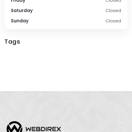
Friday
Closed
Saturday
Closed
Sunday
Closed
Tags