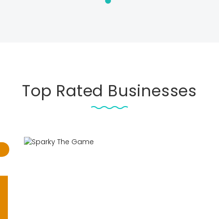
Top Rated Businesses