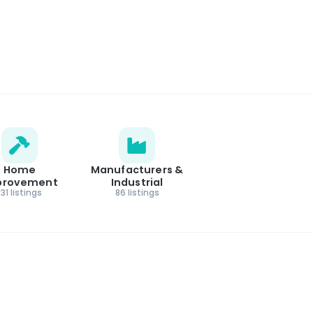
Home
Manufacturers &
provement
Industrial
131 listings
86 listings