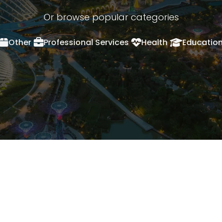
Or browse popular categories
Other
Professional Services
Health
Educatio