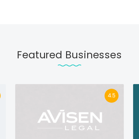
Featured Businesses
4.5