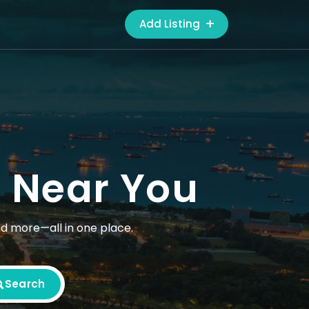
Add Listing
s Near You
nd more—all in one place.
Search