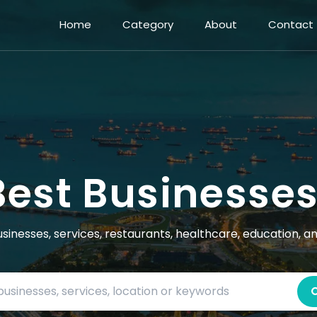
Home
Category
About
Contact
Best Businesse
usinesses, services, restaurants, healthcare, education, a
Search by business name