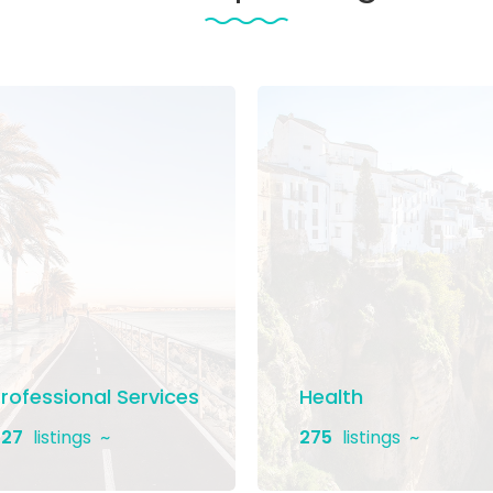
rofessional Services
Health
27
listings
275
listings