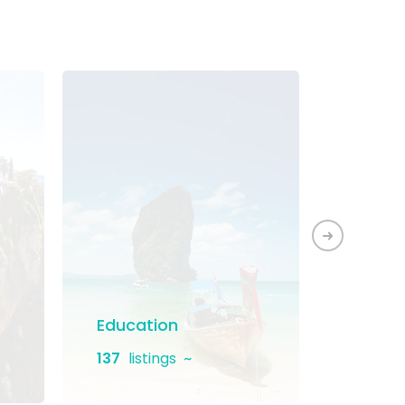
Education
Home 
137
listings
131
list