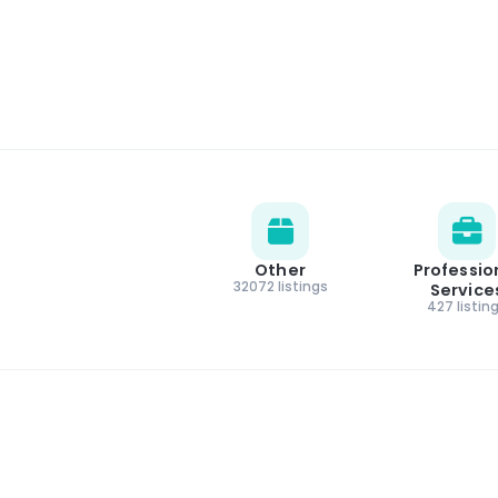
Other
Professio
32072 listings
Service
427 listin