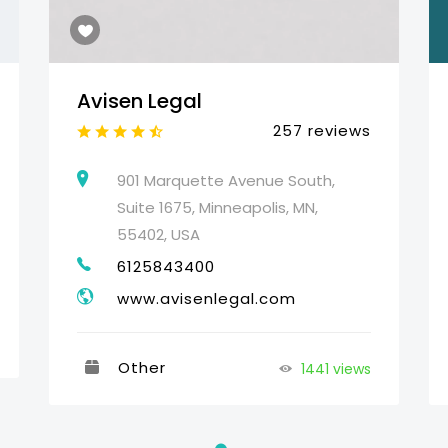
Avisen Legal
257 reviews
901 Marquette Avenue South,
Suite 1675, Minneapolis, MN,
55402, USA
6125843400
www.avisenlegal.com
Other
1441 views