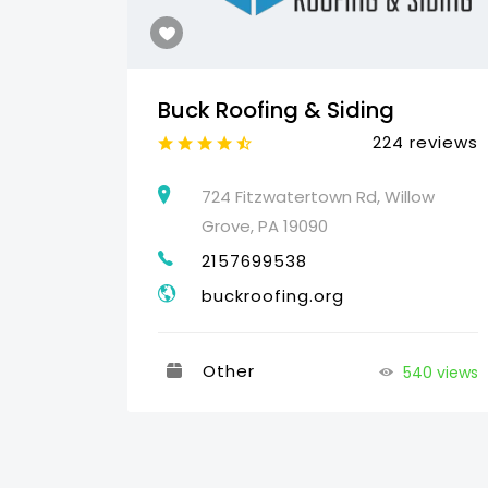
Buck Roofing & Siding
reviews
224 reviews
460
724 Fitzwatertown Rd, Willow
Grove, PA 19090
2157699538
buckroofing.org
Other
540 views
35 views