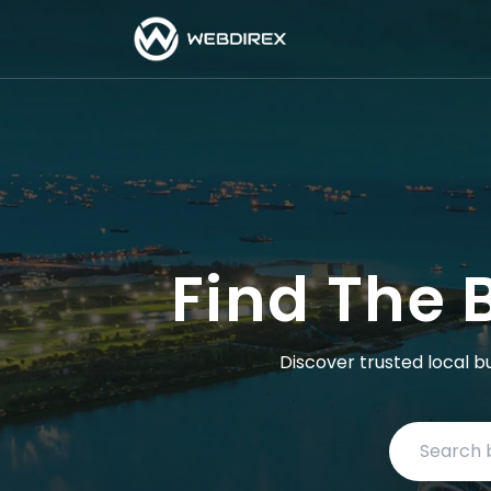
Find The 
Discover trusted local b