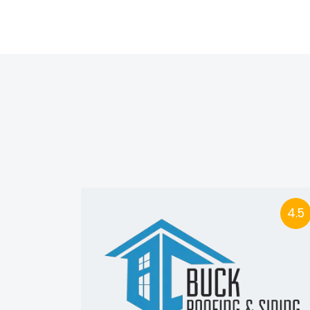
4.5
4.5