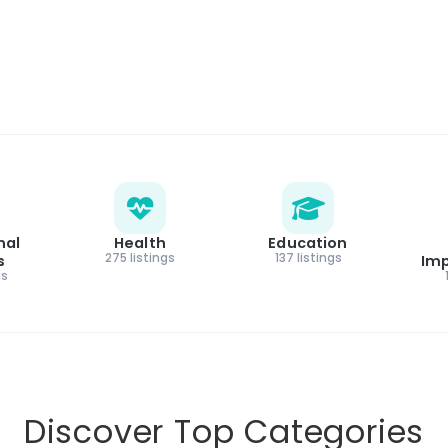
nal
Health
Education
275 listings
137 listings
s
Im
gs
Discover Top Categories