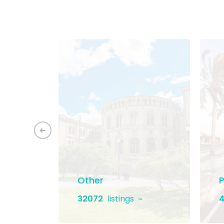
ement
Other
P
32072
listings
4