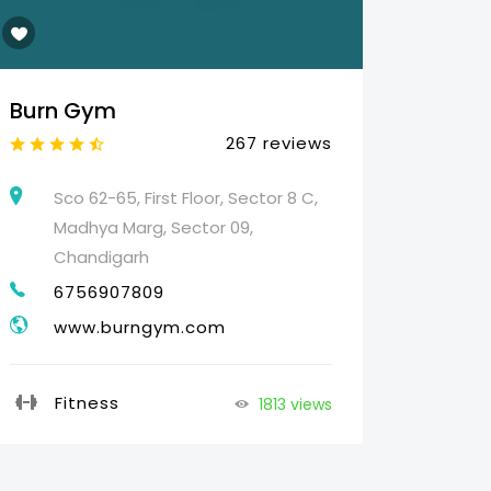
Burn Gym
Web 
267 reviews
Sco 62-65, First Floor, Sector 8 C,
25
Madhya Marg, Sector 09,
HO
Chandigarh
07
6756907809
g
www.burngym.com
Pr
Fitness
1813 views