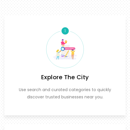
1
Explore The City
Use search and curated categories to quickly
discover trusted businesses near you.