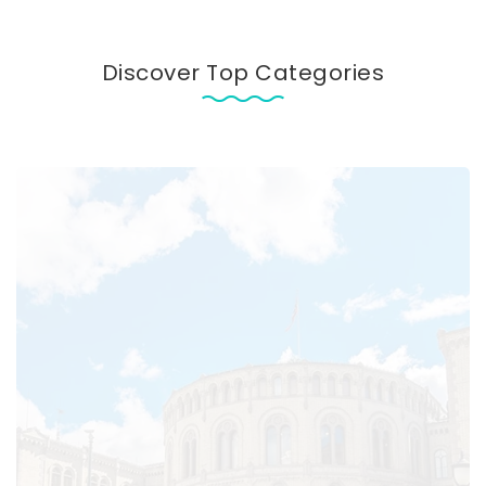
Discover Top Categories