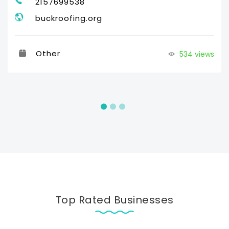
2157699538
buckroofing.org
Other
534 views
Top Rated Businesses