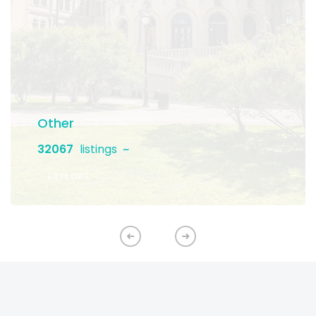
Other
32067
listings
EXPLORE