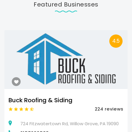
Featured Businesses
4.5
Buck Roofing & Siding
224 reviews
724 Fitzwatertown Rd, Willow Grove, PA 19090