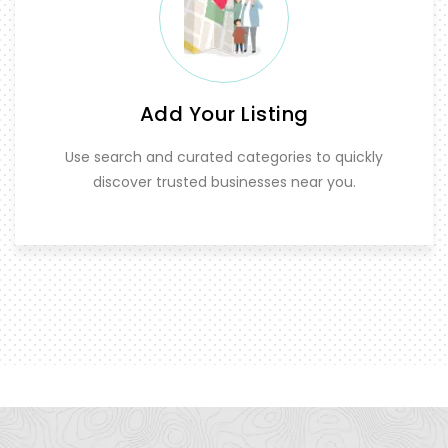
Add Your Listing
Use search and curated categories to quickly
discover trusted businesses near you.