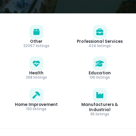
Other
Professional Services
32067 listings
424 listings
Health
Education
268 listings
136 listings
Home Improvement
Manufacturers &
130 listings
Industrial
85 listings