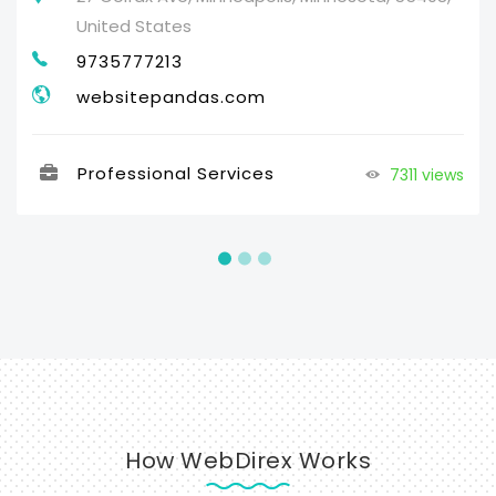
United States
9735777213
websitepandas.com
Professional Services
7311 views
How WebDirex Works