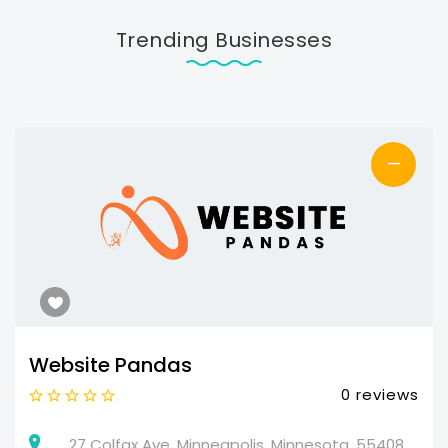
Trending Businesses
—
Website Pandas
0 reviews
27 Colfax Ave, Minneapolis, Minnesota, 55408,