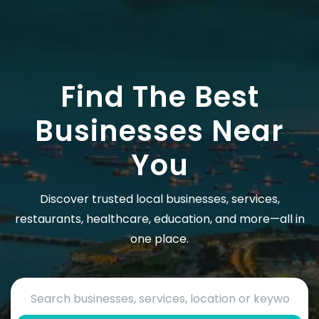
Find The Best
Businesses Near
You
Discover trusted local businesses, services,
restaurants, healthcare, education, and more—all in
one place.
Search by business name