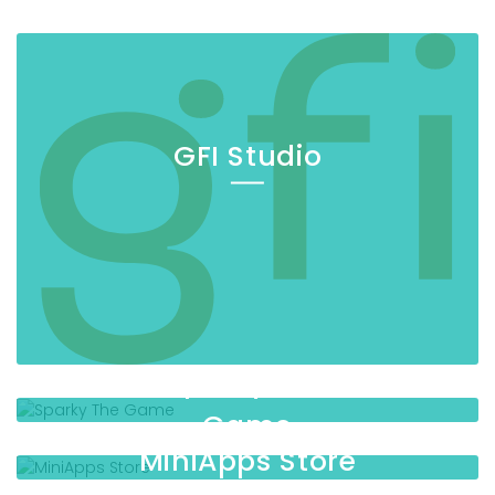
GFI Studio
Sparky The
Game
MiniApps Store