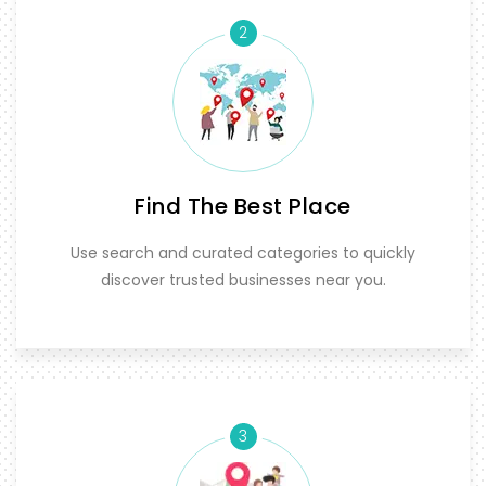
2
Find The Best Place
Use search and curated categories to quickly
discover trusted businesses near you.
3