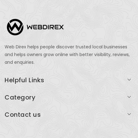
Web Direx helps people discover trusted local businesses
and helps owners grow online with better visibility, reviews,
and enquiries.
Helpful Links
Login
Category
My Account
Professional Services
Contact us
Add Listing
Travel
Serving businesses across India and global markets
Support & Contact
Health & Fitness