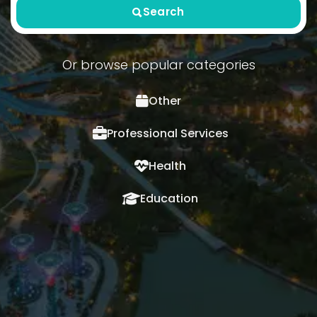
Search
Or browse popular categories
Other
Professional Services
Health
Education