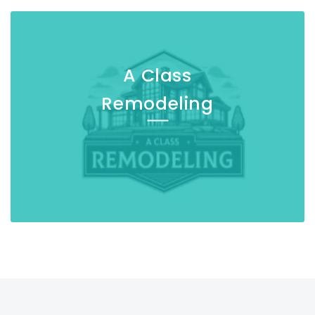
A Class
Remodeling