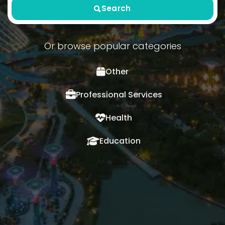
Search
Or browse popular categories
Other
Professional Services
Health
Education