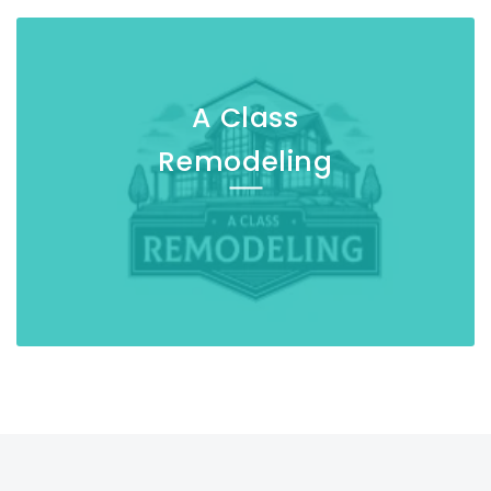
A Class
Remodeling