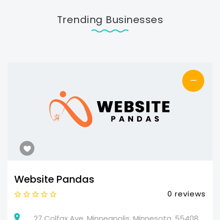
Trending Businesses
—
Website Pandas
0 reviews
27 Colfax Ave, Minneapolis, Minnesota, 55408,