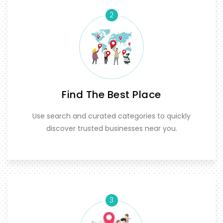
2
Find The Best Place
Use search and curated categories to quickly
discover trusted businesses near you.
3