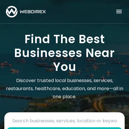
Find The Best
Businesses Near
You
Discover trusted local businesses, services,
restaurants, healthcare, education, and more—all in
one place.
Search by business name