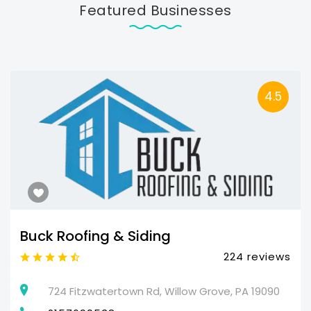
Featured Businesses
4.5
Buck Roofing & Siding
224 reviews
724 Fitzwatertown Rd, Willow Grove, PA 19090