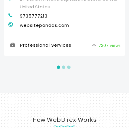
United States
9735777213
websitepandas.com
Professional Services
7307 views
How WebDirex Works