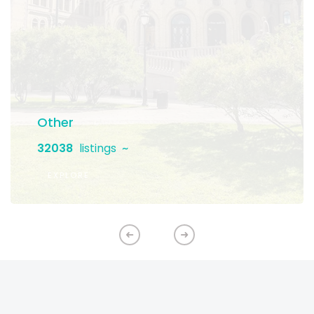
Other
32038
listings
EXPLORE