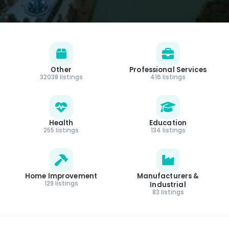
Other
Professional Services
32038 listings
416 listings
Health
Education
255 listings
134 listings
Home Improvement
Manufacturers &
129 listings
Industrial
83 listings