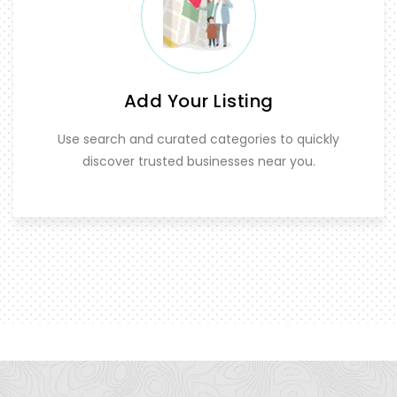
Add Your Listing
Use search and curated categories to quickly
discover trusted businesses near you.