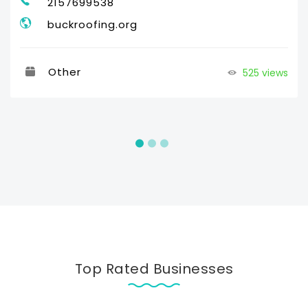
2157699538
buckroofing.org
Other
525 views
Top Rated Businesses