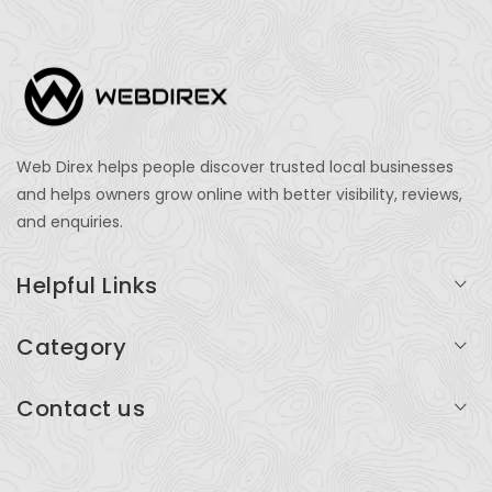
Web Direx helps people discover trusted local businesses
and helps owners grow online with better visibility, reviews,
and enquiries.
Helpful Links
Login
Category
My Account
Professional Services
Contact us
Add Listing
Travel
Serving businesses across India and global markets
Support & Contact
Health & Fitness