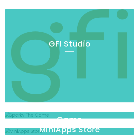
GFI Studio
Sparky The
Game
MiniApps Store