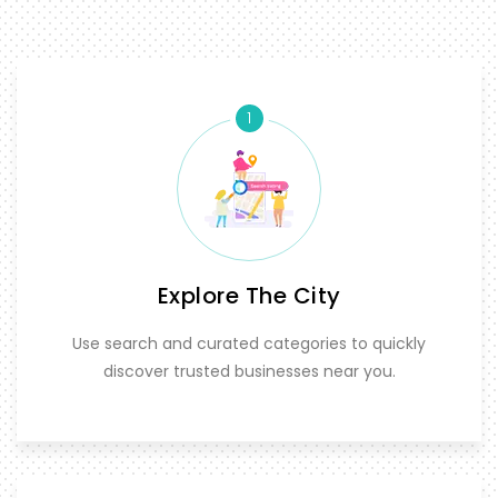
1
Explore The City
Use search and curated categories to quickly
discover trusted businesses near you.