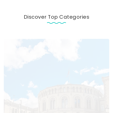
Discover Top Categories