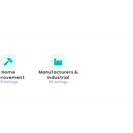
Home
Manufacturers &
provement
Industrial
131 listings
86 listings