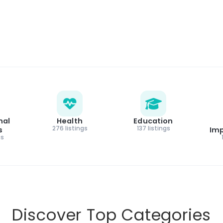
nal
Health
Education
276 listings
137 listings
s
Im
gs
Discover Top Categories