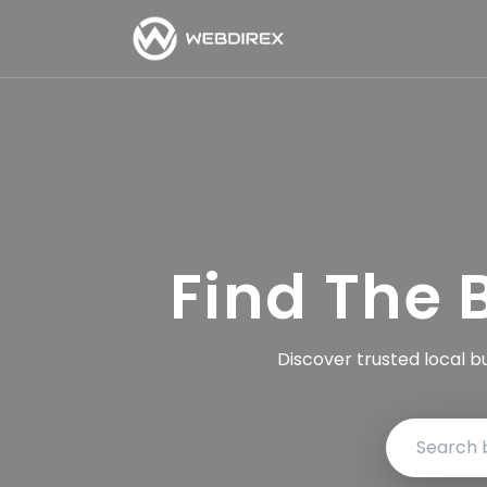
Find The 
Discover trusted local b