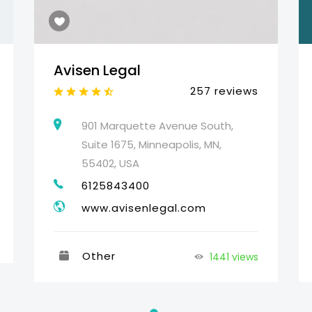
Avisen Legal
257 reviews
901 Marquette Avenue South,
Suite 1675, Minneapolis, MN,
55402, USA
6125843400
www.avisenlegal.com
Other
1441 views