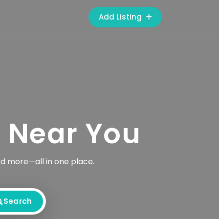
Add Listing
s Near You
nd more—all in one place.
Search