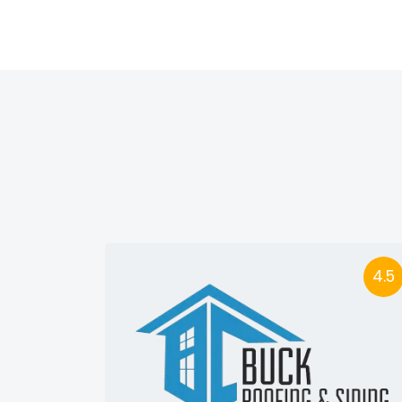
4.5
4.5