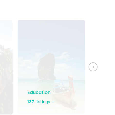
Education
Home 
137
listings
131
list