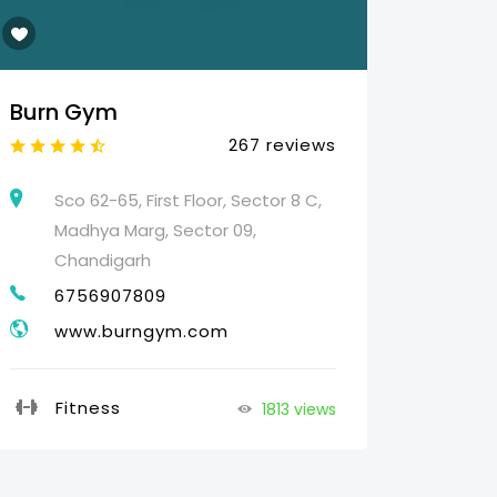
Burn Gym
Web 
267 reviews
Sco 62-65, First Floor, Sector 8 C,
25
Madhya Marg, Sector 09,
HO
Chandigarh
07
6756907809
g
www.burngym.com
Pr
Fitness
1813 views