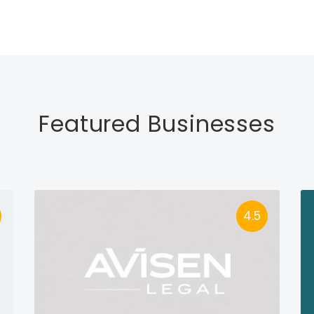
Featured Businesses
4.5