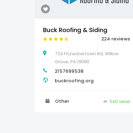
Buck Roofing & Siding
reviews
224 reviews
460
724 Fitzwatertown Rd, Willow
Grove, PA 19090
2157699538
buckroofing.org
Other
540 views
35 views