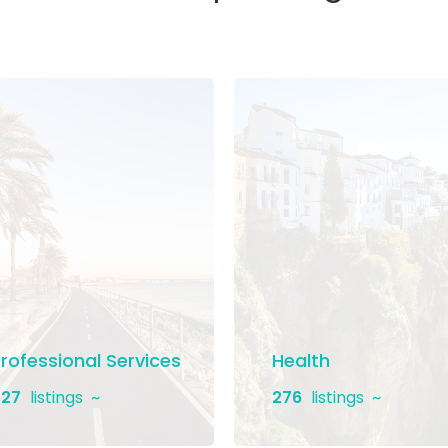
rofessional Services
Health
27
listings
276
listings