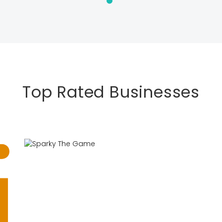
Top Rated Businesses