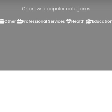
Or browse popular categories
Other
Professional Services
Health
Educatio