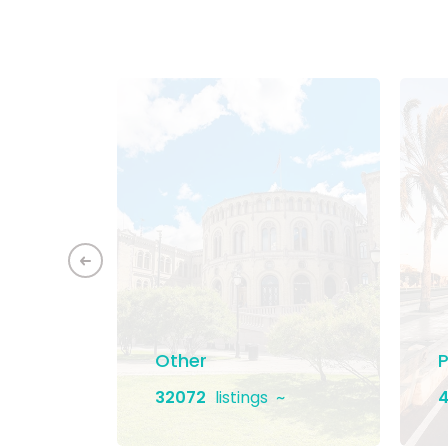
ement
Other
P
32072
listings
4