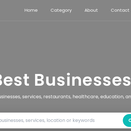
Home
Category
About
Contact
Best Businesse
usinesses, services, restaurants, healthcare, education, a
Search by business name