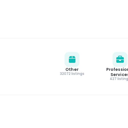
Other
Professio
32072 listings
Service
427 listin