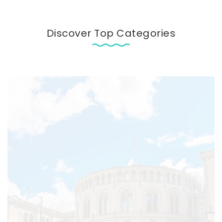
Discover Top Categories