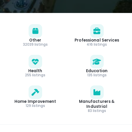
Other
Professional Services
32039 listings
416 listings
Health
Education
255 listings
135 listings
Home Improvement
Manufacturers &
129 listings
Industrial
83 listings