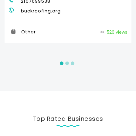
2157699538
buckroofing.org
Other
526 views
Top Rated Businesses