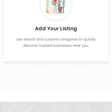
Add Your Listing
Use search and curated categories to quickly
discover trusted businesses near you.