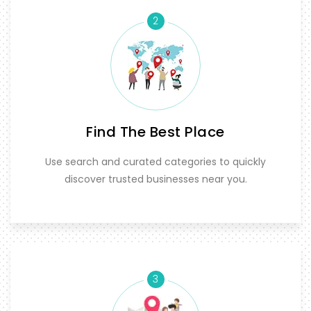
2
Find The Best Place
Use search and curated categories to quickly
discover trusted businesses near you.
3