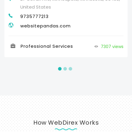
United States
9735777213
websitepandas.com
Professional Services
7307 views
How WebDirex Works