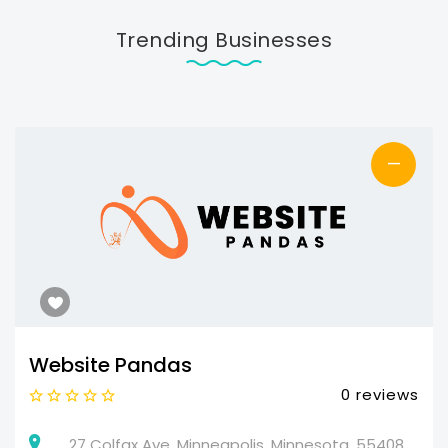
Trending Businesses
—
Website Pandas
0 reviews
27 Colfax Ave, Minneapolis, Minnesota, 55408,