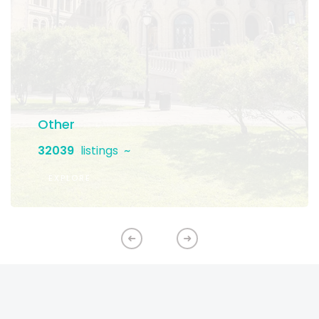
Other
32039
listings
EXPLORE