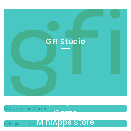
GFI Studio
Sparky The
Game
MiniApps Store