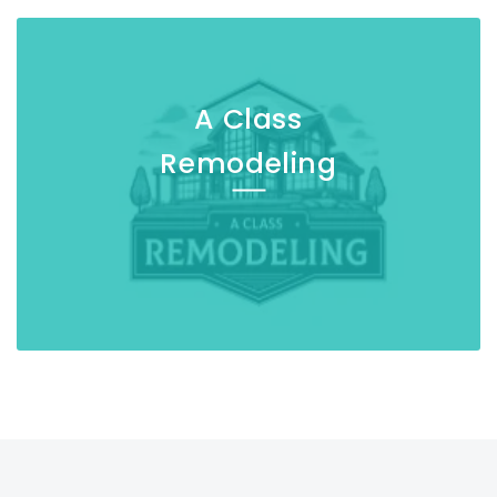
A Class
Remodeling