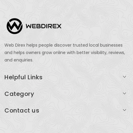
Web Direx helps people discover trusted local businesses
and helps owners grow online with better visibility, reviews,
and enquiries.
Helpful Links
Login
Category
My Account
Professional Services
Contact us
Add Listing
Travel
Serving businesses across India and global markets
Support & Contact
Health & Fitness