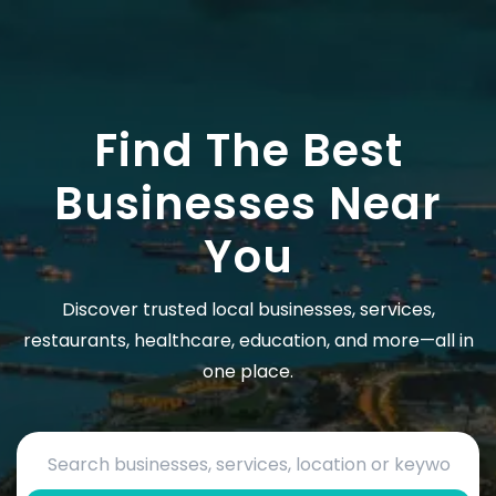
Find The Best
Businesses Near
You
Discover trusted local businesses, services,
restaurants, healthcare, education, and more—all in
one place.
Search by business name