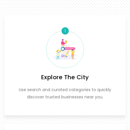
1
Explore The City
Use search and curated categories to quickly
discover trusted businesses near you.