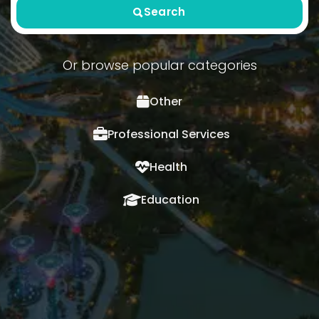
Search
Or browse popular categories
Other
Professional Services
Health
Education