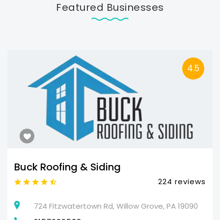
Featured Businesses
4.5
Buck Roofing & Siding
224 reviews
724 Fitzwatertown Rd, Willow Grove, PA 19090