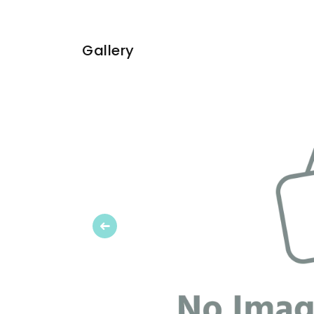
Gallery
Previous