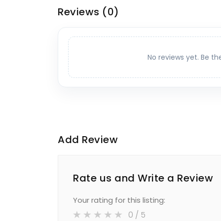
Reviews
(0)
No reviews yet. Be th
Add Review
Rate us and Write a Review
Your rating for this listing:
0
/ 5