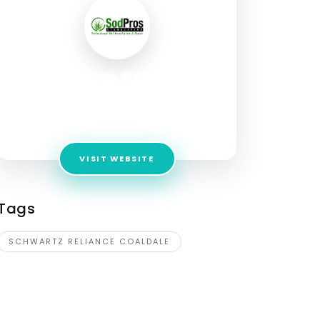
Schwartz Reliance
Coaldale
Address:
1716 20th Ave., Coaldale, AB, T1M 1N2
VISIT WEBSITE
Tags
SCHWARTZ RELIANCE COALDALE