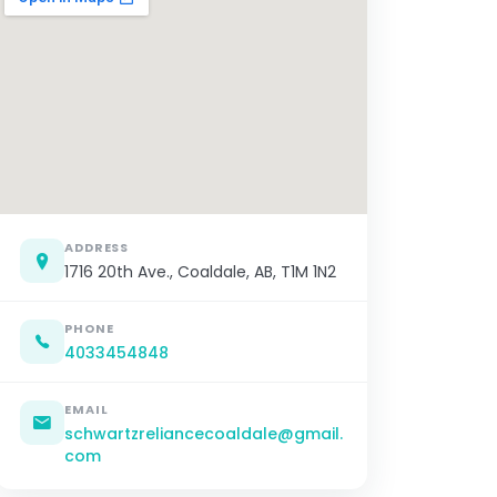
ADDRESS
1716 20th Ave., Coaldale, AB, T1M 1N2
PHONE
4033454848
EMAIL
schwartzreliancecoaldale@gmail.
com