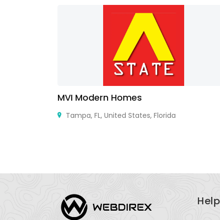
MVI Modern Homes
France,
Tampa, FL, United States, Florida
Help