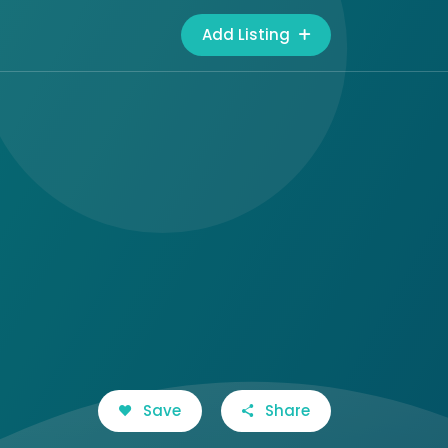
Add Listing
Save
Share