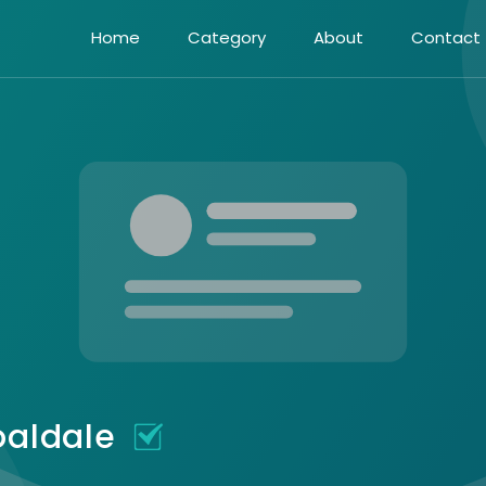
Home
Category
About
Contact
oaldale