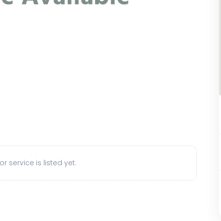
r service is listed yet.