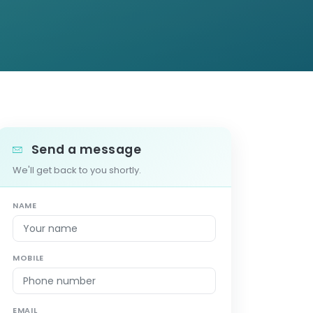
Send a message
We'll get back to you shortly.
NAME
MOBILE
EMAIL