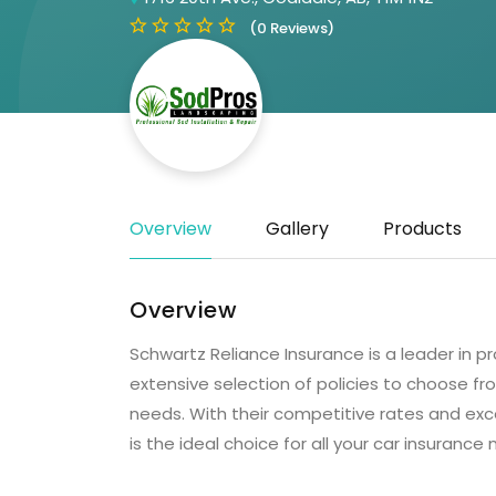
(0 Reviews)
Overview
Gallery
Products
Overview
Schwartz Reliance Insurance is a leader in pr
extensive selection of policies to choose fro
needs. With their competitive rates and exc
is the ideal choice for all your car insurance