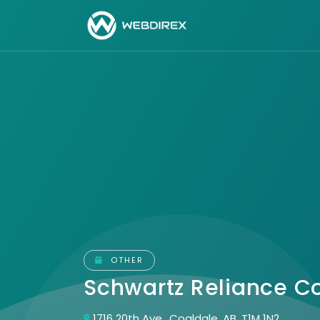
OTHER
Schwartz Reliance C
1716 20th Ave., Coaldale, AB, T1M 1N2