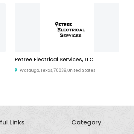
Petree Electrical Services, LLC
M
Watauga,Texas,76039,United States
Mi
ful Links
Category