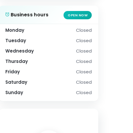
Business hours
OPEN NOW
Monday
Closed
Tuesday
Closed
Wednesday
Closed
Thursday
Closed
Friday
Closed
Saturday
Closed
Sunday
Closed
SOCIAL PROFILE