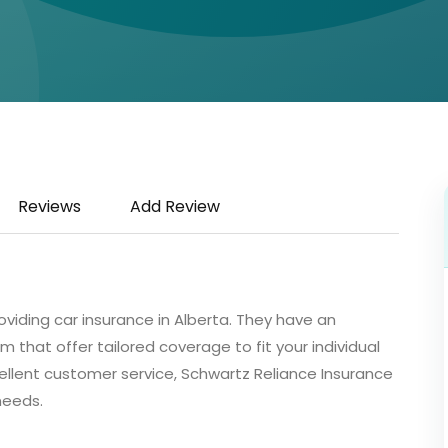
Reviews
Add Review
oviding car insurance in Alberta. They have an
m that offer tailored coverage to fit your individual
ellent customer service, Schwartz Reliance Insurance
 needs.