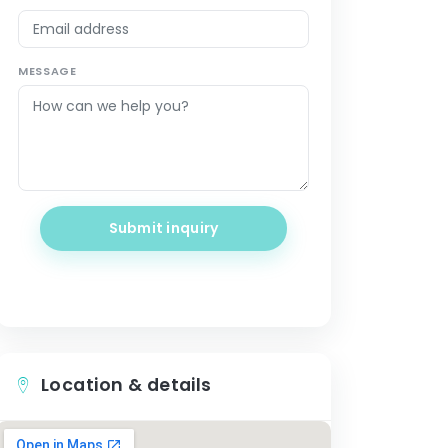
MESSAGE
Submit inquiry
Location & details