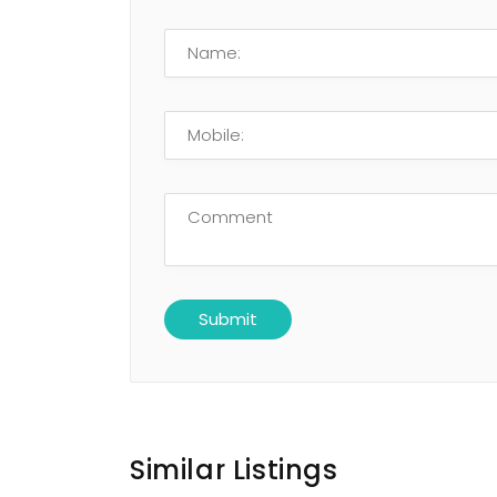
Similar Listings