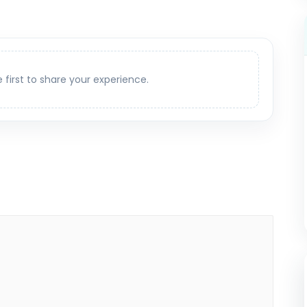
e first to share your experience.