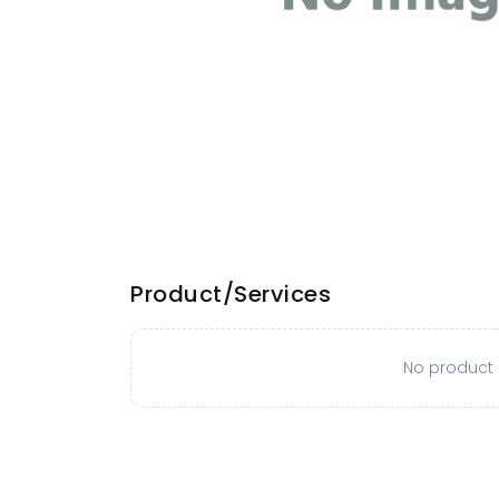
Product/Services
No product o