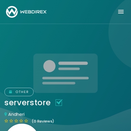
OTHER
serverstore
Andheri
(0 Reviews)