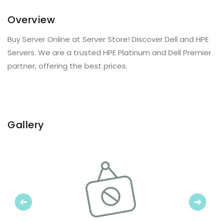
Overview
Buy Server Online at Server Store! Discover Dell and HPE
Servers. We are a trusted HPE Platinum and Dell Premier
partner, offering the best prices.
Gallery
Previous
Next