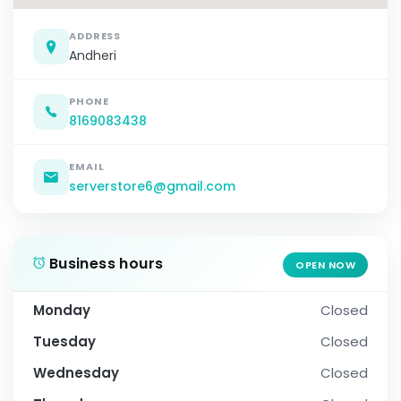
ADDRESS
Andheri
PHONE
8169083438
EMAIL
serverstore6@gmail.com
Business hours
OPEN NOW
Monday
Closed
Tuesday
Closed
Wednesday
Closed