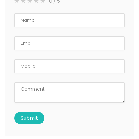
0
/ 5