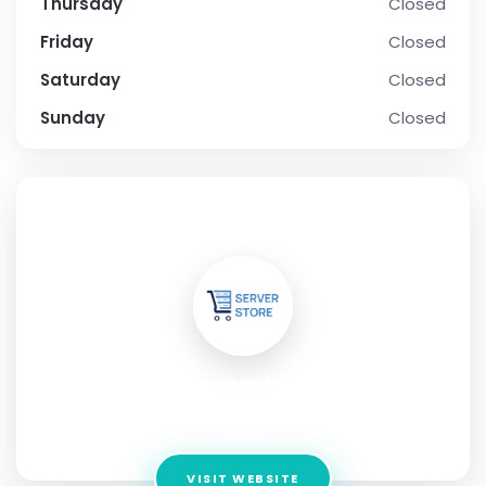
Thursday
Closed
Friday
Closed
Saturday
Closed
Sunday
Closed
SOCIAL PROFILE
serverstore
Address:
Andheri
VISIT WEBSITE