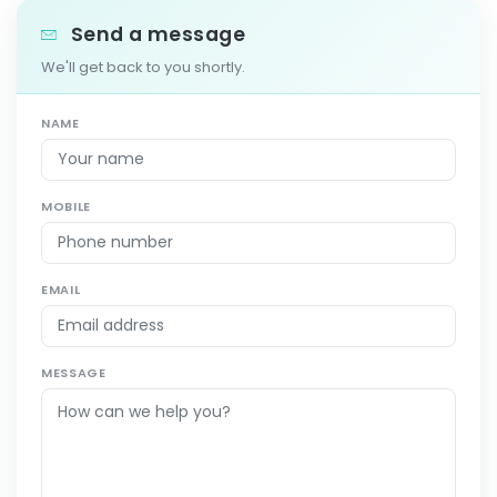
Send a message
We'll get back to you shortly.
NAME
MOBILE
EMAIL
MESSAGE