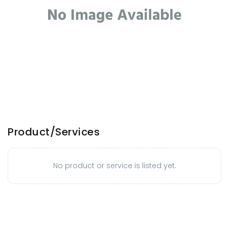
Product/Services
No product or service is listed yet.