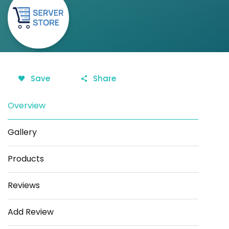
Save
Share
Overview
Gallery
Products
Reviews
Add Review