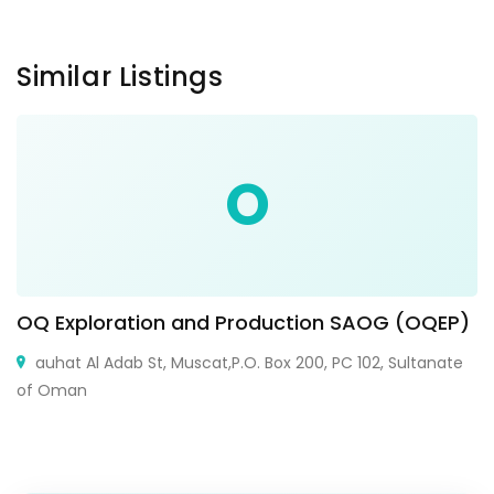
Similar Listings
O
OQ Exploration and Production SAOG (OQEP)
auhat Al Adab St, Muscat,P.O. Box 200, PC 102, Sultanate
of Oman