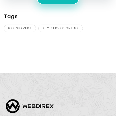
Tags
HPE SERVERS
BUY SERVER ONLINE