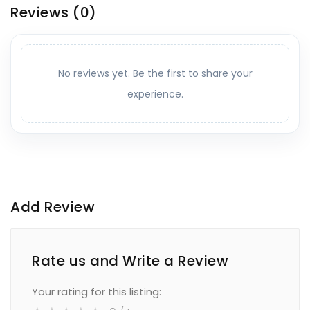
Reviews
(0)
No reviews yet. Be the first to share your
experience.
Add Review
Rate us and Write a Review
Your rating for this listing: