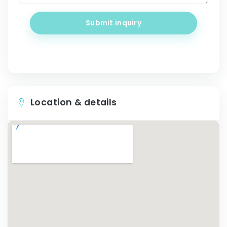
Submit inquiry
Location & details