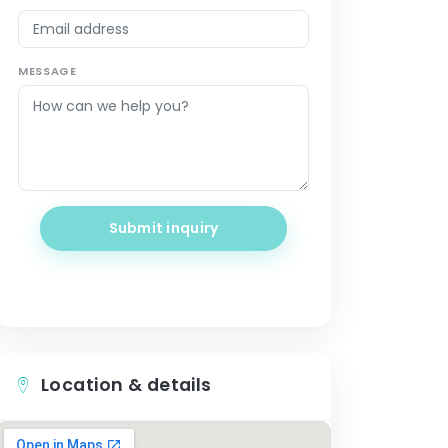
MESSAGE
Submit inquiry
Location & details