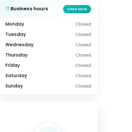
Business hours
OPEN NOW
Monday
Closed
Tuesday
Closed
Wednesday
Closed
Thursday
Closed
Friday
Closed
Saturday
Closed
Sunday
Closed
SOCIAL PROFILE