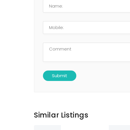
Similar Listings