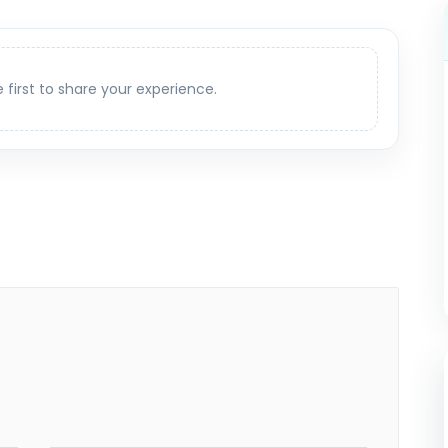
e first to share your experience.