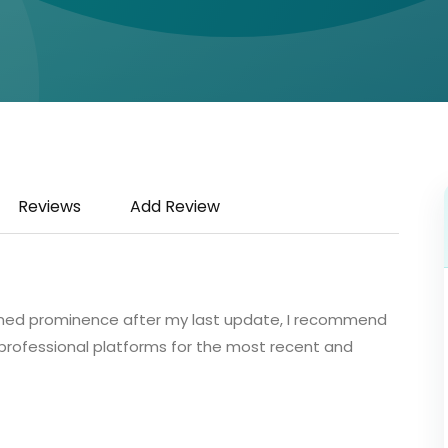
Reviews
Add Review
 gained prominence after my last update, I recommend
or professional platforms for the most recent and