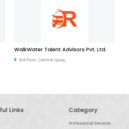
WalkWater Talent Advisors Pvt. Ltd.
St
3rd Floor, Central Quay,
Ge
ful Links
Category
Professional Services