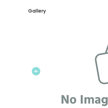
Gallery
Previous