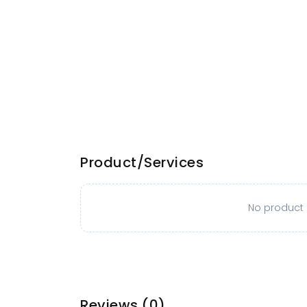
Product/Services
No product o
Reviews
(0)