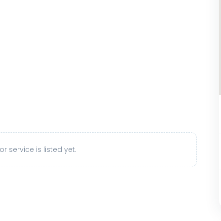
r service is listed yet.