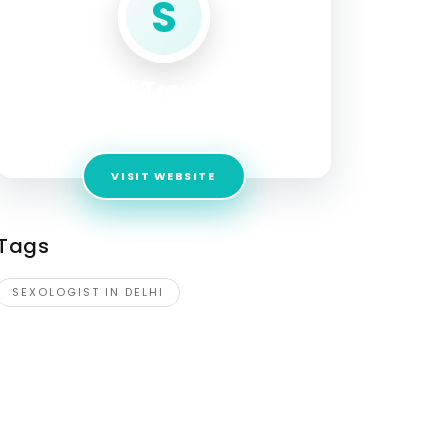
S
Sexual Treatment
Address:
Karol Bagh Metro Station
VISIT WEBSITE
Tags
SEXOLOGIST IN DELHI