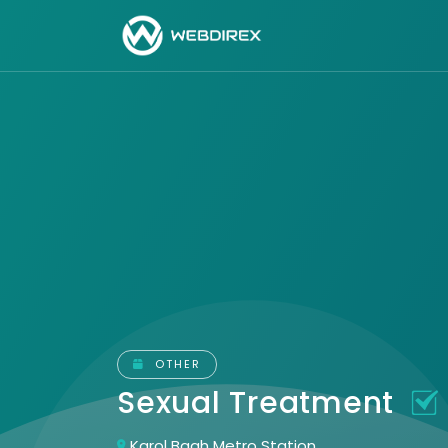
OTHER
Sexual Treatment
Karol Bagh Metro Station