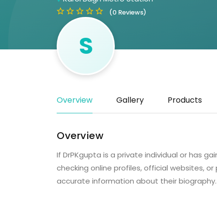
(0 Reviews)
S
Overview
Gallery
Products
Overview
If DrPKgupta is a private individual or has
checking online profiles, official websites, 
accurate information about their biography.