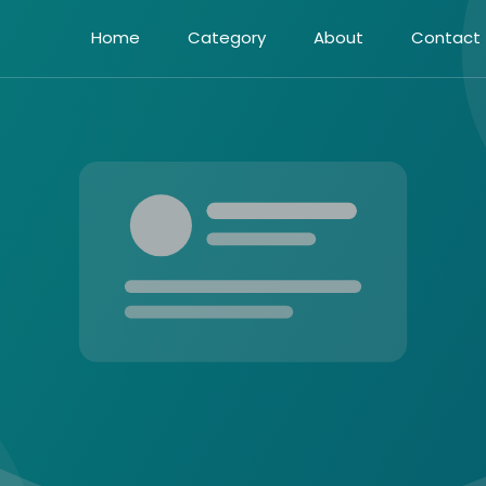
Home
Category
About
Contact