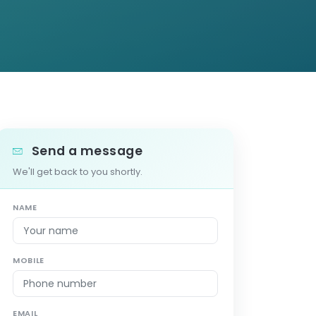
Send a message
We'll get back to you shortly.
NAME
MOBILE
EMAIL