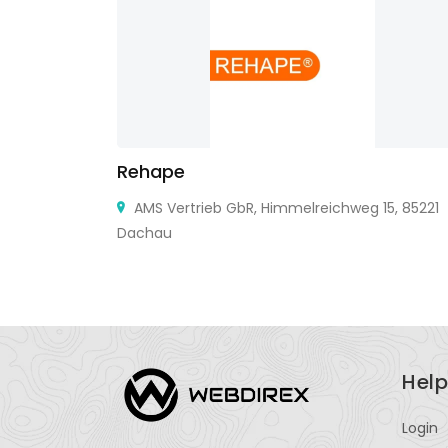
Rehape
teson, IL
AMS Vertrieb GbR, Himmelreichweg 15, 85221
L 60620
Dachau
Help
Login