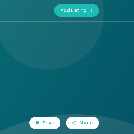
Add Listing
Save
Share