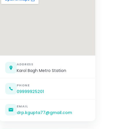
ADDRESS
Karol Bagh Metro Station
PHONE
09999925201
EMAIL
drp.kgupta77@gmail.com