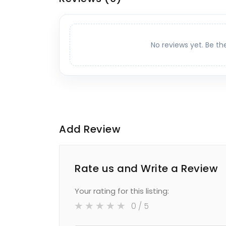
No reviews yet. Be th
Add Review
Rate us and Write a Review
Your rating for this listing:
0
/ 5