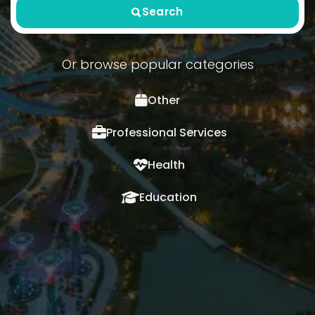
Search
Or browse popular categories
Other
Professional Services
Health
Education