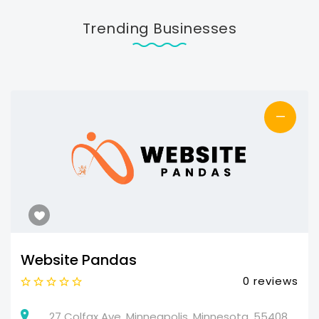
Trending Businesses
—
Website Pandas
0 reviews
27 Colfax Ave, Minneapolis, Minnesota, 55408,