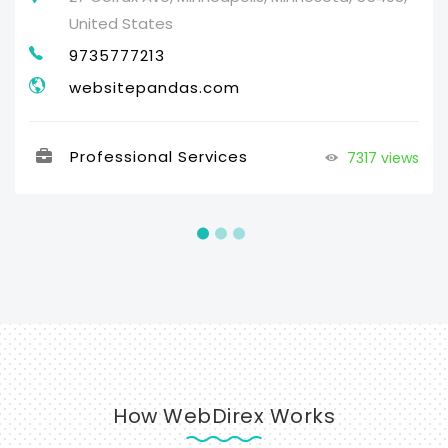
United States
9735777213
websitepandas.com
Professional Services
7317 views
How WebDirex Works