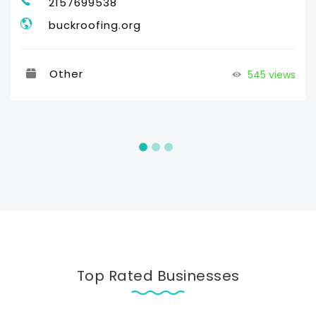
2157699538
buckroofing.org
Other
545 views
Top Rated Businesses