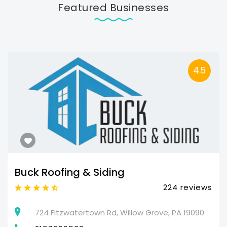
Featured Businesses
4.5
Buck Roofing & Siding
224 reviews
724 Fitzwatertown Rd, Willow Grove, PA 19090