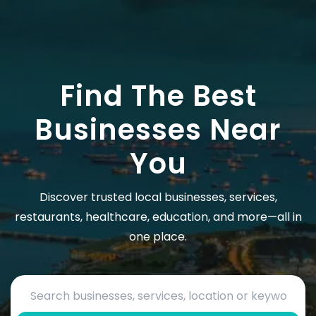
Find The Best
Businesses Near
You
Discover trusted local businesses, services,
restaurants, healthcare, education, and more—all in
one place.
Search by business name