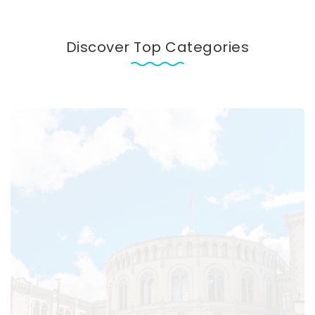
Discover Top Categories