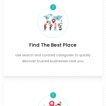
2
Find The Best Place
Use search and curated categories to quickly
discover trusted businesses near you.
3