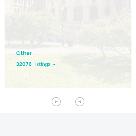
Other
32076
listings
EXPLORE