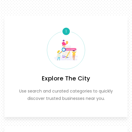
1
Explore The City
Use search and curated categories to quickly
discover trusted businesses near you.