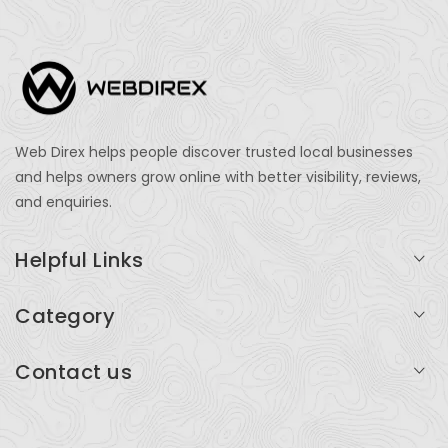
Web Direx helps people discover trusted local businesses
and helps owners grow online with better visibility, reviews,
and enquiries.
Helpful Links
Login
Category
My Account
Professional Services
Contact us
Add Listing
Travel
Serving businesses across India and global markets
Support & Contact
Health & Fitness