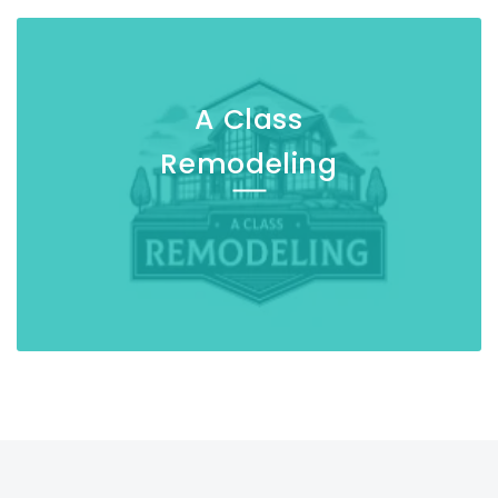
A Class
Remodeling