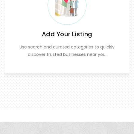
Add Your Listing
Use search and curated categories to quickly
discover trusted businesses near you.