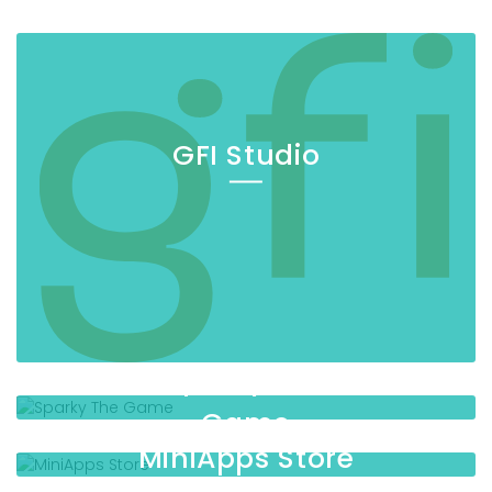
GFI Studio
Sparky The
Game
MiniApps Store