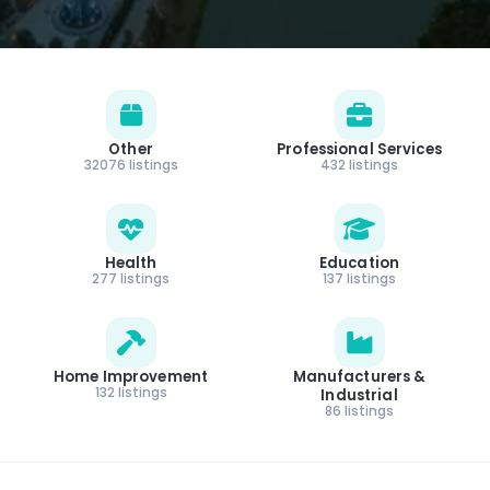
Other
Professional Services
32076 listings
432 listings
Health
Education
277 listings
137 listings
Home Improvement
Manufacturers &
132 listings
Industrial
86 listings