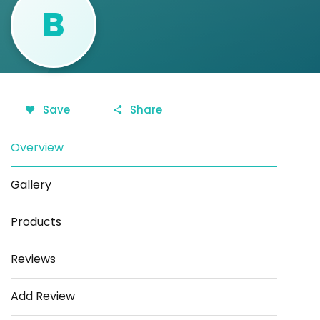
B
Save
Share
Overview
Gallery
Products
Reviews
Add Review