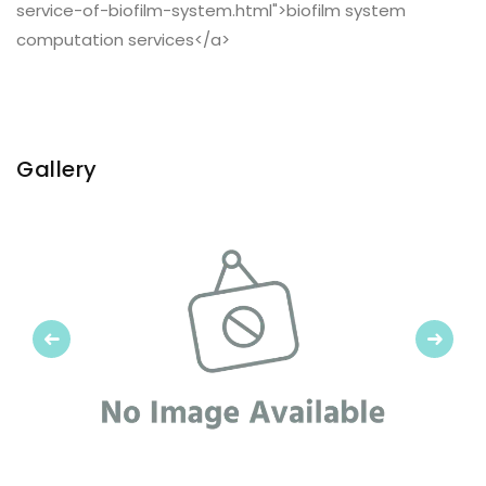
service-of-biofilm-system.html">biofilm system
computation services</a>
Gallery
Previous
Next