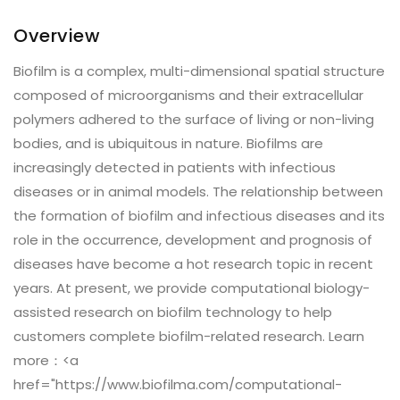
Overview
Biofilm is a complex, multi-dimensional spatial structure
composed of microorganisms and their extracellular
polymers adhered to the surface of living or non-living
bodies, and is ubiquitous in nature. Biofilms are
increasingly detected in patients with infectious
diseases or in animal models. The relationship between
the formation of biofilm and infectious diseases and its
role in the occurrence, development and prognosis of
diseases have become a hot research topic in recent
years. At present, we provide computational biology-
assisted research on biofilm technology to help
customers complete biofilm-related research. Learn
more：<a
href="https://www.biofilma.com/computational-