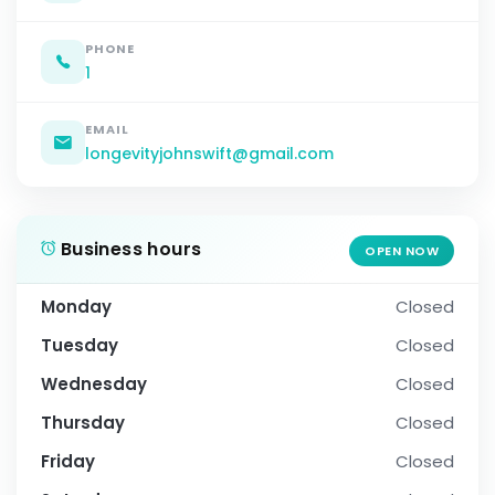
PHONE
1
EMAIL
longevityjohnswift@gmail.com
Business hours
OPEN NOW
Monday
Closed
Tuesday
Closed
Wednesday
Closed
Thursday
Closed
Friday
Closed