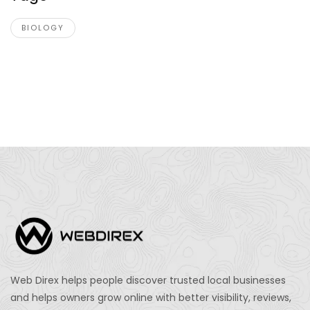
BIOLOGY
Web Direx helps people discover trusted local businesses
and helps owners grow online with better visibility, reviews,