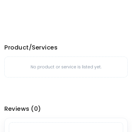
Product/Services
No product or service is listed yet.
Reviews
(0)