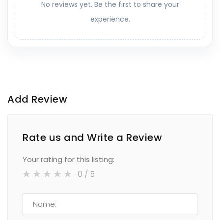
No reviews yet. Be the first to share your
experience.
Add Review
Rate us and Write a Review
Your rating for this listing:
0
/ 5