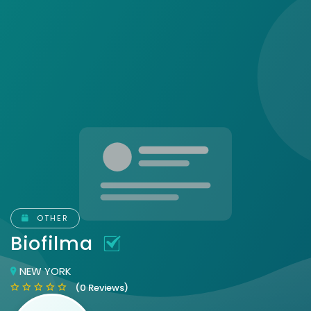
OTHER
Biofilma
NEW YORK
(0 Reviews)