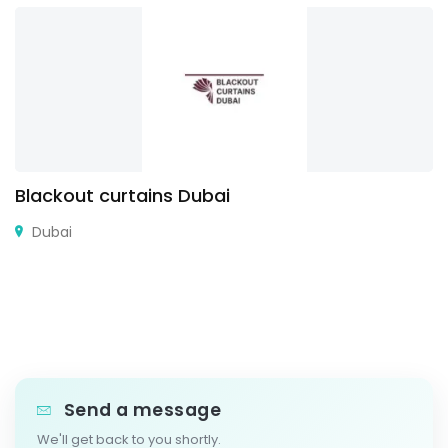
Blackout curtains Dubai
Dubai
Send a message
We'll get back to you shortly.