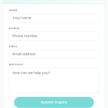
NAME
MOBILE
EMAIL
MESSAGE
Submit inquiry