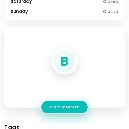
Saturday
Closed
Sunday
Closed
SOCIAL PROFILE
B
Biofilma
Address:
NEW YORK
VISIT WEBSITE
Tags