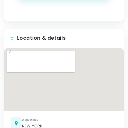
Location & details
ADDRESS
NEW YORK