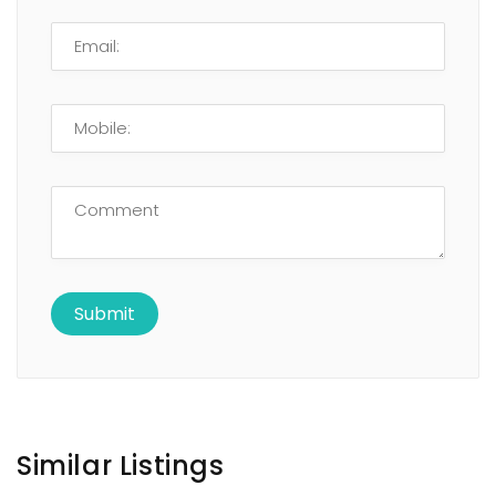
Similar Listings