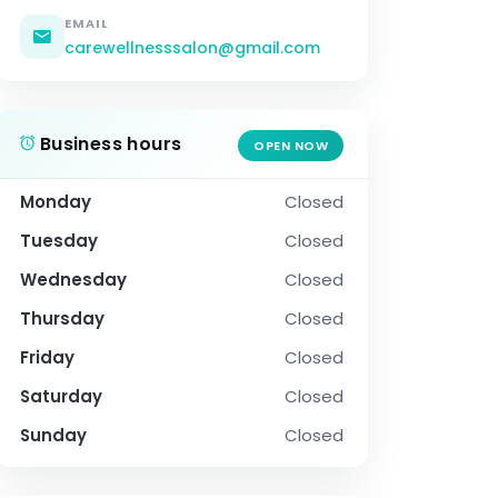
EMAIL
carewellnesssalon@gmail.com
Business hours
OPEN NOW
Monday
Closed
Tuesday
Closed
Wednesday
Closed
Thursday
Closed
Friday
Closed
Saturday
Closed
Sunday
Closed