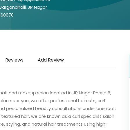
 Jarganahalli, JP Nagar
 560078
Reviews
Add Review
, nail, and makeup salon located in JP Nagar Phase 6,
alon near you, we offer professional haircuts, curl
, and personalized beauty consultations under one roof.
 textured hair, we are known as a curl specialist salon
re, styling, and natural hair treatments using high-