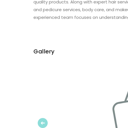
quality products. Along with expert hair se
and pedicure services, body care, and make
experienced team focuses on understandin
Gallery
Previous