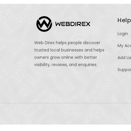
Help
Login
Web Direx helps people discover
My Ac
trusted local businesses and helps
owners grow online with better
Add Li
visibility, reviews, and enquiries.
Suppo