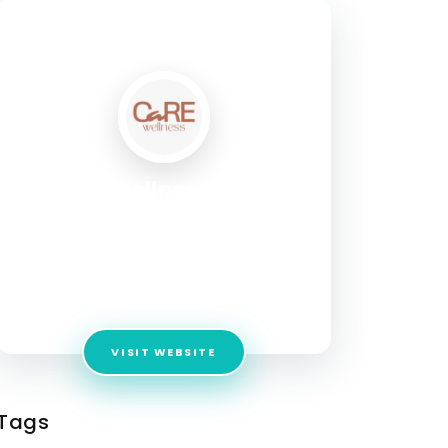
SOCIAL PROFILE
Care Wellness Salon
Address:
28/2, 1st Floor, Kanakapura Main
Road, Next to Ramraj, Opposite to Metro Pillar
Number 100, JP Nagar 6th Phase, Jarganahalli,
JP Nagar Phase 6, J. P. Nagar, Bengaluru,
Karnataka - 560078
VISIT WEBSITE
Tags