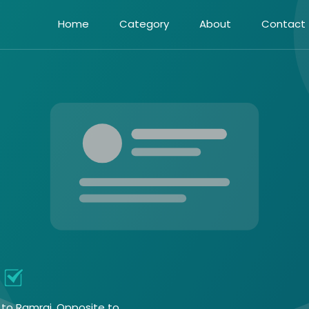
Home
Category
About
Contact
t to Ramraj, Opposite to