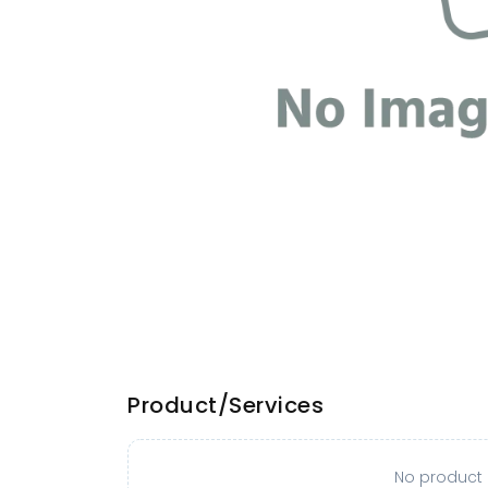
Product/Services
No product o