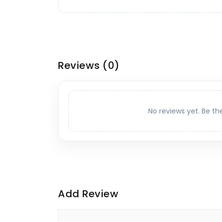
Reviews
(0)
No reviews yet. Be th
Add Review