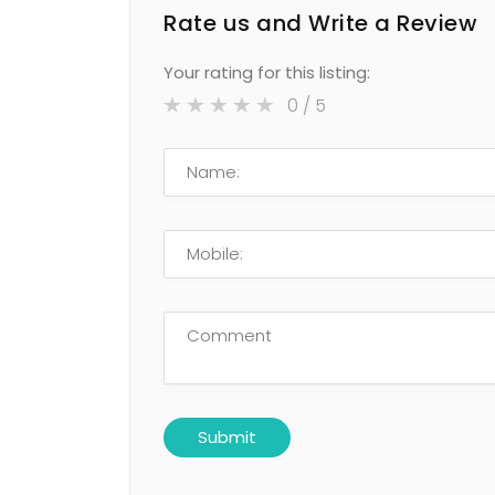
Rate us and Write a Review
Your rating for this listing:
0
/ 5