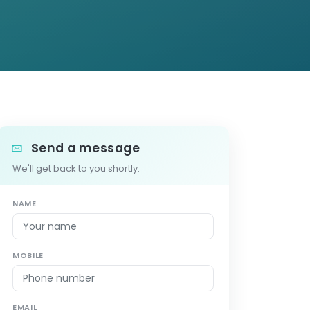
Send a message
We'll get back to you shortly.
NAME
MOBILE
EMAIL