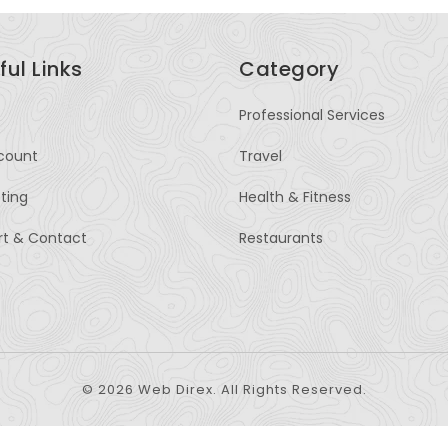
ful Links
Category
Professional Services
count
Travel
sting
Health & Fitness
rt & Contact
Restaurants
© 2026 Web Direx. All Rights Reserved.