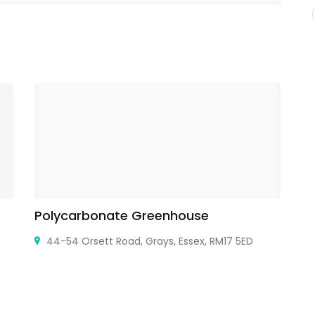
Polycarbonate Greenhouse
T
44-54 Orsett Road, Grays, Essex, RM17 5ED
Sh