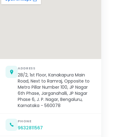
ADDRESS
28/2, 1st Floor, Kanakapura Main
Road, Next to Ramraj, Opposite to
Metro Pillar Number 100, JP Nagar
6th Phase, Jarganahalli, JP Nagar
Phase 6, J. P. Nagar, Bengaluru,
Karnataka - 560078
PHONE
9632811567