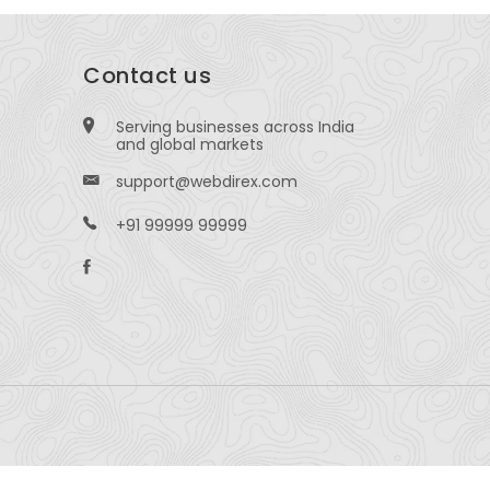
Contact us
Serving businesses across India
and global markets
support@webdirex.com
+91 99999 99999