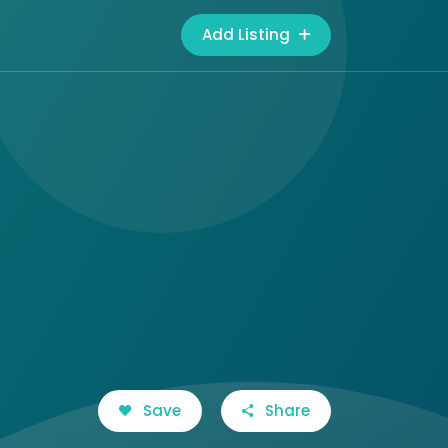
Add Listing
Save
Share