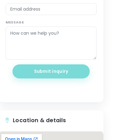
MESSAGE
Submit inquiry
Location & details