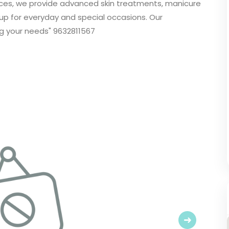
rvices, we provide advanced skin treatments, manicure
up for everyday and special occasions. Our
g your needs" 9632811567
Next