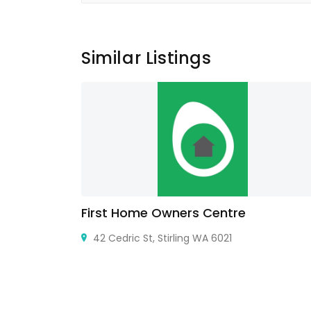
Similar Listings
air
First Home Owners Centre
X 75116,
42 Cedric St, Stirling WA 6021