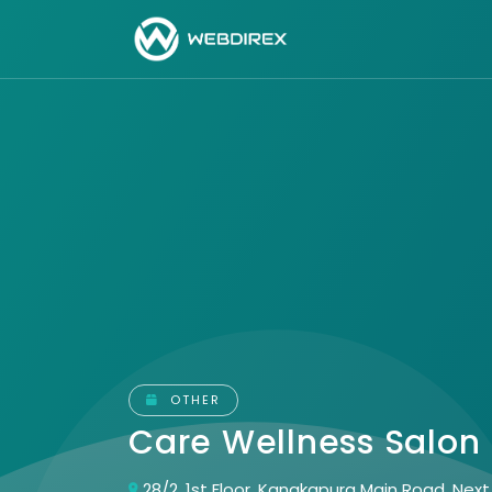
OTHER
Care Wellness Salon
28/2, 1st Floor, Kanakapura Main Road, Nex