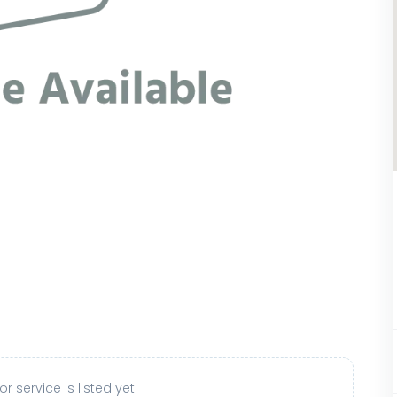
r service is listed yet.