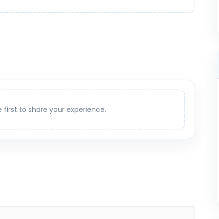
e first to share your experience.