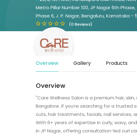
Metro Pillar Number 100, JP Nagar 6th Phase,
Phase 6, J. P. Nagar, Bengaluru, Karnataka -
(0 Reviews)
Overview
Gallery
Products
Overview
"Care Wellness Salon is a premium hair, skin
Bangalore. If you’re searching for a trusted s
cuts, hair treatments, facials, nail services
With 6+ years of expertise in curly, wavy, and
in JP Nagar, offering consultation-led curl ca