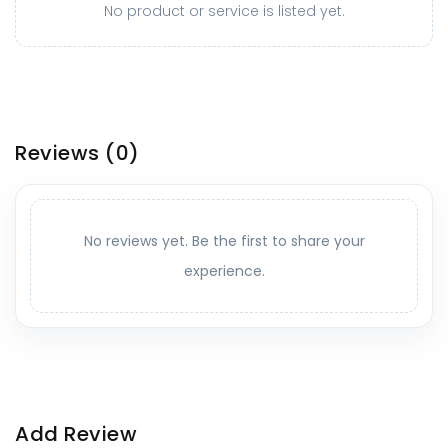
No product or service is listed yet.
Reviews
(0)
No reviews yet. Be the first to share your
experience.
Add Review