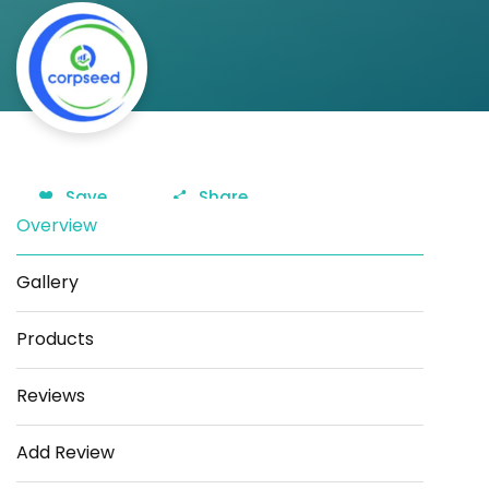
Save
Share
Overview
Gallery
Products
Reviews
Add Review