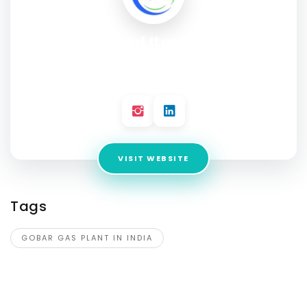
Corpseed Ites Pvt Ltd
Address:
2nd Floor, A-154A, A Block, Sector 63, Noida, Uttar
Pradesh 201309
VISIT WEBSITE
Tags
GOBAR GAS PLANT IN INDIA