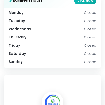
Business hours
OPEN NOW
Monday
Closed
Tuesday
Closed
Wednesday
Closed
Thursday
Closed
Friday
Closed
Saturday
Closed
Sunday
Closed
SOCIAL PROFILE