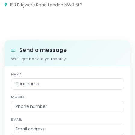
183 Edgware Road London NW9 6LP
Send a message
We'll get back to you shortly.
NAME
MOBILE
EMAIL