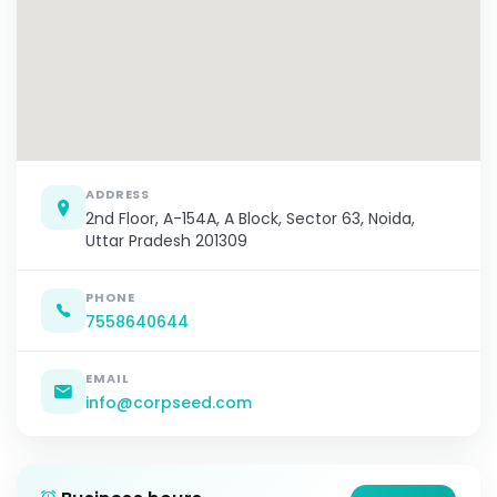
ADDRESS
2nd Floor, A-154A, A Block, Sector 63, Noida,
Uttar Pradesh 201309
PHONE
7558640644
EMAIL
info@corpseed.com