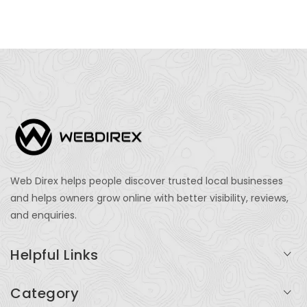
Web Direx helps people discover trusted local businesses
and helps owners grow online with better visibility, reviews,
and enquiries.
Helpful Links
Login
Category