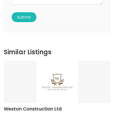
Similar Listings
Weston Construction Ltd