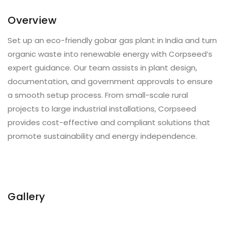
Overview
Set up an eco-friendly gobar gas plant in India and turn
organic waste into renewable energy with Corpseed’s
expert guidance. Our team assists in plant design,
documentation, and government approvals to ensure
a smooth setup process. From small-scale rural
projects to large industrial installations, Corpseed
provides cost-effective and compliant solutions that
promote sustainability and energy independence.
Gallery