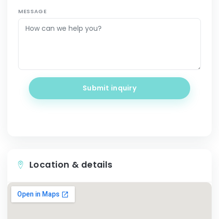
MESSAGE
Submit inquiry
Location & details