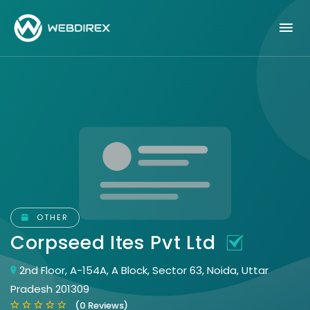
OTHER
Corpseed Ites Pvt Ltd
2nd Floor, A-154A, A Block, Sector 63, Noida, Uttar
Pradesh 201309
(0 Reviews)