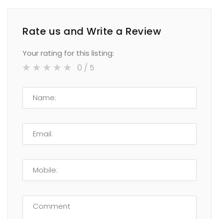
Rate us and Write a Review
Your rating for this listing:
0
/ 5