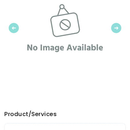
Previous
Next
Product/Services