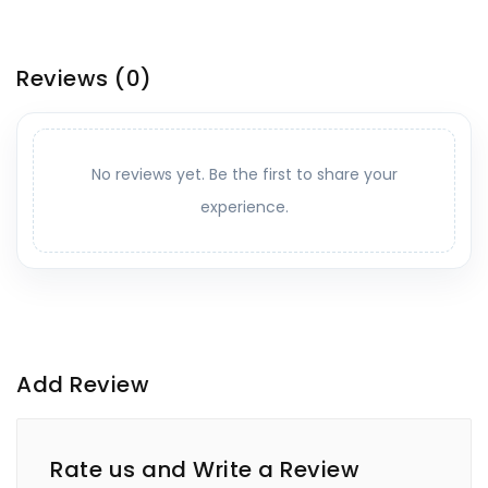
Reviews
(0)
No reviews yet. Be the first to share your
experience.
Add Review
Rate us and Write a Review