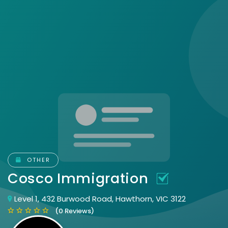
OTHER
Cosco Immigration
Level 1, 432 Burwood Road, Hawthorn, VIC 3122
(0 Reviews)