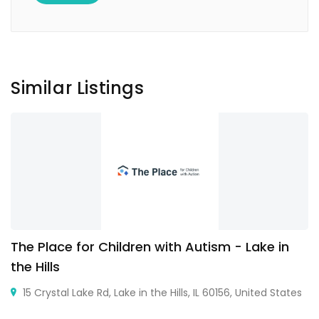
Similar Listings
The Place for Children with Autism - Lake in
the Hills
15 Crystal Lake Rd, Lake in the Hills, IL 60156, United States