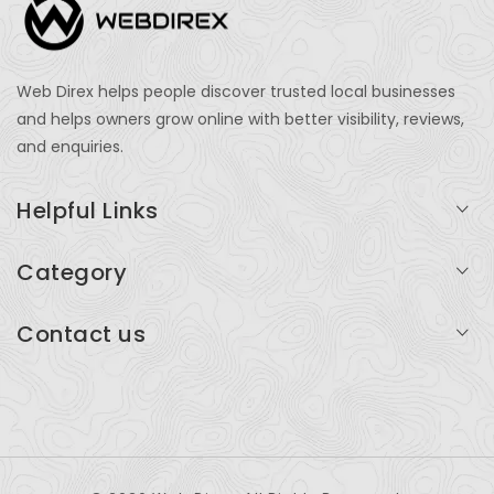
Web Direx helps people discover trusted local businesses
and helps owners grow online with better visibility, reviews,
and enquiries.
Helpful Links
Login
Category
My Account
Professional Services
Contact us
Add Listing
Travel
Serving businesses across India and global markets
Support & Contact
Health & Fitness
support@webdirex.com
Restaurants
+91 99999 99999