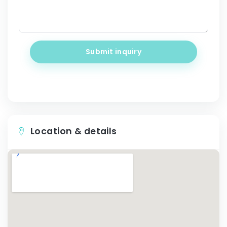
Submit inquiry
Location & details