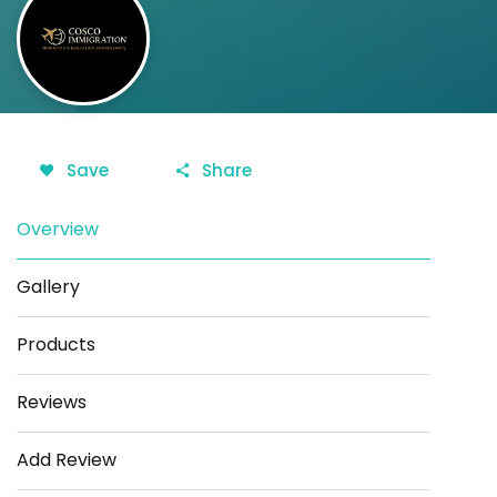
Save
Share
Overview
Gallery
Products
Reviews
Add Review