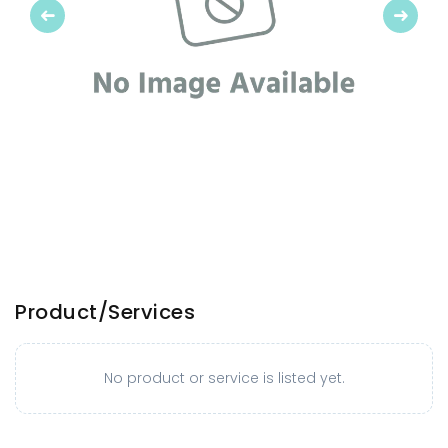
Previous
Next
Product/Services
No product or service is listed yet.