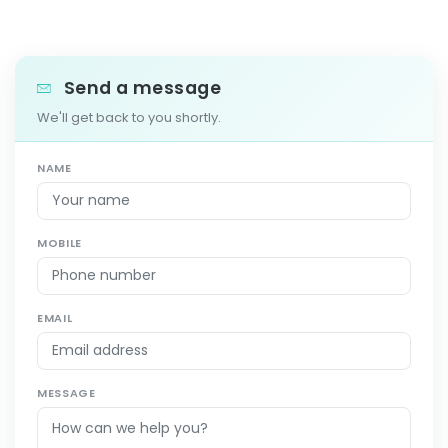
Send a message
We'll get back to you shortly.
NAME
MOBILE
EMAIL
MESSAGE