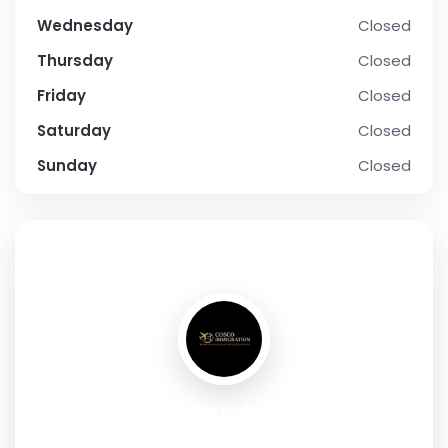
Wednesday
Closed
Thursday
Closed
Friday
Closed
Saturday
Closed
Sunday
Closed
SOCIAL PROFILE
Cosco Immigration
Address:
Level 1, 432 Burwood Road, Hawthorn, VIC 3122