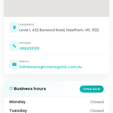
ADDRESS
Level 1, 432 Burwood Road, Hawthorn, VIC 3122
PHONE
488436108
EMAIL
Admissions@cosmogonic.com.au
Business hours
OPEN NOW
Monday
Closed
Tuesday
Closed