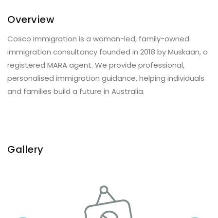
Overview
Cosco Immigration is a woman-led, family-owned
immigration consultancy founded in 2018 by Muskaan, a
registered MARA agent. We provide professional,
personalised immigration guidance, helping individuals
and families build a future in Australia.
Gallery