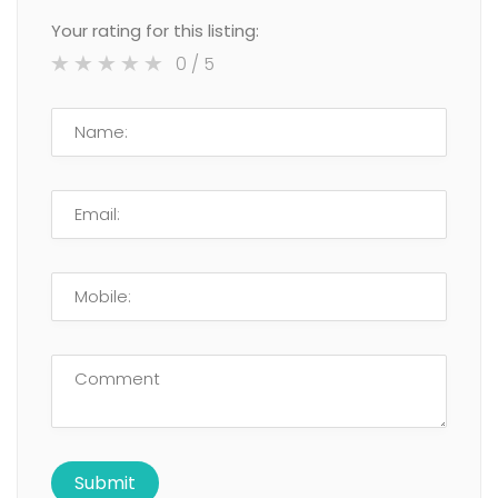
Your rating for this listing:
0
/ 5