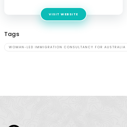
VISIT WEBSITE
Tags
WOMAN-LED IMMIGRATION CONSULTANCY FOR AUSTRALIA 