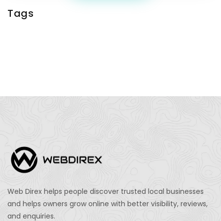
Tags
Web Direx helps people discover trusted local businesses
and helps owners grow online with better visibility, reviews,
and enquiries.