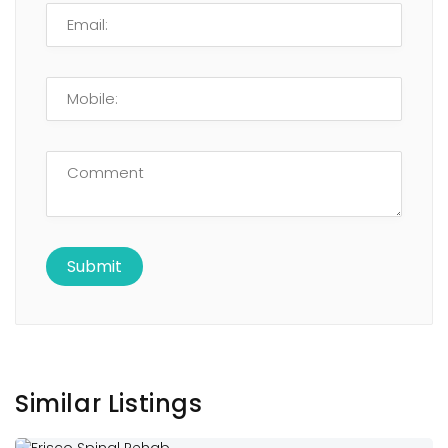
Similar Listings