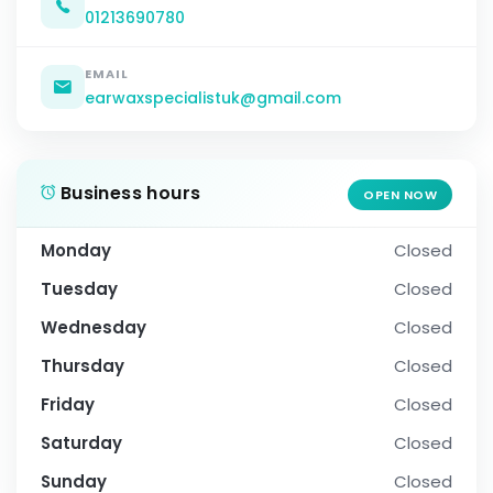
01213690780
EMAIL
earwaxspecialistuk@gmail.com
Business hours
OPEN NOW
Monday
Closed
Tuesday
Closed
Wednesday
Closed
Thursday
Closed
Friday
Closed
Saturday
Closed
Sunday
Closed