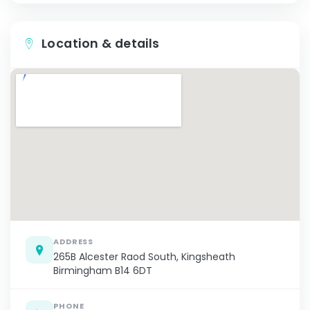
Location & details
ADDRESS
265B Alcester Raod South, Kingsheath
Birmingham B14 6DT
PHONE