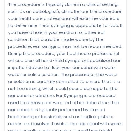
The procedure is typically done in a clinical setting,
such as an audiologist's clinic. Before the procedure,
your healthcare professional will examine your ears
to determine if ear syringing is appropriate for you. If
you have a hole in your eardrum or other ear
condition that could be made worse by the
procedure, ear syringing may not be recommended.
During the procedure, your healthcare professional
will use a small hand-held syringe or specialized ear
irrigation device to flush your ear canal with warm
water or saline solution. The pressure of the water
or solution is carefully controlled to ensure that it is
not too strong, which could cause damage to the
ear canal or eardrum. Ear Syringing is a procedure
used to remove ear wax and other debris from the
ear canal. It is typically performed by trained
healthcare professionals such as audiologists or
nurses and involves flushing the ear canal with warm
water or saline solution using a small hand-held