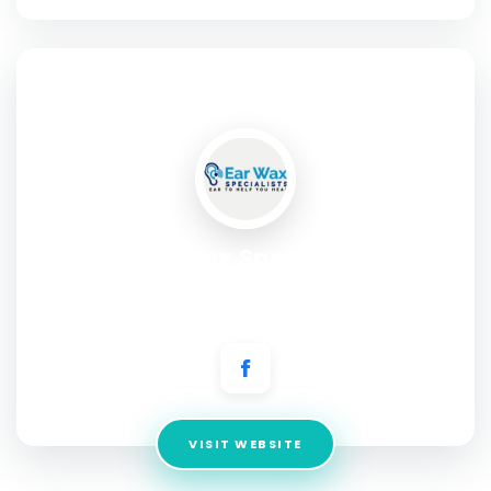
SOCIAL PROFILE
Ear Wax Specialist
Address:
265B Alcester Raod South, Kingsheath
Birmingham B14 6DT
VISIT WEBSITE