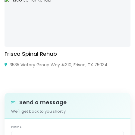
Frisco Spinal Rehab
3535 Victory Group Way #310, Frisco, TX 75034
Send a message
We'll get back to you shortly.
NAME