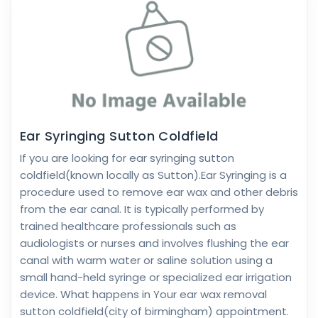
Ear Syringing Sutton Coldfield
If you are looking for ear syringing sutton
coldfield(known locally as Sutton).Ear Syringing is a
procedure used to remove ear wax and other debris
from the ear canal. It is typically performed by
trained healthcare professionals such as
audiologists or nurses and involves flushing the ear
canal with warm water or saline solution using a
small hand-held syringe or specialized ear irrigation
device. What happens in Your ear wax removal
sutton coldfield(city of birmingham) appointment.