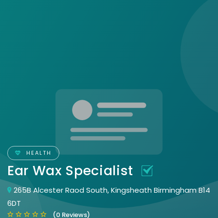
HEALTH
Ear Wax Specialist
265B Alcester Raod South, Kingsheath Birmingham B14
6DT
(0 Reviews)