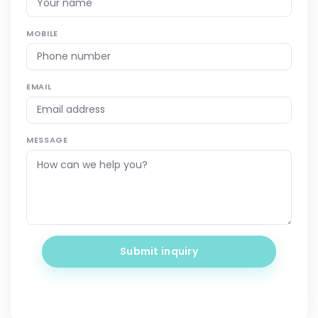
MOBILE
EMAIL
MESSAGE
Submit inquiry