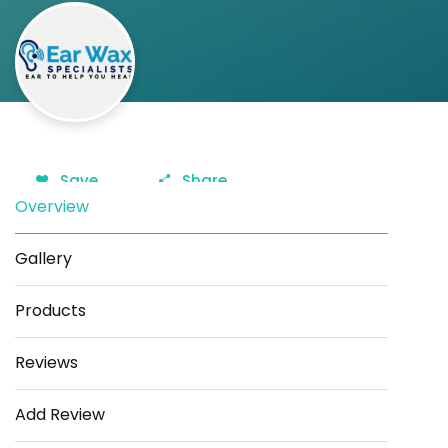
Save
Share
Overview
Gallery
Products
Reviews
Add Review