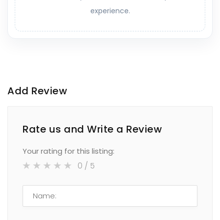
experience.
Add Review
Rate us and Write a Review
Your rating for this listing:
0
/ 5