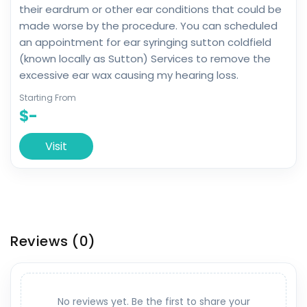
their eardrum or other ear conditions that could be
made worse by the procedure. You can scheduled
an appointment for ear syringing sutton coldfield
(known locally as Sutton) Services to remove the
excessive ear wax causing my hearing loss.
Starting From
$-
Visit
Reviews
(0)
No reviews yet. Be the first to share your