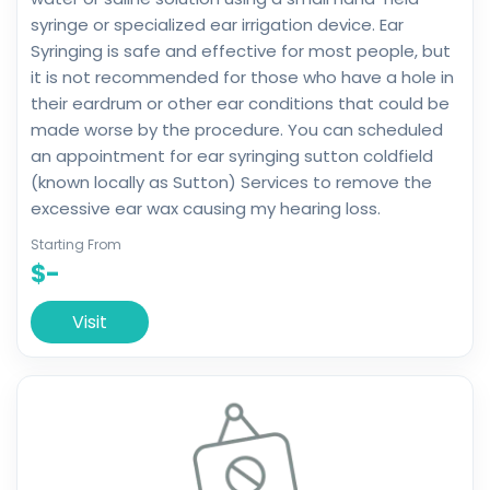
syringe or specialized ear irrigation device. Ear
Syringing is safe and effective for most people, but
it is not recommended for those who have a hole in
their eardrum or other ear conditions that could be
made worse by the procedure. You can scheduled
an appointment for ear syringing sutton coldfield
(known locally as Sutton) Services to remove the
excessive ear wax causing my hearing loss.
Starting From
$-
Visit