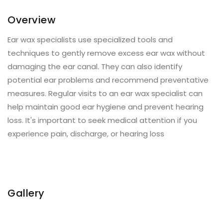
Overview
Ear wax specialists use specialized tools and
techniques to gently remove excess ear wax without
damaging the ear canal. They can also identify
potential ear problems and recommend preventative
measures. Regular visits to an ear wax specialist can
help maintain good ear hygiene and prevent hearing
loss. It's important to seek medical attention if you
experience pain, discharge, or hearing loss
Gallery