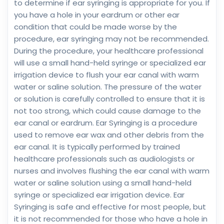
to determine if ear syringing is appropriate for you. If
you have a hole in your eardrum or other ear
condition that could be made worse by the
procedure, ear syringing may not be recommended.
During the procedure, your healthcare professional
will use a small hand-held syringe or specialized ear
irrigation device to flush your ear canal with warm
water or saline solution. The pressure of the water
or solution is carefully controlled to ensure that it is
not too strong, which could cause damage to the
ear canal or eardrum. Ear Syringing is a procedure
used to remove ear wax and other debris from the
ear canal. It is typically performed by trained
healthcare professionals such as audiologists or
nurses and involves flushing the ear canal with warm
water or saline solution using a small hand-held
syringe or specialized ear irrigation device. Ear
Syringing is safe and effective for most people, but
it is not recommended for those who have a hole in