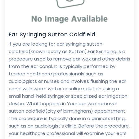
Ear Syringing Sutton Coldfield
If you are looking for ear syringing sutton
coldfield(known locally as Sutton).Ear Syringing is a
procedure used to remove ear wax and other debris
from the ear canal. It is typically performed by
trained healthcare professionals such as
audiologists or nurses and involves flushing the ear
canal with warm water or saline solution using a
small hand-held syringe or specialized ear irrigation
device. What happens in Your ear wax removal
sutton coldfield(city of birmingham) appointment.
The procedure is typically done in a clinical setting,
such as an audiologist's clinic. Before the procedure,
your healthcare professional will examine your ears