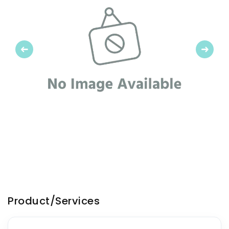
Previous
Next
Product/Services