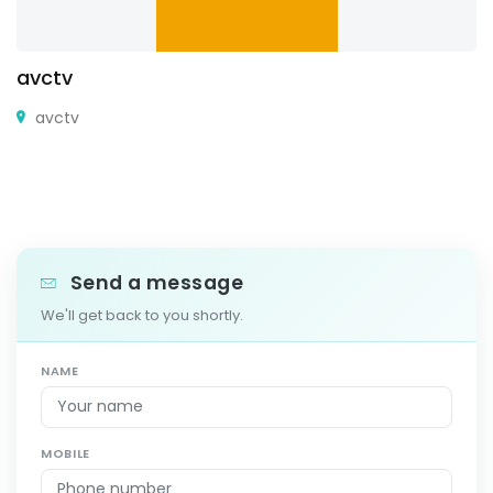
avctv
avctv
Send a message
We'll get back to you shortly.
NAME
MOBILE