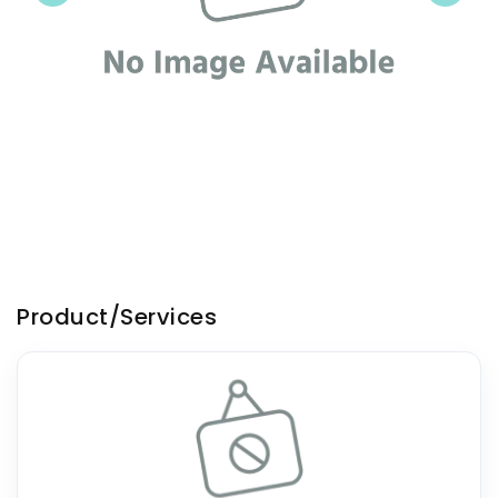
Product/Services