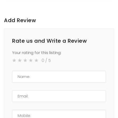
Add Review
Rate us and Write a Review
Your rating for this listing:
0
/ 5