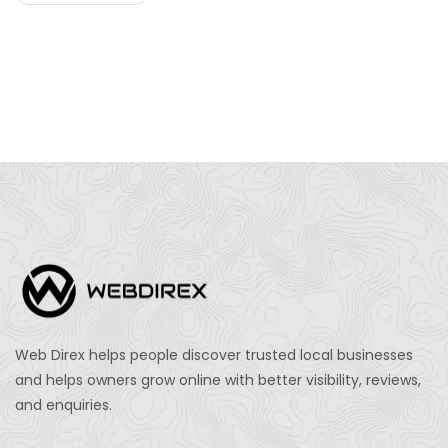
Web Direx helps people discover trusted local businesses
and helps owners grow online with better visibility, reviews,
and enquiries.