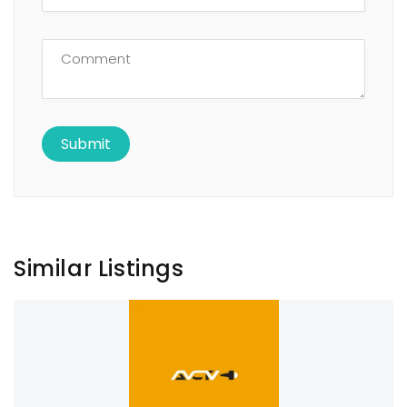
Similar Listings