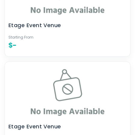
Etage Event Venue
Starting From
$-
Etage Event Venue