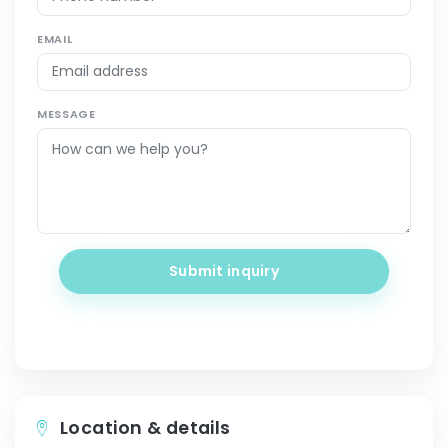
EMAIL
MESSAGE
Submit inquiry
Location & details