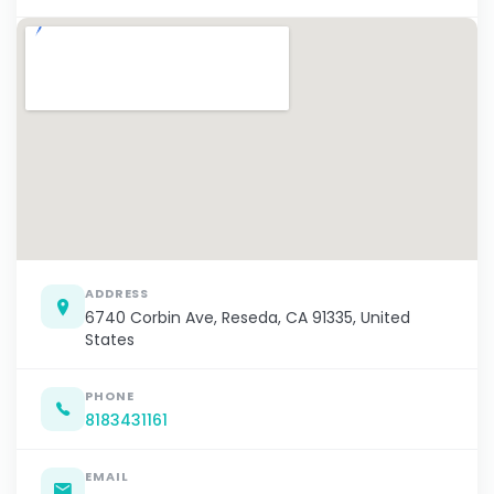
ADDRESS
6740 Corbin Ave, Reseda, CA 91335, United
States
PHONE
8183431161
EMAIL