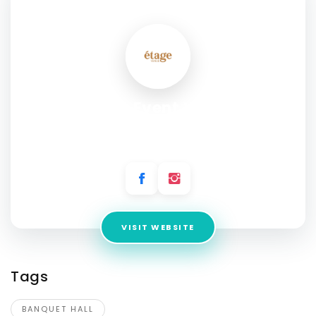
SOCIAL PROFILE
Etage Event Venue
Address:
6740 Corbin Ave, Reseda, CA 91335, United
States
VISIT WEBSITE
Tags
BANQUET HALL