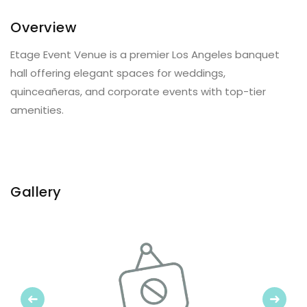
Overview
Etage Event Venue is a premier Los Angeles banquet
hall offering elegant spaces for weddings,
quinceañeras, and corporate events with top-tier
amenities.
Gallery
Previous
Next