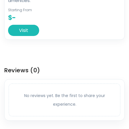
amenities.
Starting From
$-
Visit
Reviews
(0)
No reviews yet. Be the first to share your
experience.