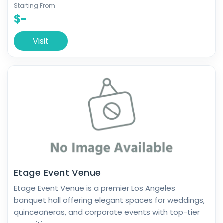
Starting From
$-
Visit
Etage Event Venue
Etage Event Venue is a premier Los Angeles
banquet hall offering elegant spaces for weddings,
quinceañeras, and corporate events with top-tier