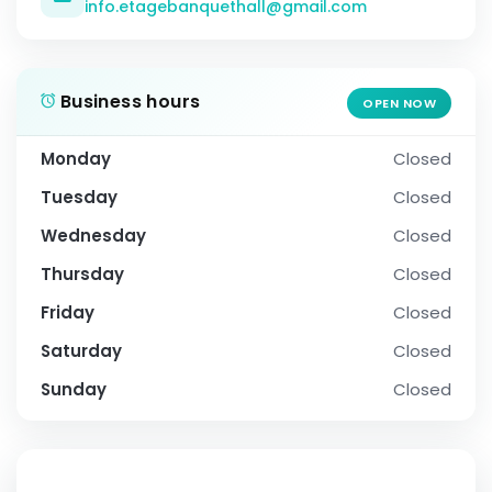
info.etagebanquethall@gmail.com
Business hours
OPEN NOW
Monday
Closed
Tuesday
Closed
Wednesday
Closed
Thursday
Closed
Friday
Closed
Saturday
Closed
Sunday
Closed