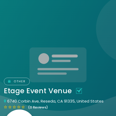
OTHER
Etage Event Venue
6740 Corbin Ave, Reseda, CA 91335, United States
(0 Reviews)