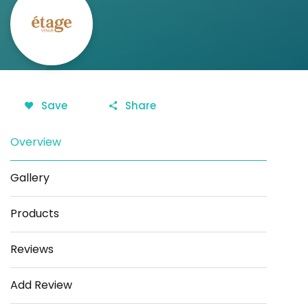
Save
Share
Overview
Gallery
Products
Reviews
Add Review