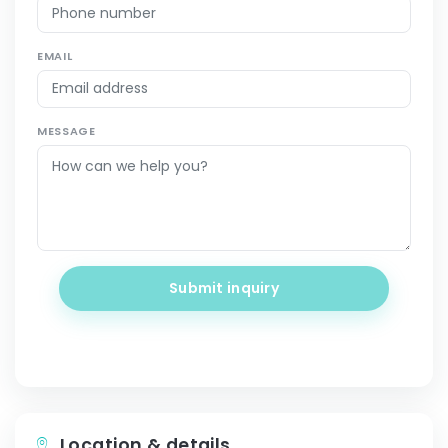
EMAIL
MESSAGE
Submit inquiry
Location & details