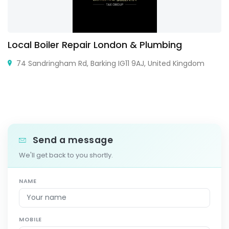
Local Boiler Repair London & Plumbing
74 Sandringham Rd, Barking IG11 9AJ, United Kingdom
Send a message
We'll get back to you shortly.
NAME
MOBILE