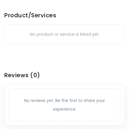
Product/Services
No product or service is listed yet.
Reviews
(0)
No reviews yet. Be the first to share your
experience.