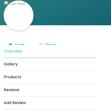
Save
Share
Overview
Gallery
Products
Reviews
Add Review