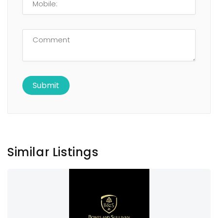
Similar Listings