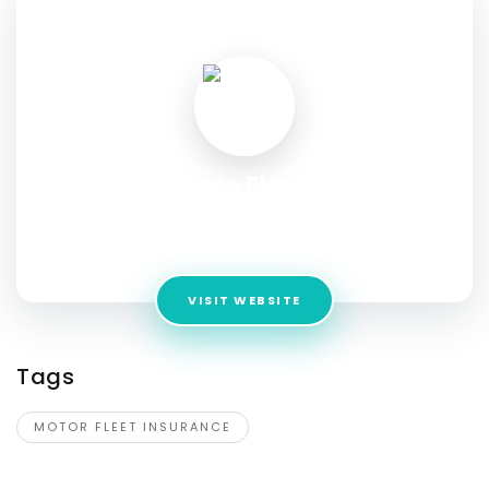
SOCIAL PROFILE
Fuse Fleet
Address:
Level 3, 345 Pacific Highway, North Sydney NSW,
Australia 2060
VISIT WEBSITE
Tags
MOTOR FLEET INSURANCE