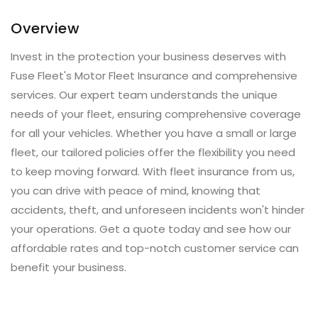
Overview
Invest in the protection your business deserves with
Fuse Fleet's Motor Fleet Insurance and comprehensive
services. Our expert team understands the unique
needs of your fleet, ensuring comprehensive coverage
for all your vehicles. Whether you have a small or large
fleet, our tailored policies offer the flexibility you need
to keep moving forward. With fleet insurance from us,
you can drive with peace of mind, knowing that
accidents, theft, and unforeseen incidents won't hinder
your operations. Get a quote today and see how our
affordable rates and top-notch customer service can
benefit your business.