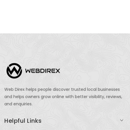
Web Direx helps people discover trusted local businesses
and helps owners grow online with better visibility, reviews,
and enquiries.
Helpful Links