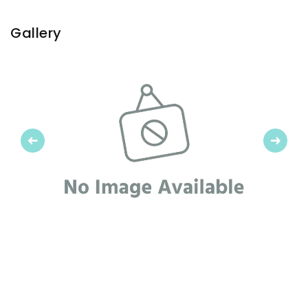
Gallery
Previous
Next