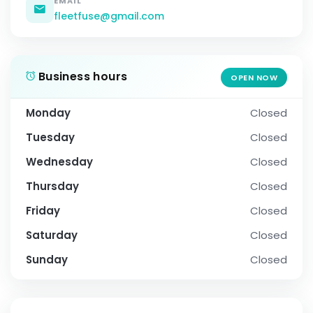
EMAIL
fleetfuse@gmail.com
Business hours
OPEN NOW
Monday
Closed
Tuesday
Closed
Wednesday
Closed
Thursday
Closed
Friday
Closed
Saturday
Closed
Sunday
Closed