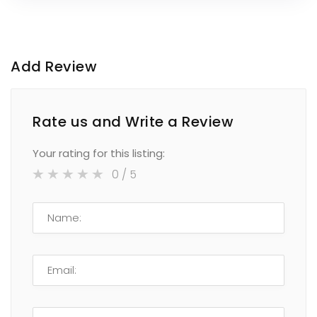
Add Review
Rate us and Write a Review
Your rating for this listing:
0
/ 5