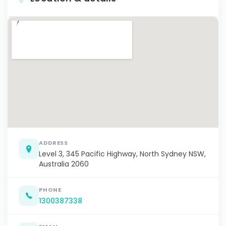
ADDRESS
Level 3, 345 Pacific Highway, North Sydney NSW,
Australia 2060
PHONE
1300387338