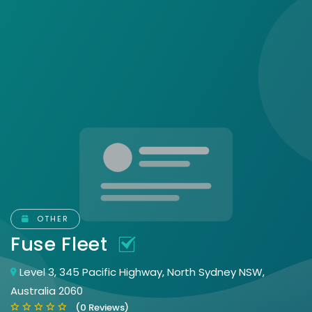
OTHER
Fuse Fleet
Level 3, 345 Pacific Highway, North Sydney NSW,
Australia 2060
(0 Reviews)