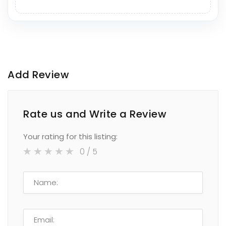
Add Review
Rate us and Write a Review
Your rating for this listing:
0
/ 5