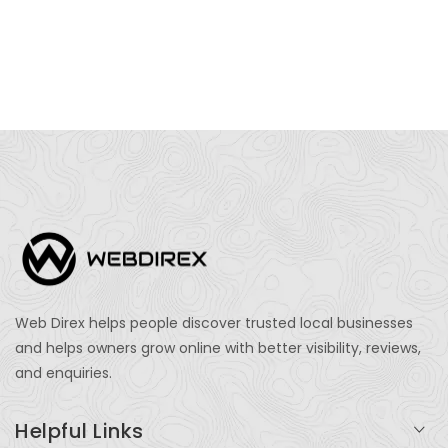
Web Direx helps people discover trusted local businesses
and helps owners grow online with better visibility, reviews,
and enquiries.
Helpful Links