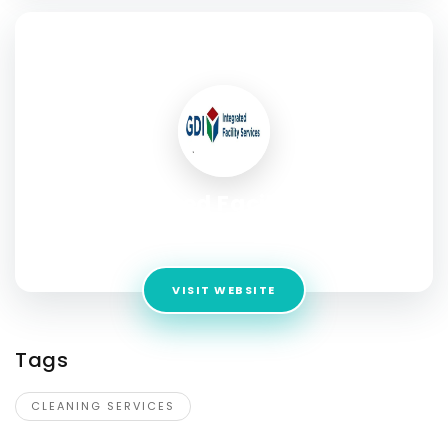
SOCIAL PROFILE
GDI Integrated Facility Services
Address:
1313 Hamilton St, Regina, SK, S4R 2B6
VISIT WEBSITE
Tags
CLEANING SERVICES