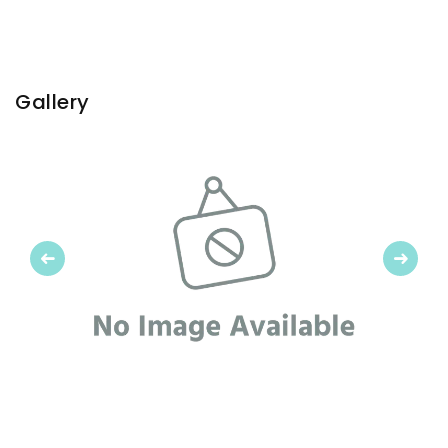
Gallery
Previous
Next