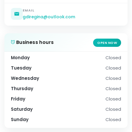
EMAIL
gdiregina@outlook.com
Business hours
OPEN NOW
Monday
Closed
Tuesday
Closed
Wednesday
Closed
Thursday
Closed
Friday
Closed
Saturday
Closed
Sunday
Closed