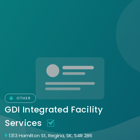
OTHER
GDI Integrated Facility
Services
1313 Hamilton St, Regina, SK, S4R 2B6