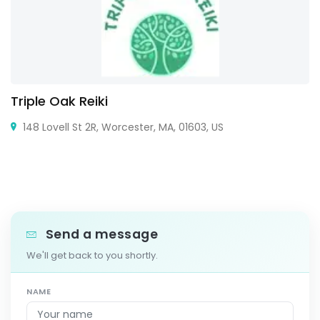
Triple Oak Reiki
148 Lovell St 2R, Worcester, MA, 01603, US
Send a message
We'll get back to you shortly.
NAME