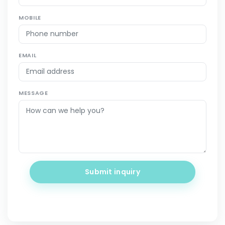
MOBILE
EMAIL
MESSAGE
Submit inquiry