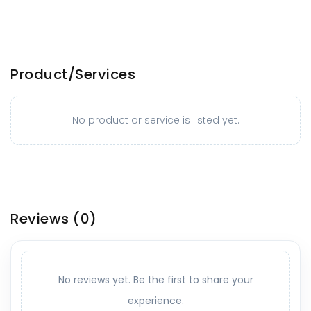
Product/Services
No product or service is listed yet.
Reviews
(0)
No reviews yet. Be the first to share your
experience.