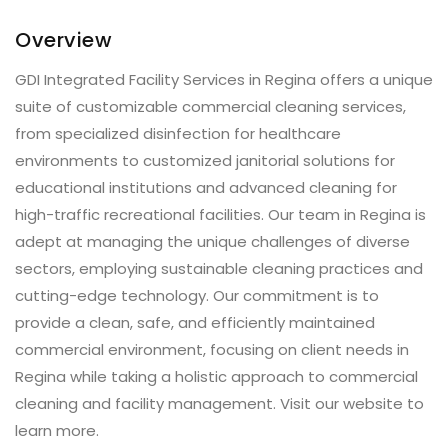
Overview
GDI Integrated Facility Services in Regina offers a unique
suite of customizable commercial cleaning services,
from specialized disinfection for healthcare
environments to customized janitorial solutions for
educational institutions and advanced cleaning for
high-traffic recreational facilities. Our team in Regina is
adept at managing the unique challenges of diverse
sectors, employing sustainable cleaning practices and
cutting-edge technology. Our commitment is to
provide a clean, safe, and efficiently maintained
commercial environment, focusing on client needs in
Regina while taking a holistic approach to commercial
cleaning and facility management. Visit our website to
learn more.