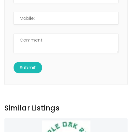
Similar Listings