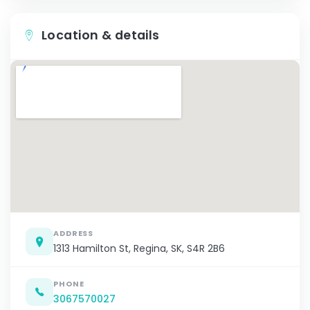
Location & details
ADDRESS
1313 Hamilton St, Regina, SK, S4R 2B6
PHONE
3067570027