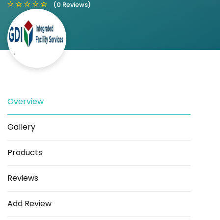
(0 Reviews)
Save
Share
Overview
Gallery
Products
Reviews
Add Review