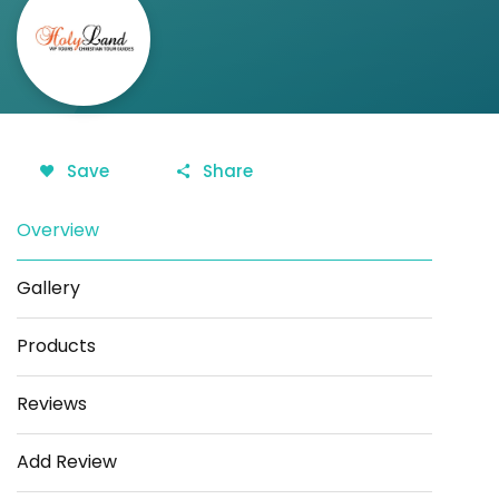
Save
Share
Overview
Gallery
Products
Reviews
Add Review