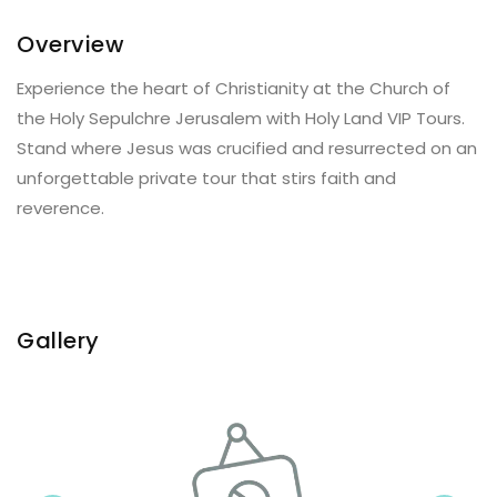
Overview
Experience the heart of Christianity at the Church of
the Holy Sepulchre Jerusalem with Holy Land VIP Tours.
Stand where Jesus was crucified and resurrected on an
unforgettable private tour that stirs faith and
reverence.
Gallery