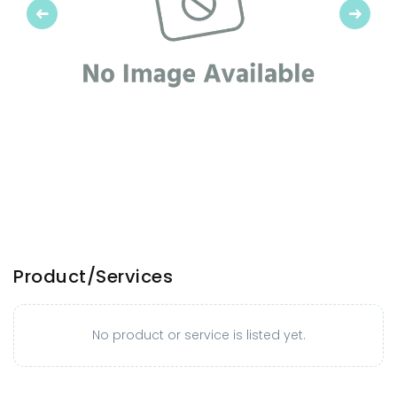
Previous
Next
Product/Services
No product or service is listed yet.