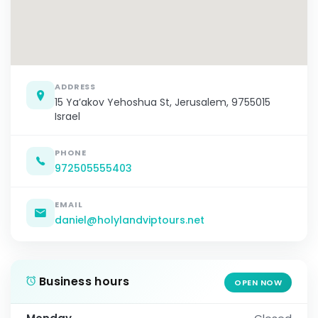
ADDRESS
15 Ya’akov Yehoshua St, Jerusalem, 9755015
Israel
PHONE
972505555403
EMAIL
daniel@holylandviptours.net
Business hours
OPEN NOW