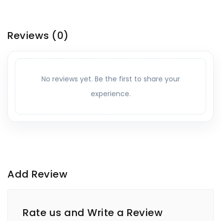
Reviews
(0)
No reviews yet. Be the first to share your
experience.
Add Review
Rate us and Write a Review