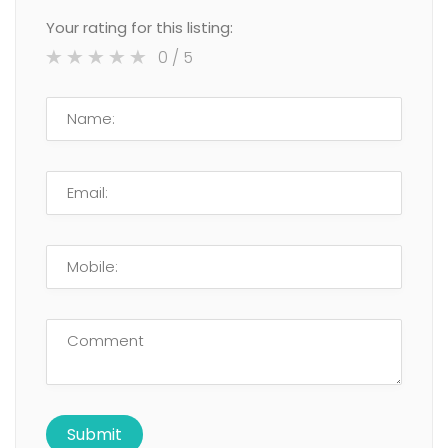
Your rating for this listing:
0
/ 5