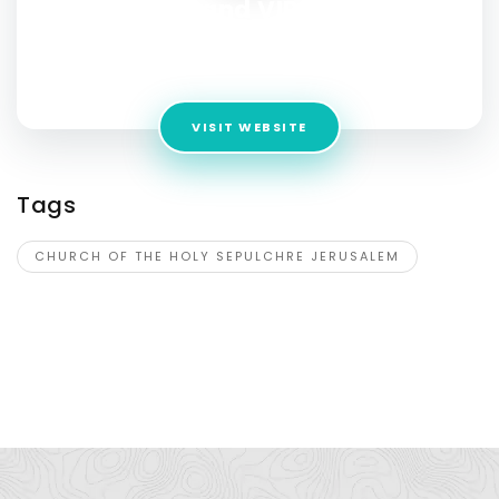
Holy Land VIP tours
Address:
15 Ya’akov Yehoshua St, Jerusalem, 9755015
Israel
VISIT WEBSITE
Tags
CHURCH OF THE HOLY SEPULCHRE JERUSALEM