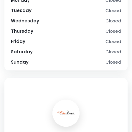
Monday
Closed
Tuesday
Closed
Wednesday
Closed
Thursday
Closed
Friday
Closed
Saturday
Closed
Sunday
Closed
SOCIAL PROFILE