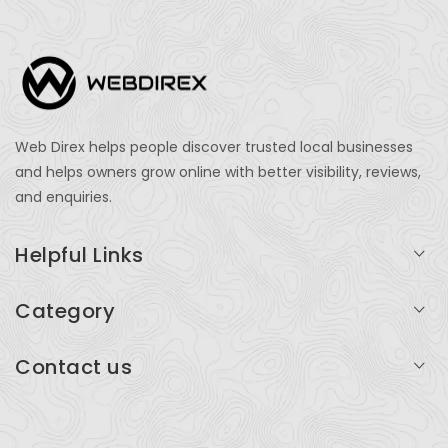
Web Direx helps people discover trusted local businesses
and helps owners grow online with better visibility, reviews,
and enquiries.
Helpful Links
Login
Category
My Account
Professional Services
Contact us
Add Listing
Travel
Serving businesses across India and global markets
Support & Contact
Health & Fitness