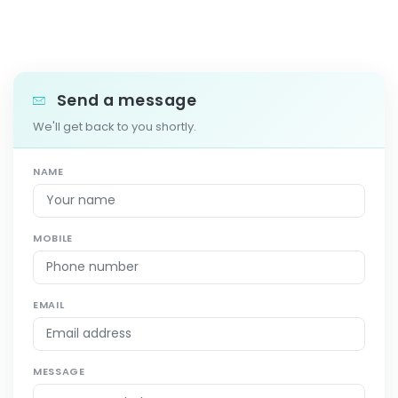
Send a message
We'll get back to you shortly.
NAME
MOBILE
EMAIL
MESSAGE