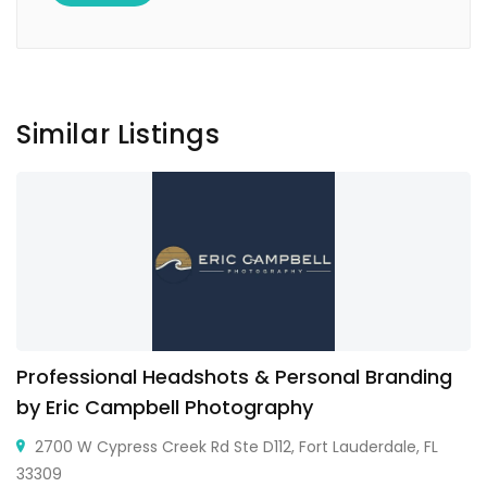
Similar Listings
Professional Headshots & Personal Branding
by Eric Campbell Photography
2700 W Cypress Creek Rd Ste D112, Fort Lauderdale, FL
33309