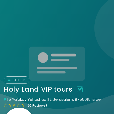
OTHER
Holy Land VIP tours
15 Ya’akov Yehoshua St, Jerusalem, 9755015 Israel
(0 Reviews)