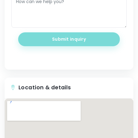
Submit inquiry
Location & details