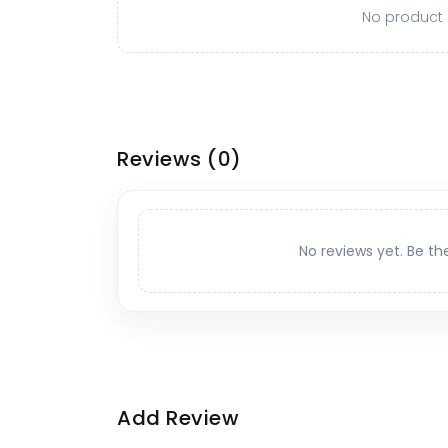
No product o
Reviews
(0)
No reviews yet. Be th
Add Review