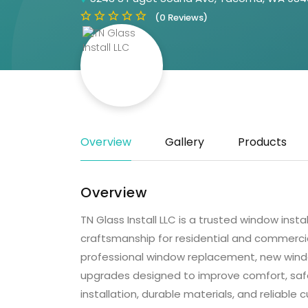
(0 Reviews)
Overview
Gallery
Products
Overview
TN Glass Install LLC is a trusted window insta
craftsmanship for residential and commercia
professional window replacement, new window 
upgrades designed to improve comfort, safe
installation, durable materials, and reliable 