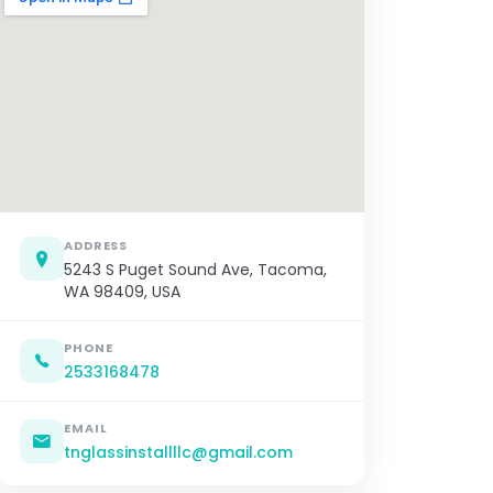
ADDRESS
5243 S Puget Sound Ave, Tacoma,
WA 98409, USA
PHONE
2533168478
EMAIL
tnglassinstallllc@gmail.com