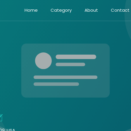
Home
Category
About
Contact
09, USA