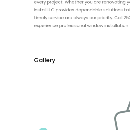
every project. Whether you are renovating 
Install LLC provides dependable solutions t
timely service are always our priority. Call
experience professional window installation 
Gallery