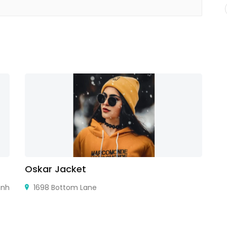
Oskar Jacket
A
ành
1698 Bottom Lane