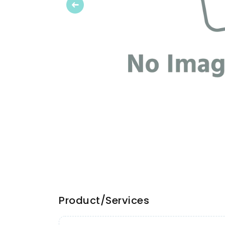
Previous
Product/Services