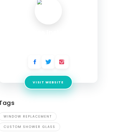
TN Glass Install LLC
Address:
5243 S Puget Sound Ave, Tacoma,
WA 98409, USA
VISIT WEBSITE
Tags
WINDOW REPLACEMENT
CUSTOM SHOWER GLASS