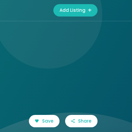
Add Listing
Save
Share