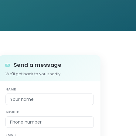
Send a message
We'll get back to you shortly.
NAME
MOBILE
EMAIL