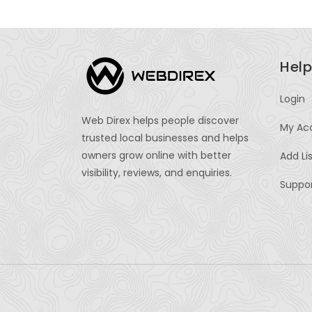
Help
Login
Web Direx helps people discover
My Ac
trusted local businesses and helps
owners grow online with better
Add Li
visibility, reviews, and enquiries.
Suppo