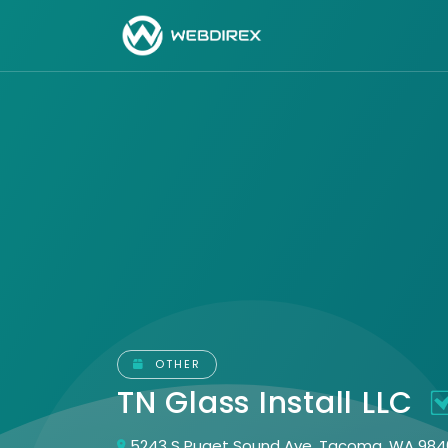
OTHER
TN Glass Install LLC
5243 S Puget Sound Ave, Tacoma, WA 984