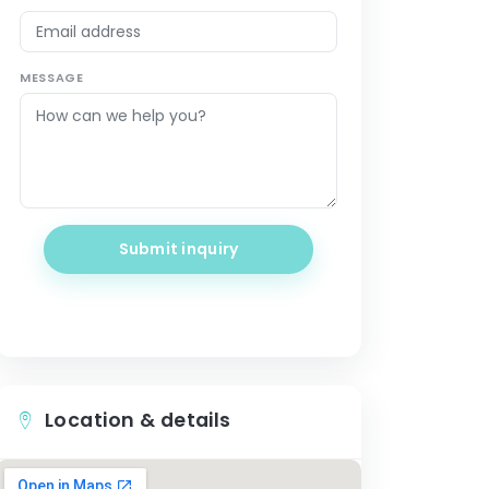
MESSAGE
Submit inquiry
Location & details