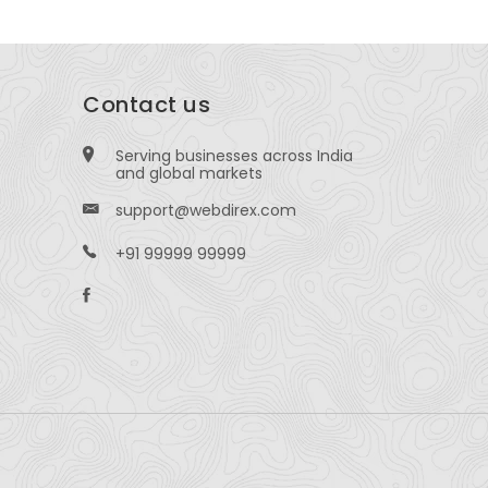
Contact us
Serving businesses across India
and global markets
support@webdirex.com
+91 99999 99999