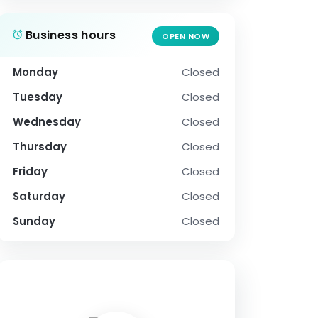
Business hours
OPEN NOW
Monday
Closed
Tuesday
Closed
Wednesday
Closed
Thursday
Closed
Friday
Closed
Saturday
Closed
Sunday
Closed
SOCIAL PROFILE