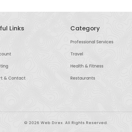
ful Links
Category
Professional Services
count
Travel
sting
Health & Fitness
rt & Contact
Restaurants
© 2026 Web Direx. All Rights Reserved.