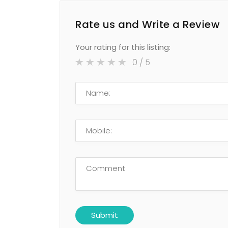
Rate us and Write a Review
Your rating for this listing:
0
/ 5