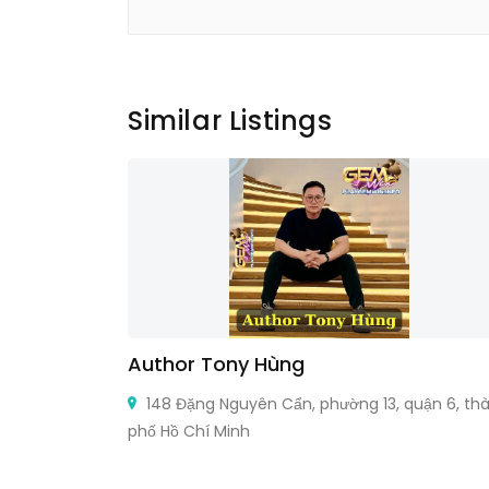
Similar Listings
Author Tony Hùng
Ontario M5B
148 Đặng Nguyên Cẩn, phường 13, quận 6, th
phố Hồ Chí Minh