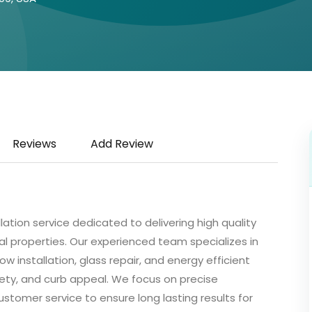
Reviews
Add Review
llation service dedicated to delivering high quality
l properties. Our experienced team specializes in
installation, glass repair, and energy efficient
ty, and curb appeal. We focus on precise
customer service to ensure long lasting results for