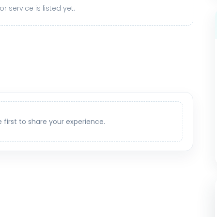
r service is listed yet.
e first to share your experience.