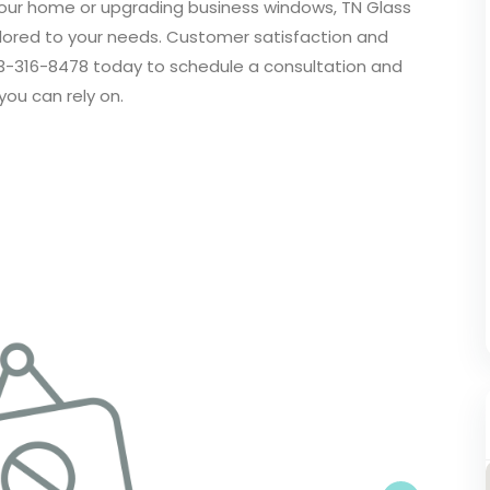
your home or upgrading business windows, TN Glass
ailored to your needs. Customer satisfaction and
 253-316-8478 today to schedule a consultation and
you can rely on.