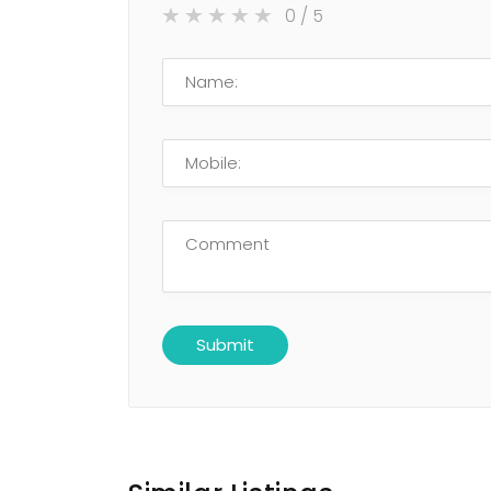
0
/ 5