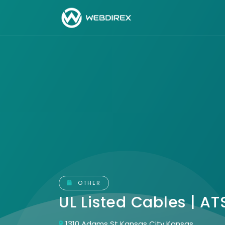
OTHER
UL Listed Cables | A
1310 Adams St Kansas City Kansas