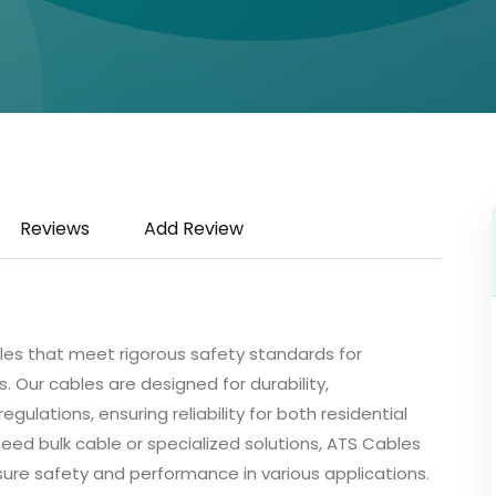
Reviews
Add Review
bles that meet rigorous safety standards for
 Our cables are designed for durability,
ulations, ensuring reliability for both residential
eed bulk cable or specialized solutions, ATS Cables
sure safety and performance in various applications.