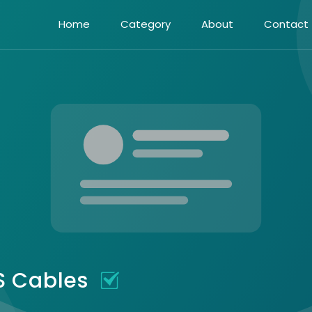
Home
Category
About
Contact
TS Cables