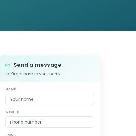
Send a message
We'll get back to you shortly.
NAME
MOBILE
EMAIL