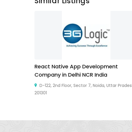
Similar Listings
React Native App Development
Company in Delhi NCR India
 Senapati
13, India
D-122, 2nd Floor, Sector 7, Noida, Uttar Prade
201301