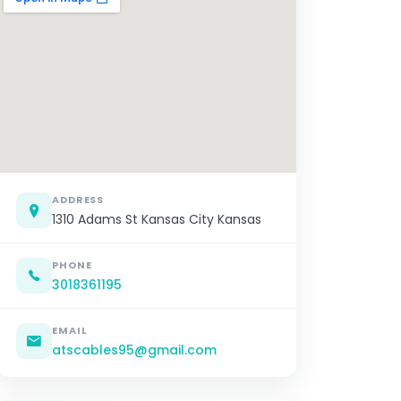
ADDRESS
1310 Adams St Kansas City Kansas
PHONE
3018361195
EMAIL
atscables95@gmail.com