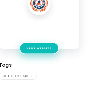
UL Listed Cables | ATS
Cables
Address:
1310 Adams St Kansas City Kansas
VISIT WEBSITE
Tags
UL LISTED CABLES