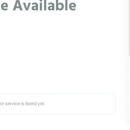
r service is listed yet.