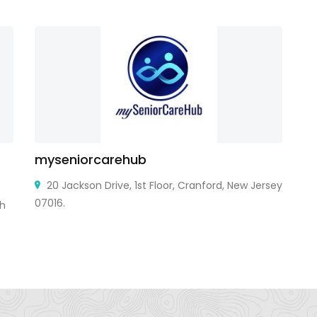
myseniorcarehub
P
20 Jackson Drive, 1st Floor, Cranford, New Jersey
07016.
sh