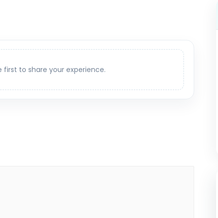
e first to share your experience.