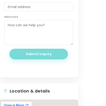
MESSAGE
Submit inquiry
Location & details