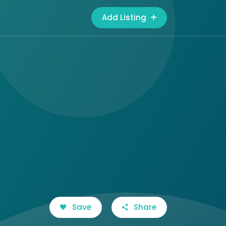
Add Listing
Save
Share