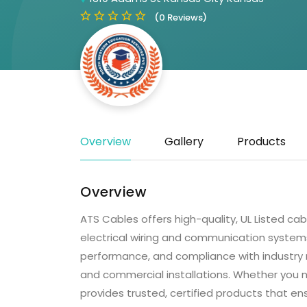
(0 Reviews)
Overview
Gallery
Products
Overview
ATS Cables offers high-quality, UL Listed ca
electrical wiring and communication systems.
performance, and compliance with industry reg
and commercial installations. Whether you n
provides trusted, certified products that en