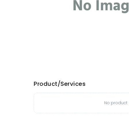
Product/Services
No product o