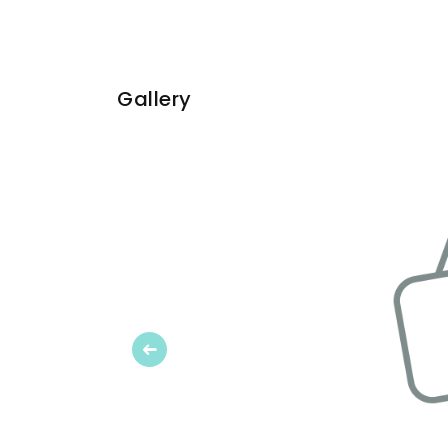
Gallery
Previous