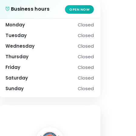
Business hours
OPEN NOW
Monday
Closed
Tuesday
Closed
Wednesday
Closed
Thursday
Closed
Friday
Closed
Saturday
Closed
Sunday
Closed
SOCIAL PROFILE