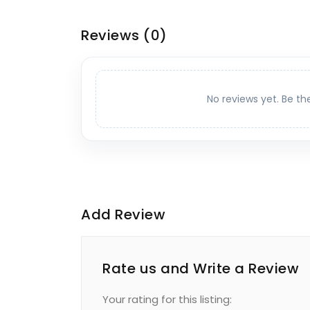
Reviews
(0)
No reviews yet. Be th
Add Review
Rate us and Write a Review
Your rating for this listing: